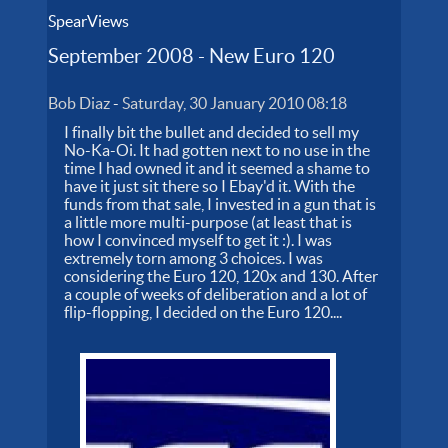
SpearViews
September 2008 - New Euro 120
Bob Diaz
-
Saturday, 30 January 2010 08:18
I finally bit the bullet and decided to sell my
No-Ka-Oi. It had gotten next to no use in the
time I had owned it and it seemed a shame to
have it just sit there so I Ebay'd it. With the
funds from that sale, I invested in a gun that is
a little more multi-purpose (at least that is
how I convinced myself to get it :). I was
extremely torn among 3 choices. I was
considering the Euro 120, 120x and 130. After
a couple of weeks of deliberation and a lot of
flip-flopping, I decided on the Euro 120....