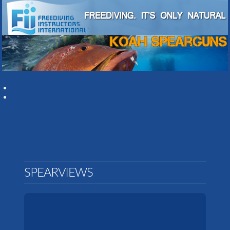
SPEARVIEWS