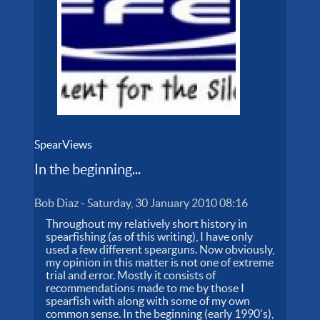
SpearViews
In the beginning...
Bob Diaz
-
Saturday, 30 January 2010 08:16
Throughout my relatively short history in
spearfishing (as of this writing), I have only
used a few different spearguns. Now obviously,
my opinion in this matter is not one of extreme
trial and error. Mostly it consists of
recommendations made to me by those I
spearfish with along with some of my own
common sense. In the beginning (early 1990's),