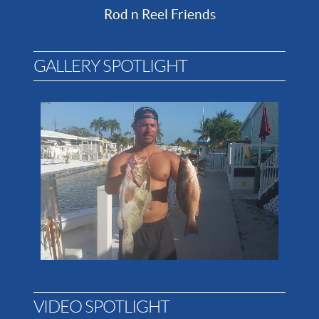
Rod n Reel Friends
GALLERY SPOTLIGHT
VIDEO SPOTLIGHT