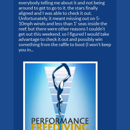
everybody telling me about it and not being
around to get to go to it, the stars finally
aligned and I was able to check it out.
Unfortunately, it meant missing out on 5-
10mph winds and less than 1' seas inside the
reef, but there were other reasons I couldn't
get out this weekend, so I figured I would take
advantage to check it out and possibly win
something from the raffle to boot (I won't keep
you in...