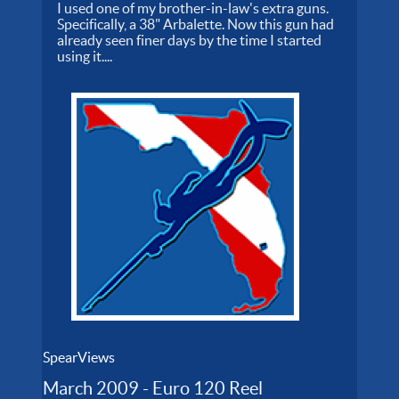
I used one of my brother-in-law's extra guns.
Specifically, a 38" Arbalette. Now this gun had
already seen finer days by the time I started
using it....
SpearViews
March 2009 - Euro 120 Reel