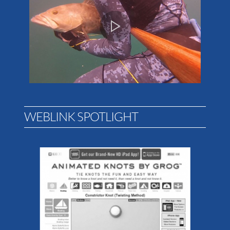
WEBLINK SPOTLIGHT