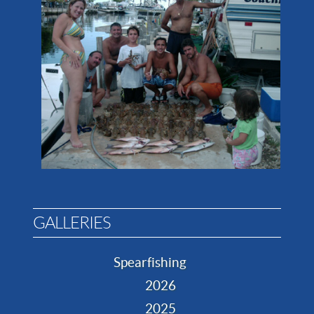
GALLERIES
Spearfishing
2026
2025