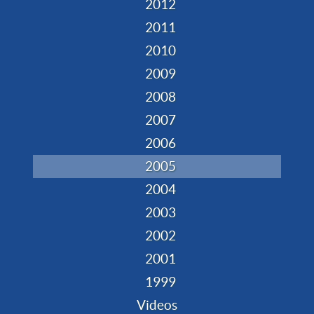
2012
2011
2010
2009
2008
2007
2006
2005
2004
2003
2002
2001
1999
Videos