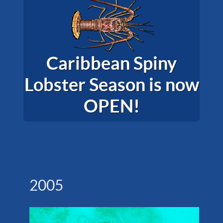
Caribbean Spiny
Lobster Season is now
OPEN!
2005