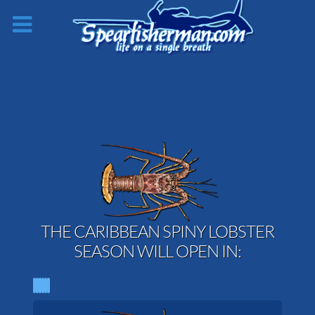
THE CARIBBEAN SPINY LOBSTER
SEASON WILL OPEN IN: