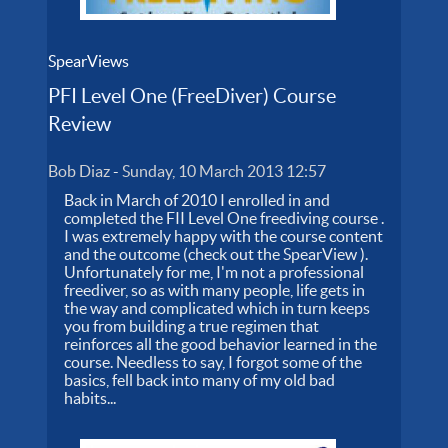
SpearViews
PFI Level One (FreeDiver) Course
Review
Bob Diaz
-
Sunday, 10 March 2013 12:57
Back in March of 2010 I enrolled in and
completed the FII Level One freediving course .
I was extremely happy with the course content
and the outcome (check out the SpearView ).
Unfortunately for me, I'm not a professional
freediver, so as with many people, life gets in
the way and complicated which in turn keeps
you from building a true regimen that
reinforces all the good behavior learned in the
course. Needless to say, I forgot some of the
basics, fell back into many of my old bad
habits...