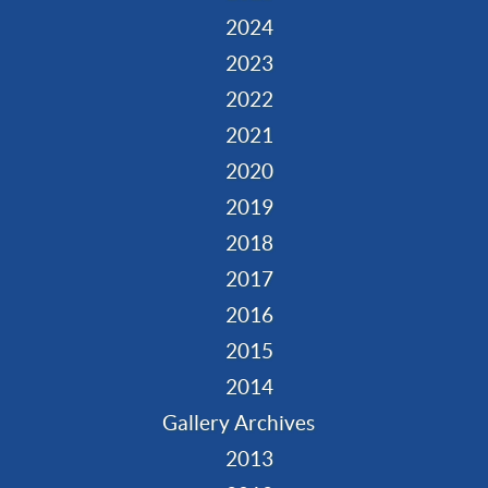
2024
2023
2022
2021
2020
2019
2018
2017
2016
2015
2014
Gallery Archives
2013