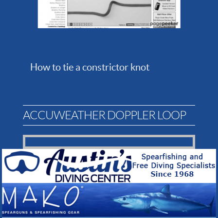
How to tie a constrictor knot
ACCUWEATHER DOPPLER LOOP