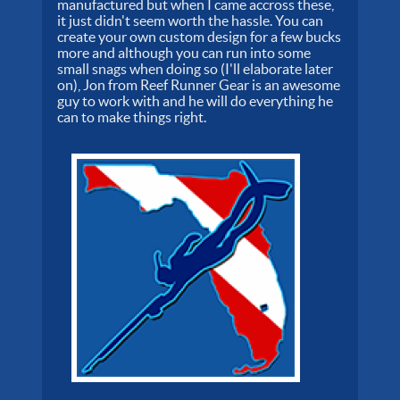
manufactured but when I came accross these,
it just didn't seem worth the hassle. You can
create your own custom design for a few bucks
more and although you can run into some
small snags when doing so (I'll elaborate later
on), Jon from Reef Runner Gear is an awesome
guy to work with and he will do everything he
can to make things right.