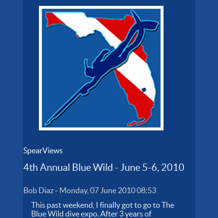
SpearViews
4th Annual Blue Wild - June 5-6, 2010
Bob Diaz
-
Monday, 07 June 2010 08:53
This past weekend, I finally got to go to The
Blue Wild dive expo. After 3 years of