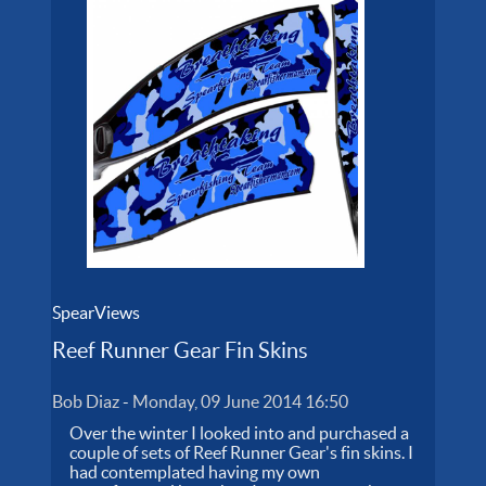
SpearViews
Reef Runner Gear Fin Skins
Bob Diaz
-
Monday, 09 June 2014 16:50
Over the winter I looked into and purchased a
couple of sets of Reef Runner Gear's fin skins. I
had contemplated having my own