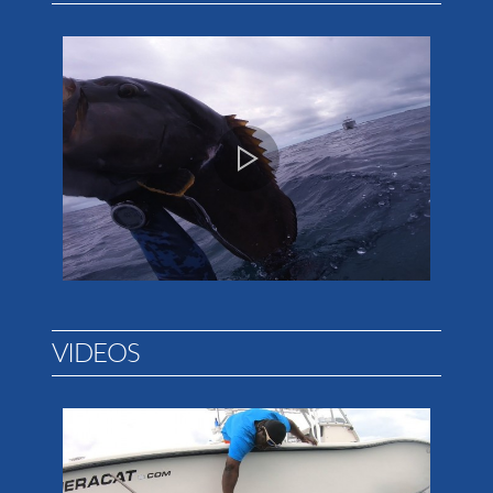
VIDEOS