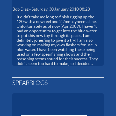
Bob Diaz
-
Saturday, 30 January 2010 08:23
It didn't take me long to finish rigging up the
120 with a new reel and 2.2mm dyneema line.
Unfortunately as of now (Apr 2009), I haven't
had an opportunity to get into the blue water
to put this new toy through its paces. I am
definitely jones'ing to give it a try! I am also
working on making my own flashers for use in
blue water. I have been watching these being
used on a few spearfishing shows and their
reasoning seems sound for their success. They
didn't seem too hard to make, so I decided...
SPEARBLOGS