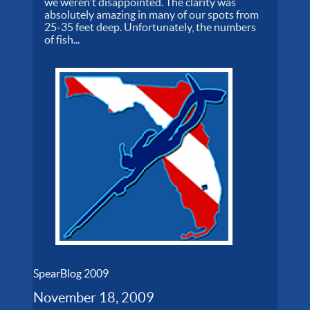
we weren't disappointed. The clarity was
absolutely amazing in many of our spots from
25-35 feet deep. Unfortunately, the numbers
of fish...
SpearBlog 2009
November 18, 2009