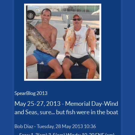
SpearBlog 2013
May 25-27, 2013 - Memorial Day-Wind
and Seas, sure... but fish were in the boat
Bob Diaz
-
Tuesday, 28 May 2013 10:36