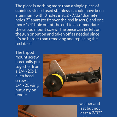
The piece is nothing more than a single piece of
stainless steel (I used stainless, it could have been
aluminum) with 3 holes in it. 2 - 7/32" diameter
holes 3" apart (to fit over the reel inserts) and one
more 1/4" hole out at the end to accommodate
the tripod mount screw. The piece can be left on
the gun or put on and taken off as needed since
it's no harder than removing and replacing the
reel itself.
The tripod
mount screw
is actually put
together from
a 1/4"-20x1"
allen head
screw, a
1/4"-20 wing
nut, a nylon
fender
washer and
last but not
least a 7/32"