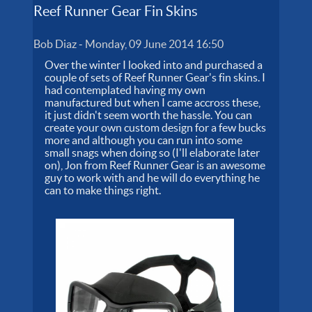
Reef Runner Gear Fin Skins
Bob Diaz
-
Monday, 09 June 2014 16:50
Over the winter I looked into and purchased a
couple of sets of Reef Runner Gear's fin skins. I
had contemplated having my own
manufactured but when I came accross these,
it just didn't seem worth the hassle. You can
create your own custom design for a few bucks
more and although you can run into some
small snags when doing so (I'll elaborate later
on), Jon from Reef Runner Gear is an awesome
guy to work with and he will do everything he
can to make things right.