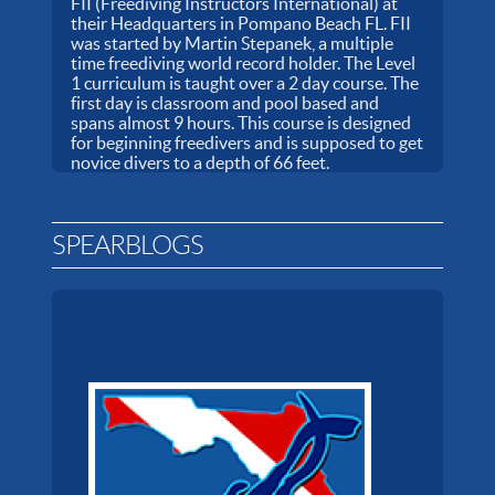
FII (Freediving Instructors International) at
their Headquarters in Pompano Beach FL. FII
was started by Martin Stepanek, a multiple
time freediving world record holder. The Level
1 curriculum is taught over a 2 day course. The
first day is classroom and pool based and
spans almost 9 hours. This course is designed
for beginning freedivers and is supposed to get
novice divers to a depth of 66 feet.
SPEARBLOGS