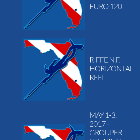
EURO 120
RIFFE N.F.
HORIZONTAL
REEL
MAY 1-3,
2017 -
GROUPER