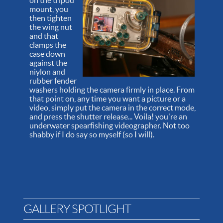
on the tripod
mount, you
then tighten
the wing nut
and that
clamps the
case down
against the
niylon and
rubber fender
washers holding the camera firmly in place. From
that point on, any time you want a picture or a
video, simply put the camera in the correct mode,
and press the shutter release... Voila! you're an
underwater spearfishing videographer. Not too
shabby if I do say so myself (so I will).
GALLERY SPOTLIGHT