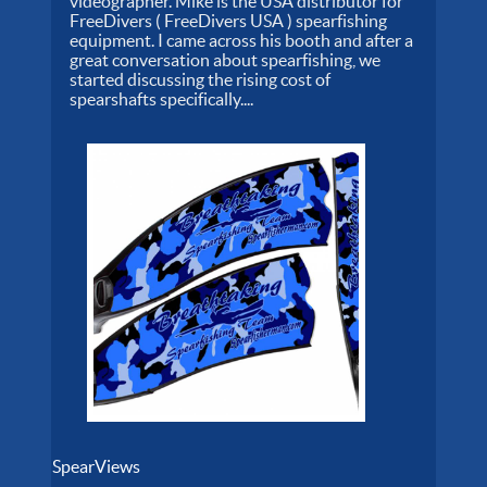
videographer. Mike is the USA distributor for
FreeDivers ( FreeDivers USA ) spearfishing
equipment. I came across his booth and after a
great conversation about spearfishing, we
started discussing the rising cost of
spearshafts specifically....
SpearViews