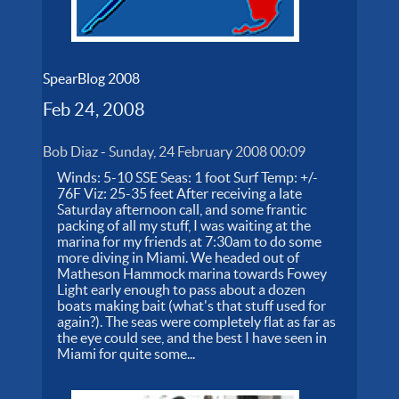
SpearBlog 2008
Feb 24, 2008
Bob Diaz
-
Sunday, 24 February 2008 00:09
Winds: 5-10 SSE Seas: 1 foot Surf Temp: +/-
76F Viz: 25-35 feet After receiving a late
Saturday afternoon call, and some frantic
packing of all my stuff, I was waiting at the
marina for my friends at 7:30am to do some
more diving in Miami. We headed out of
Matheson Hammock marina towards Fowey
Light early enough to pass about a dozen
boats making bait (what's that stuff used for
again?). The seas were completely flat as far as
the eye could see, and the best I have seen in
Miami for quite some...