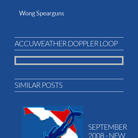
Wong Spearguns
ACCUWEATHER DOPPLER LOOP
SIMILAR POSTS
SEPTEMBER
2008 - NEW