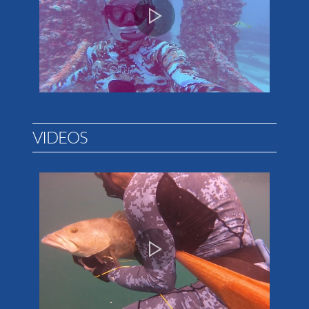
VIDEOS