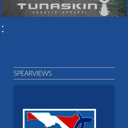
SPEARVIEWS