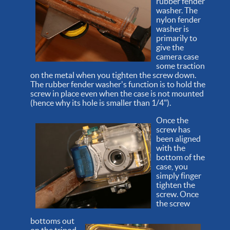
rubber fender
washer. The
nylon fender
washer is
primarily to
give the
camera case
some traction
on the metal when you tighten the screw down.
The rubber fender washer's function is to hold the
screw in place even when the case is not mounted
(hence why its hole is smaller than 1/4").
Once the
screw has
been aligned
with the
bottom of the
case, you
simply finger
tighten the
screw. Once
the screw
bottoms out