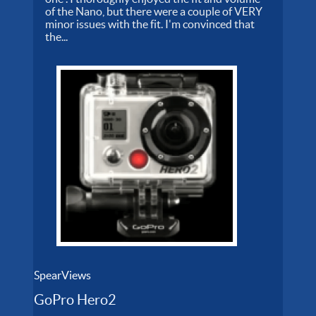
of the Nano, but there were a couple of VERY
minor issues with the fit. I'm convinced that
the...
SpearViews
GoPro Hero2