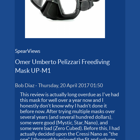
SpearViews
Omer Umberto Pelizzari Freediving
Mask UP-M1
Bob Diaz
-
Thursday, 20 April 2017 01:50
This review is actually long overdue as I've had
this mask for well over a year now and I
honestly don't know why I hadn't done it
before now. After trying multiple masks over
several years (and several hundred dollars),
some were good (Mystic, Star, Nano), and
some were bad (Zero Cubed). Before this, I had
actually decided upon the Cressi Nano as "the
one". I thoroughly enjoyed the fit and volume