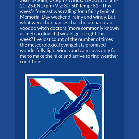
Seas: 1-3(am) 3-5(pm) Winds: 10-20 ENE (am)
20-25 ENE (pm) Viz: 30-50' Temp: 81F This
week's forecast was calling for a fairly typical
Memorial Day weekend, rainy and windy. But
what were the chances that those charlatan
voodoo witch doctors (more commonly known
as meteorologists) would get it right this
week? I've lost count of the number of times
the meteorological evangelists promised
wonderfully light winds and calm seas only for
me to make the hike and arrive to find weather
conditions...