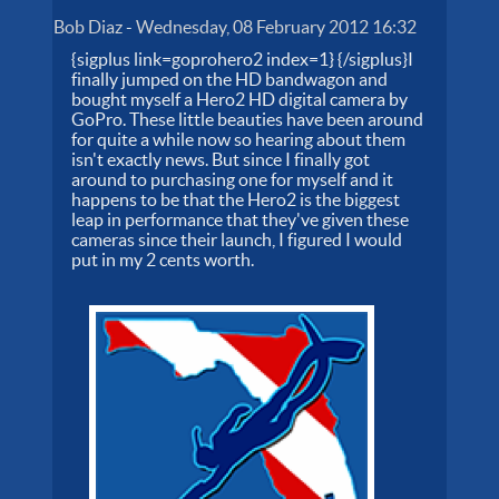
Bob Diaz
-
Wednesday, 08 February 2012 16:32
{sigplus link=goprohero2 index=1} {/sigplus}I
finally jumped on the HD bandwagon and
bought myself a Hero2 HD digital camera by
GoPro. These little beauties have been around
for quite a while now so hearing about them
isn't exactly news. But since I finally got
around to purchasing one for myself and it
happens to be that the Hero2 is the biggest
leap in performance that they've given these
cameras since their launch, I figured I would
put in my 2 cents worth.