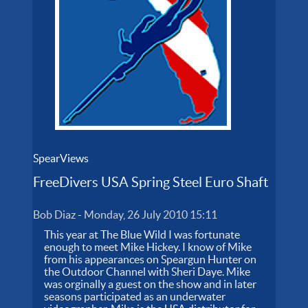
SpearViews
FreeDivers USA Spring Steel Euro Shaft
Bob Diaz
-
Monday, 26 July 2010 15:11
This year at The Blue Wild I was fortunate
enough to meet Mike Hickey. I know of Mike
from his appearances on Speargun Hunter on
the Outdoor Channel with Sheri Daye. Mike
was orginally a guest on the show and in later
seasons participated as an underwater