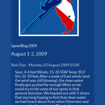
SpearBlog 2009
August 1-2, 2009
Bob Diaz
-
Monday, 03 August 2009 01:00
Seas: 4-6 feet Winds: 15-20 SSW Temp: 85 F
Viz: 25-50 feet After a week of East winds (and
the wind was still blowing), the clean water
finally got pushed far enough West so we
could try to hit some of our spots in that
general direction. We headed out with 5 divers
that morning hoping to find that clean water
we had heard about from other fishermen and