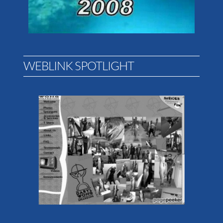
WEBLINK SPOTLIGHT