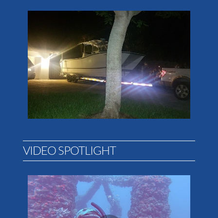
VIDEO SPOTLIGHT