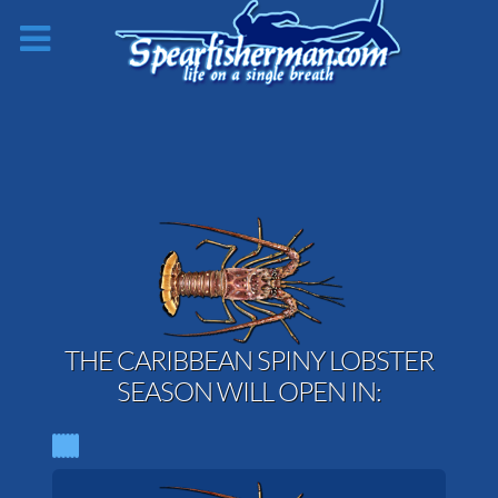
THE CARIBBEAN SPINY LOBSTER
SEASON WILL OPEN IN: