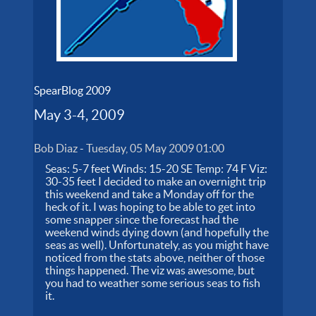
SpearBlog 2009
May 3-4, 2009
Bob Diaz
-
Tuesday, 05 May 2009 01:00
Seas: 5-7 feet Winds: 15-20 SE Temp: 74 F Viz:
30-35 feet I decided to make an overnight trip
this weekend and take a Monday off for the
heck of it. I was hoping to be able to get into
some snapper since the forecast had the
weekend winds dying down (and hopefully the
seas as well). Unfortunately, as you might have
noticed from the stats above, neither of those
things happened. The viz was awesome, but
you had to weather some serious seas to fish
it.