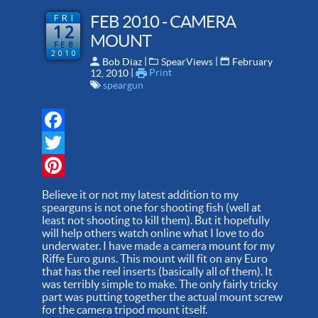
FRI
FEB 2010 - CAMERA
12
MOUNT
FEB
2010
 | 
 | 
Bob Diaz
SpearViews
February
 | 
Print
12, 2010
speargun
Facebook
Twitter
Pinterest
Believe it or not my latest addition to my
spearguns is not one for shooting fish (well at
least not shooting to kill them). But it hopefully
will help others watch online what I love to do
underwater. I have made a camera mount for my
Riffe Euro guns. This mount will fit on any Euro
that has the reel inserts (basically all of them). It
was terribly simple to make. The only fairly tricky
part was putting together the actual mount screw
for the camera tripod mount itself.