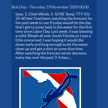
Bob Diaz
-
Thursday, 19 November 2009 00:00
Seas: 1-2 feet Winds: 5-10 NE Temp: 77 F Viz:
50-60 feet I had been watching the forecast for
the past week to see if today would be the day
that I get to jump back in the water for the first
time since Labor Day. Last week, it was blowing
a solid 30mph all over South Florida so I was a
little concerned. I was hoping it would die
down early and long enough to let the water
clean up and get a shot at some dive time.
After watching the forecast winds decrease
every day over the past 3-4 days,...