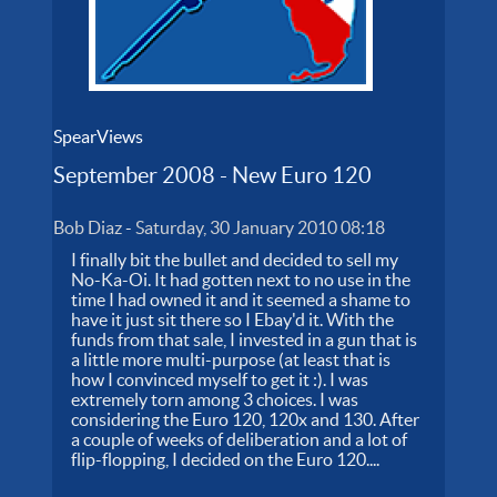
SpearViews
September 2008 - New Euro 120
Bob Diaz
-
Saturday, 30 January 2010 08:18
I finally bit the bullet and decided to sell my
No-Ka-Oi. It had gotten next to no use in the
time I had owned it and it seemed a shame to
have it just sit there so I Ebay'd it. With the
funds from that sale, I invested in a gun that is
a little more multi-purpose (at least that is
how I convinced myself to get it :). I was
extremely torn among 3 choices. I was
considering the Euro 120, 120x and 130. After
a couple of weeks of deliberation and a lot of
flip-flopping, I decided on the Euro 120....