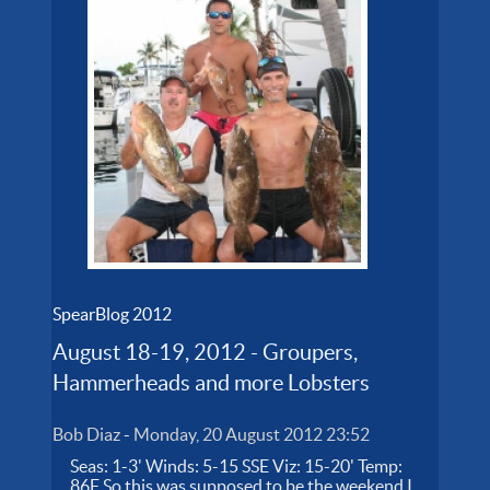
SpearBlog 2012
August 18-19, 2012 - Groupers,
Hammerheads and more Lobsters
Bob Diaz
-
Monday, 20 August 2012 23:52
Seas: 1-3' Winds: 5-15 SSE Viz: 15-20' Temp:
86F So this was supposed to be the weekend I