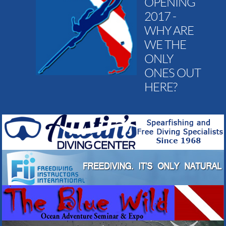
OPENING
2017 -
WHY ARE
WE THE
ONLY
ONES OUT
HERE?