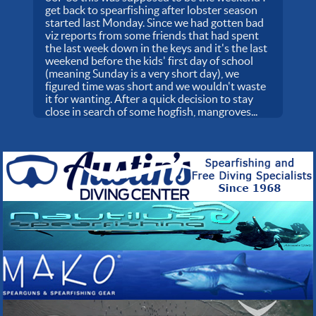
get back to spearfishing after lobster season
started last Monday. Since we had gotten bad
viz reports from some friends that had spent
the last week down in the keys and it's the last
weekend before the kids' first day of school
(meaning Sunday is a very short day), we
figured time was short and we wouldn't waste
it for wanting. After a quick decision to stay
close in search of some hogfish, mangroves...