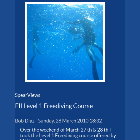
SpearViews
FII Level 1 Freediving Course
Bob Diaz
-
Sunday, 28 March 2010 18:32
Over the weekend of March 27 th & 28 th I
took the Level 1 Freediving course offered by