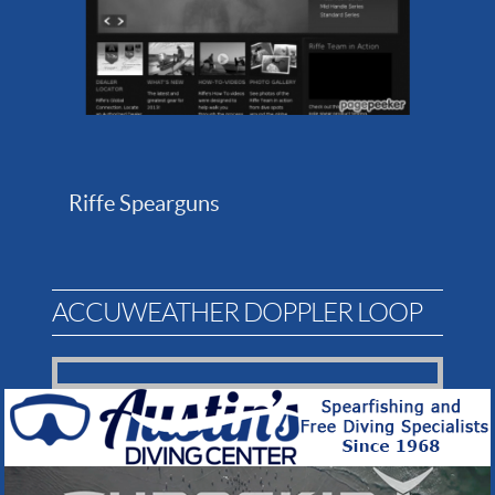
Riffe Spearguns
ACCUWEATHER DOPPLER LOOP