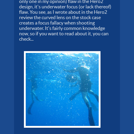
only one in my opinion) flaw in the Hero2
design, it's underwater focus (or lack thereof)
flaw. You see, as I wrote about in the Hero2
review the curved lens on the stock case
creates a focus fallacy when shooting
underwater. It's fairly common knowledge
now, so if you want to read about it, you can
check...