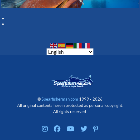
©
Spearfisherman.com
1999 - 2026
All original contents herein protected as personal copyright.
All rights reserved.