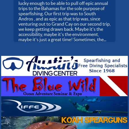
lucky enough to be able to pull off epic annual
trips to the Bahamas for the sole purpose of
spearfishing. Our first trip was to South
Andros , and as epic as that trip was, since
venturing out to Grand Cay on our second trip,
we keep getting drawn back. Maybe it's the
accessibility, maybe it's the environment,
maybe it's just a great time! Sometimes, the...