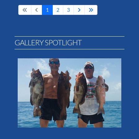
1
2
3
GALLERY SPOTLIGHT