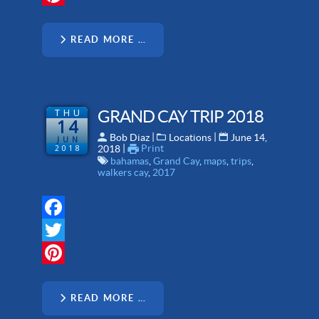
Pinterest
READ MORE …
THU
GRAND CAY TRIP 2018
14
 | 
 | 
Bob Diaz
Locations
June 14,
JUN
 | 
Print
2018
2018
bahamas
,
Grand Cay
,
maps
,
trips
,
walkers cay
,
2017
Facebook
Twitter
Pinterest
READ MORE …