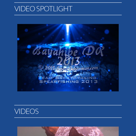
VIDEO SPOTLIGHT
VIDEOS