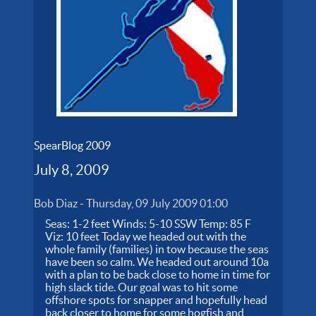
SpearBlog 2009
July 8, 2009
Bob Diaz
-
Thursday, 09 July 2009 01:00
Seas: 1-2 feet Winds: 5-10 SSW Temp: 85 F
Viz: 10 feet Today we headed out with the
whole family (families) in tow because the seas
have been so calm. We headed out around 10a
with a plan to be back close to home in time for
high slack tide. Our goal was to hit some
offshore spots for snapper and hopefully head
back closer to home for some hogfish and