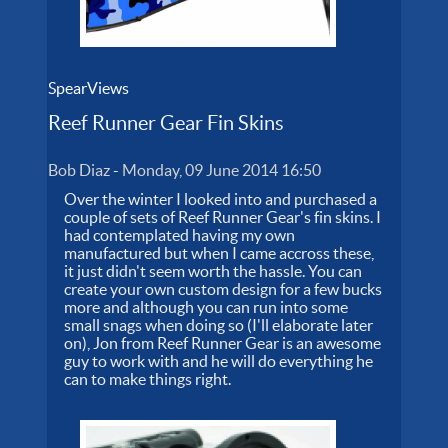
SpearViews
Reef Runner Gear Fin Skins
Bob Diaz
-
Monday, 09 June 2014 16:50
Over the winter I looked into and purchased a
couple of sets of Reef Runner Gear's fin skins. I
had contemplated having my own
manufactured but when I came accross these,
it just didn't seem worth the hassle. You can
create your own custom design for a few bucks
more and although you can run into some
small snags when doing so (I'll elaborate later
on), Jon from Reef Runner Gear is an awesome
guy to work with and he will do everything he
can to make things right.