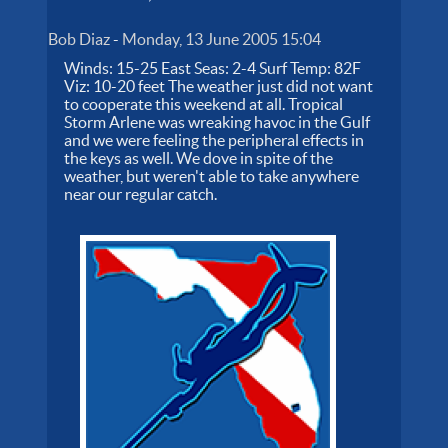
Bob Diaz
-
Monday, 13 June 2005 15:04
Winds: 15-25 East Seas: 2-4 Surf Temp: 82F
Viz: 10-20 feet The weather just did not want
to cooperate this weekend at all. Tropical
Storm Arlene was wreaking havoc in the Gulf
and we were feeling the peripheral effects in
the keys as well. We dove in spite of the
weather, but weren't able to take anywhere
near our regular catch.