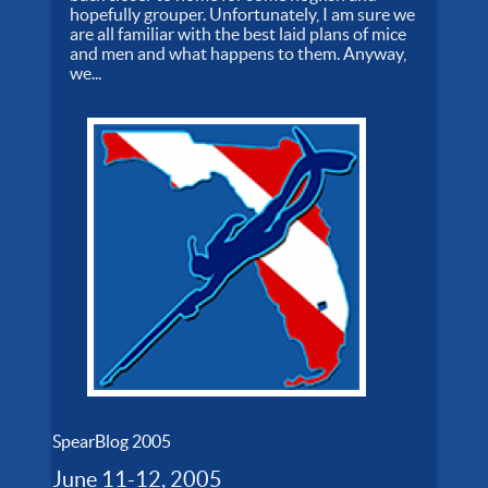
hopefully grouper. Unfortunately, I am sure we
are all familiar with the best laid plans of mice
and men and what happens to them. Anyway,
we...
SpearBlog 2005
June 11-12, 2005