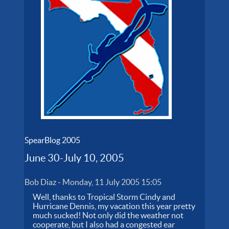
SpearBlog 2005
June 30-July 10, 2005
Bob Diaz
-
Monday, 11 July 2005 15:05
Well, thanks to Tropical Storm Cindy and
Hurricane Dennis, my vacation this year pretty
much sucked! Not only did the weather not
cooperate, but I also had a congested ear