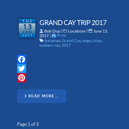
TUE
GRAND CAY TRIP 2017
13
 | 
 | 
Bob Diaz
Locations
June 13,
JUN
 | 
Print
2017
2017
bahamas
,
Grand Cay
,
maps
,
trips
,
walkers cay
,
2017
Facebook
Twitter
Pinterest
READ MORE …
Page 1 of 3