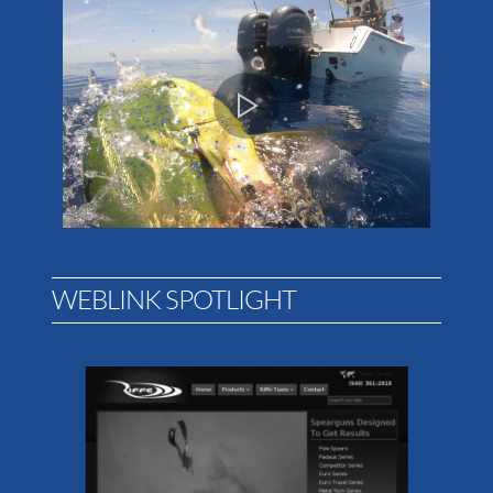
WEBLINK SPOTLIGHT