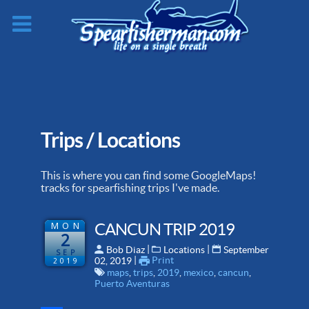
Trips / Locations
This is where you can find some GoogleMaps!
tracks for spearfishing trips I've made.
MON
CANCUN TRIP 2019
2
 | 
 | 
Bob Diaz
Locations
September
SEP
 | 
Print
2019
02, 2019
maps
,
trips
,
2019
,
mexico
,
cancun
,
Puerto Aventuras