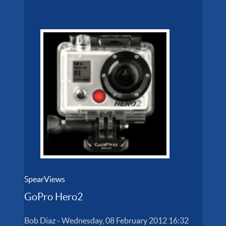
SpearViews
GoPro Hero2
Bob Diaz
-
Wednesday, 08 February 2012 16:32