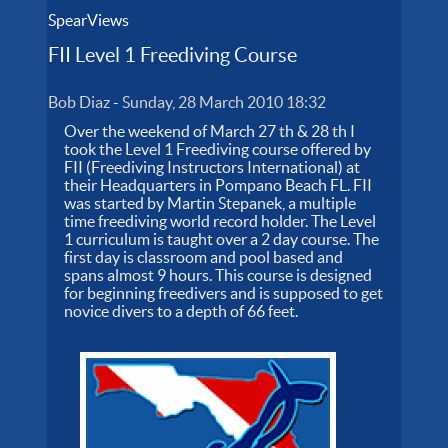
SpearViews
FII Level 1 Freediving Course
Bob Diaz
-
Sunday, 28 March 2010 18:32
Over the weekend of March 27 th & 28 th I
took the Level 1 Freediving course offered by
FII (Freediving Instructors International) at
their Headquarters in Pompano Beach FL. FII
was started by Martin Stepanek, a multiple
time freediving world record holder. The Level
1 curriculum is taught over a 2 day course. The
first day is classroom and pool based and
spans almost 9 hours. This course is designed
for beginning freedivers and is supposed to get
novice divers to a depth of 66 feet.