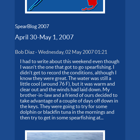
SpearBlog 2007
April 30-May 1, 2007
Bob Diaz
-
Wednesday, 02 May 2007 01:21
I had to write about this weekend even though
I wasn't the one that got to go spearfishing. I
didn't get to record the conditions, although I
know they were great. The water was still a
little cool (around 76 F), but it was warm and
clear out and the winds had laid down. My
brother-in-law and a friend of ours decided to
take advantage of a couple of days off down in
the keys. They were going to try for some
dolphin or blackfin tuna in the mornings and
then try to get in some spearfishing at...