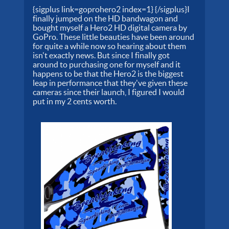
{sigplus link=goprohero2 index=1} {/sigplus}I
finally jumped on the HD bandwagon and
bought myself a Hero2 HD digital camera by
GoPro. These little beauties have been around
for quite a while now so hearing about them
isn't exactly news. But since I finally got
around to purchasing one for myself and it
happens to be that the Hero2 is the biggest
leap in performance that they've given these
cameras since their launch, I figured I would
put in my 2 cents worth.