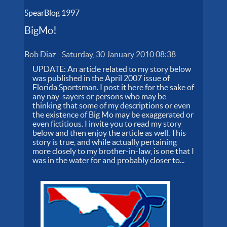
SpearBlog 1997
BigMo!
Bob Diaz
-
Saturday, 30 January 2010 08:38
UPDATE: An article related to my story below
was published in the April 2007 issue of
Florida Sportsman. I post it here for the sake of
any nay-sayers or persons who may be
thinking that some of my descriptions or even
the existence of Big Mo may be exaggerated or
even fictitious. I invite you to read my story
below and then enjoy the article as well. This
story is true, and while actually pertaining
more closely to my brother-in-law, is one that I
was in the water for and probably closer to...