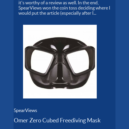
it's worthy of a review as well. In the end,
SpearViews won the coin toss deciding where I
would put the article (especially after I...
SpearViews
Omer Zero Cubed Freediving Mask