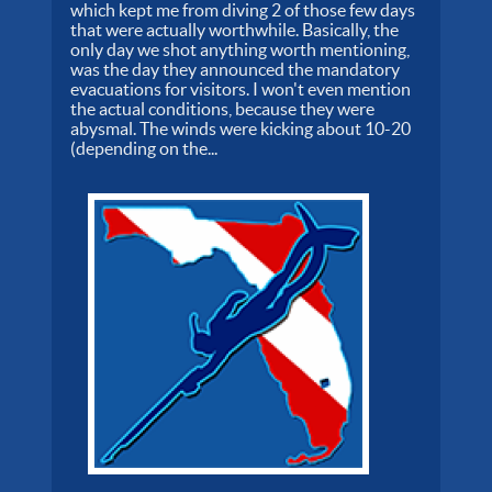
which kept me from diving 2 of those few days
that were actually worthwhile. Basically, the
only day we shot anything worth mentioning,
was the day they announced the mandatory
evacuations for visitors. I won't even mention
the actual conditions, because they were
abysmal. The winds were kicking about 10-20
(depending on the...