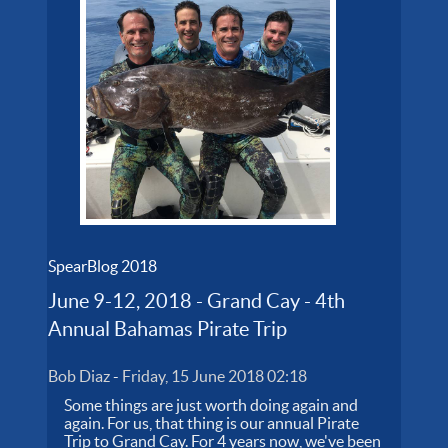
SpearBlog 2018
June 9-12, 2018 - Grand Cay - 4th
Annual Bahamas Pirate Trip
Bob Diaz
-
Friday, 15 June 2018 02:18
Some things are just worth doing again and
again. For us, that thing is our annual Pirate
Trip to Grand Cay. For 4 years now, we've been