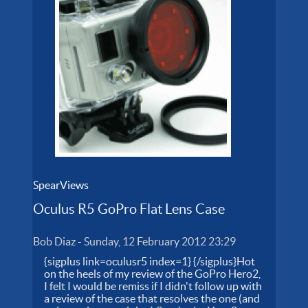
SpearViews
Oculus R5 GoPro Flat Lens Case
Bob Diaz
-
Sunday, 12 February 2012 23:29
{sigplus link=oculusr5 index=1} {/sigplus}Hot
on the heels of my review of the GoPro Hero2,
I felt I would be remiss if I didn't follow up with
a review of the case that resolves the one (and