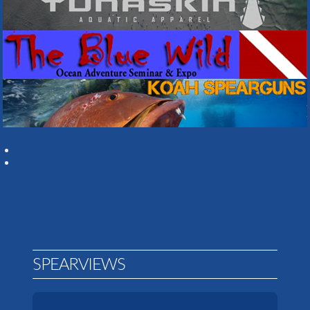
SPEARVIEWS