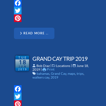
Facebook
Twitter
Pinterest
READ MORE …
TUE
GRAND CAY TRIP 2019
18
 | 
 | 
Bob Diaz
Locations
June 18,
JUN
 | 
Print
2019
2019
bahamas
,
Grand Cay
,
maps
,
trips
,
walkers cay
,
2019
Facebook
Twitter