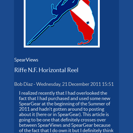
SpearViews
Riffe N.F. Horizontal Reel
Bob Diaz
-
Wednesday, 21 December 2011 15:51
I realized recently that I had overlooked the
fact that I had purchased and used some new
SpearGear at the beginning of the Summer of
2011 and hadn't gotten around to posting
about it (here or in SpearGear). This article is
going to be one that definitely crosses over
between SpearViews and SpearGear because
of the fact that I do own it but I definitely think