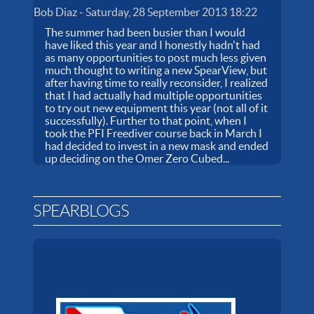
Bob Diaz
-
Saturday, 28 September 2013 18:22
The summer had been busier than I would
have liked this year and I honestly hadn't had
as many opportunities to post much less given
much thought to writing a new SpearView, but
after having time to really reconsider, I realized
that I had actually had multiple opportunities
to try out new equipment this year (not all of it
successfully). Further to that point, when I
took the PFI Freediver course back in March I
had decided to invest in a new mask and ended
up deciding on the Omer Zero Cubed...
SPEARBLOGS