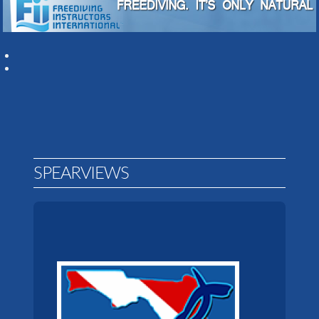
SPEARVIEWS