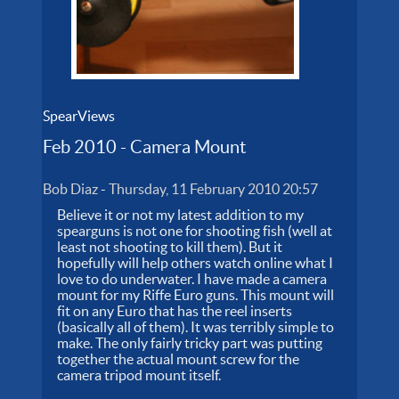
SpearViews
Feb 2010 - Camera Mount
Bob Diaz
-
Thursday, 11 February 2010 20:57
Believe it or not my latest addition to my
spearguns is not one for shooting fish (well at
least not shooting to kill them). But it
hopefully will help others watch online what I
love to do underwater. I have made a camera
mount for my Riffe Euro guns. This mount will
fit on any Euro that has the reel inserts
(basically all of them). It was terribly simple to
make. The only fairly tricky part was putting
together the actual mount screw for the
camera tripod mount itself.