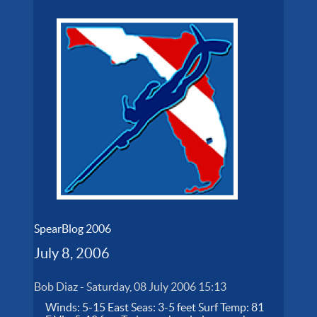
SpearBlog 2006
July 8, 2006
Bob Diaz
-
Saturday, 08 July 2006 15:13
Winds: 5-15 East Seas: 3-5 feet Surf Temp: 81