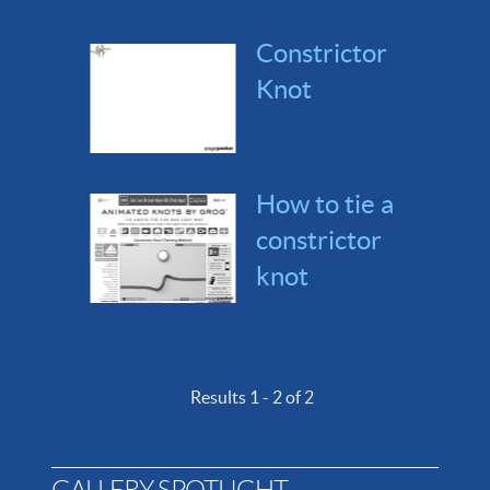
Constrictor
Knot
How to tie a
constrictor
knot
Results 1 - 2 of 2
GALLERY SPOTLIGHT