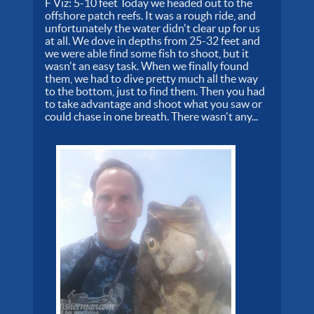
F Viz: 5-10 feet Today we headed out to the
offshore patch reefs. It was a rough ride, and
unfortunately the water didn't clear up for us
at all. We dove in depths from 25-32 feet and
we were able find some fish to shoot, but it
wasn't an easy task. When we finally found
them, we had to dive pretty much all the way
to the bottom, just to find them. Then you had
to take advantage and shoot what you saw or
could chase in one breath. There wasn't any...