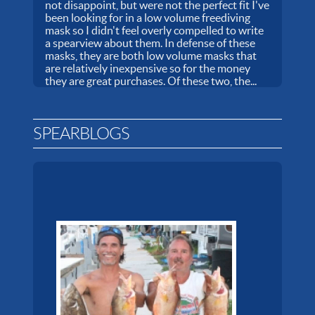
not disappoint, but were not the perfect fit I've
been looking for in a low volume freediving
mask so I didn't feel overly compelled to write
a spearview about them. In defense of these
masks, they are both low volume masks that
are relatively inexpensive so for the money
they are great purchases. Of these two, the...
SPEARBLOGS