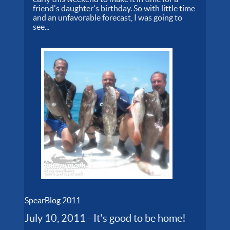
friend's daughter's birthday. So with little time
and an unfavorable forecast, I was going to
see...
SpearBlog 2011
July 10, 2011 - It's good to be home!