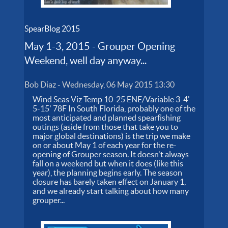
SpearBlog 2015
May 1-3, 2015 - Grouper Opening
Weekend, well day anyway...
Bob Diaz
-
Wednesday, 06 May 2015 13:30
Wind Seas Viz Temp 10-25 ENE/Variable 3-4'
5-15' 78F In South Florida, probably one of the
most anticipated and planned spearfishing
outings (aside from those that take you to
major global destinations) is the trip we make
on or about May 1 of each year for the re-
opening of Grouper season. It doesn't always
fall on a weekend but when it does (like this
year), the planning begins early. The season
closure has barely taken effect on January 1,
and we already start talking about how many
grouper...