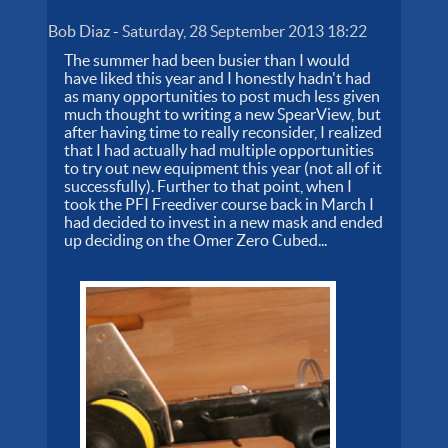
Bob Diaz
-
Saturday, 28 September 2013 18:22
The summer had been busier than I would
have liked this year and I honestly hadn't had
as many opportunities to post much less given
much thought to writing a new SpearView, but
after having time to really reconsider, I realized
that I had actually had multiple opportunities
to try out new equipment this year (not all of it
successfully). Further to that point, when I
took the PFI Freediver course back in March I
had decided to invest in a new mask and ended
up deciding on the Omer Zero Cubed...