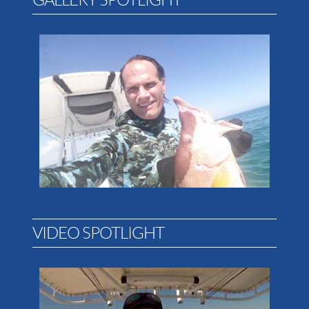
VIDEO SPOTLIGHT