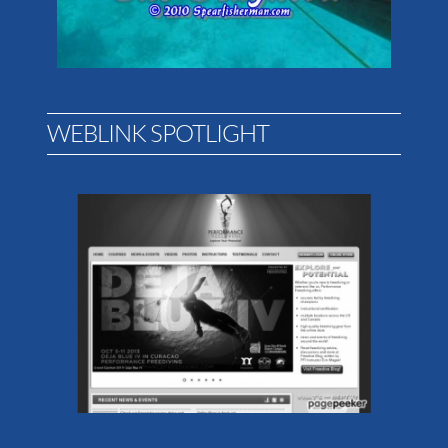
WEBLINK SPOTLIGHT