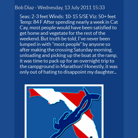
Bob Diaz
-
Wednesday, 13 July 2011 15:33
Seas: 2-3 feet Winds: 10-15 S/SE Viz: 50+ feet
Temp: 84 F After spending nearly a week in Cat
Cay, most people would have been satisfied to
get home and vegetate for the rest of the
weekend. But truth be told, I've never been
lumped in with "most people" by anyone so
after making the crossing Saturday morning,
unloading and picking up the boat at the ramp,
it was time to pack up for an overnight trip to
the campground in Marathon! Honestly, it was
only out of hating to disappoint my daughter...