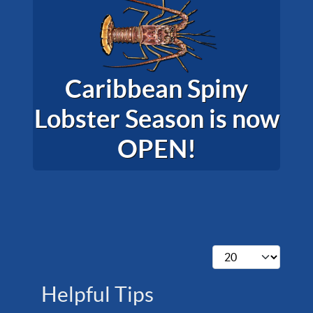
Caribbean Spiny
Lobster Season is now
OPEN!
Display #
Helpful Tips