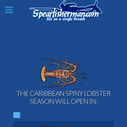
THE CARIBBEAN SPINY LOBSTER
SEASON WILL OPEN IN: