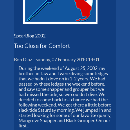
SpearBlog 2002
Too Close for Comfort
Bob Diaz
-
Sunday, 07 February 2010 14:01
During the weekend of August 25, 2002, my
brother-in-law and I were diving some ledges
that we hadn't dove on in 1-2 years. We had
passed by these ledges the weekend before,
and saw some snapper and grouper, but we
had missed the tide, so we couldn't dive. We
decided to come back first chance we had the
following weekend. We got there a little before
slack tide Saturday morning. We jumped in and
started looking for some of our favorite quarry,
Mangrove Snapper and Black Grouper. On our
first...