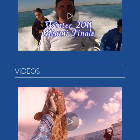
VIDEOS