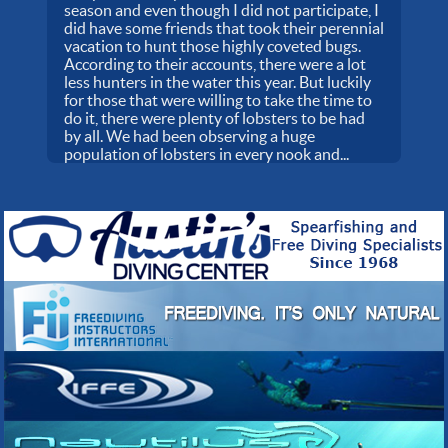
season and even though I did not participate, I
did have some friends that took their perennial
vacation to hunt those highly coveted bugs.
According to their accounts, there were a lot
less hunters in the water this year. But luckily
for those that were willing to take the time to
do it, there were plenty of lobsters to be had
by all. We had been observing a huge
population of lobsters in every nook and...