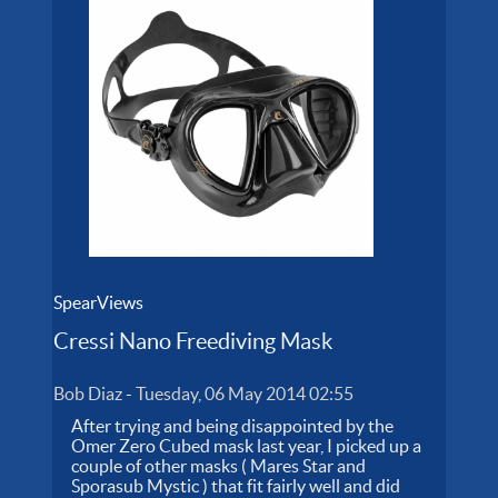
SpearViews
Cressi Nano Freediving Mask
Bob Diaz
-
Tuesday, 06 May 2014 02:55
After trying and being disappointed by the
Omer Zero Cubed mask last year, I picked up a
couple of other masks ( Mares Star and
Sporasub Mystic ) that fit fairly well and did