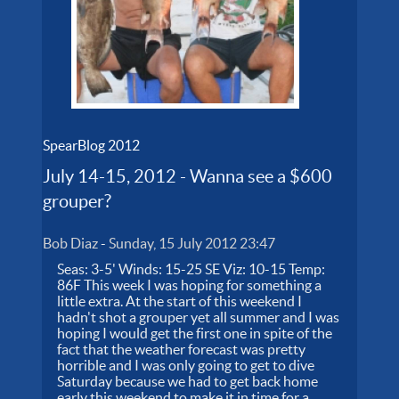
SpearBlog 2012
July 14-15, 2012 - Wanna see a $600
grouper?
Bob Diaz
-
Sunday, 15 July 2012 23:47
Seas: 3-5' Winds: 15-25 SE Viz: 10-15 Temp:
86F This week I was hoping for something a
little extra. At the start of this weekend I
hadn't shot a grouper yet all summer and I was
hoping I would get the first one in spite of the
fact that the weather forecast was pretty
horrible and I was only going to get to dive
Saturday because we had to get back home
early this weekend to make it in time for a