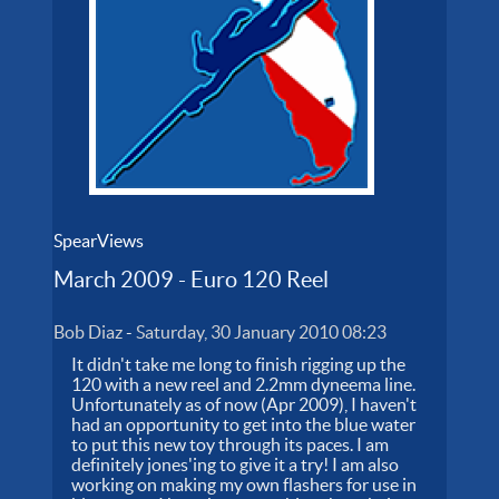
SpearViews
March 2009 - Euro 120 Reel
Bob Diaz
-
Saturday, 30 January 2010 08:23
It didn't take me long to finish rigging up the
120 with a new reel and 2.2mm dyneema line.
Unfortunately as of now (Apr 2009), I haven't
had an opportunity to get into the blue water
to put this new toy through its paces. I am
definitely jones'ing to give it a try! I am also
working on making my own flashers for use in