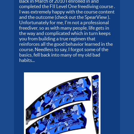
Back in March of 2010 I enrolled in and
completed the FII Level One freediving course .
I was extremely happy with the course content
and the outcome (check out the SpearView ).
Unfortunately for me, I'm not a professional
freediver, so as with many people, life gets in
the way and complicated which in turn keeps
you from building a true regimen that
reinforces all the good behavior learned in the
course. Needless to say, I forgot some of the
basics, fell back into many of my old bad
habits...