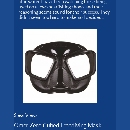
blue water. I have been watching these being
used on a few spearfishing shows and their
reasoning seems sound for their success. They
didn't seem too hard to make, so I decided...
SpearViews
Omer Zero Cubed Freediving Mask