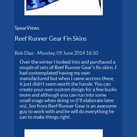
SpearViews
Reef Runner Gear Fin Skins
Bob Diaz
-
Monday, 09 June 2014 16:50
Over the winter I looked into and purchased a
couple of sets of Reef Runner Gear's fin skins. I
had contemplated having my own
manufactured but when I came accross these,
it just didn't seem worth the hassle. You can
create your own custom design for a few bucks
more and although you can run into some
small snags when doing so (I'll elaborate later
on), Jon from Reef Runner Gear is an awesome
guy to work with and he will do everything he
can to make things right.