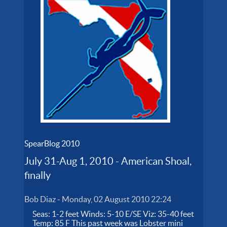
SpearBlog 2010
July 31-Aug 1, 2010 - American Shoal,
finally
Bob Diaz
-
Monday, 02 August 2010 22:24
Seas: 1-2 feet Winds: 5-10 E/SE Viz: 35-40 feet
Temp: 85 F This past week was Lobster mini