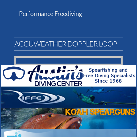
Performance Freediving
ACCUWEATHER DOPPLER LOOP