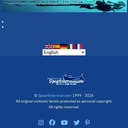
©
Spearfisherman.com
1999 - 2026
All original contents herein protected as personal copyright.
All rights reserved.