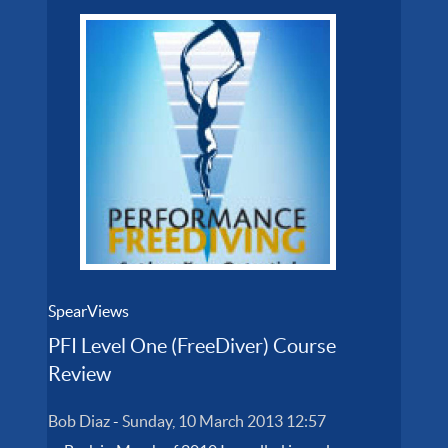
SpearViews
PFI Level One (FreeDiver) Course
Review
Bob Diaz
-
Sunday, 10 March 2013 12:57