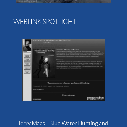
WEBLINK SPOTLIGHT
Terry Maas - Blue Water Hunting and