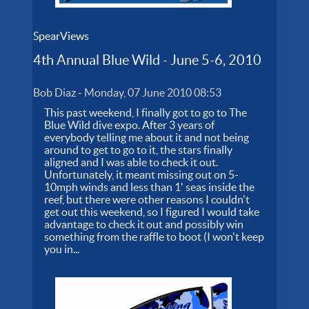
t
B
s
SpearViews
s
l
4th Annual Blue Wild - June 5-6, 2010
i
*
h
Bob Diaz
-
Monday, 07 June 2010 08:53
*
p
This past weekend, I finally got to go to The
Blue Wild dive expo. After 3 years of
$
everybody telling me about it and not being
F
W
around to get to go to it, the stars finally
aligned and I was able to check it out.
A
Unfortunately, it meant missing out on 5-
10mph winds and less than 1' seas inside the
reef, but there were other reasons I couldn't
get out this weekend, so I figured I would take
advantage to check it out and possibly win
something from the raffle to boot (I won't keep
you in...