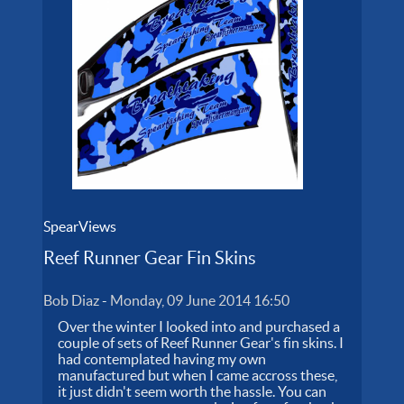
SpearViews
Reef Runner Gear Fin Skins
Bob Diaz
-
Monday, 09 June 2014 16:50
Over the winter I looked into and purchased a
couple of sets of Reef Runner Gear's fin skins. I
had contemplated having my own
manufactured but when I came accross these,
it just didn't seem worth the hassle. You can