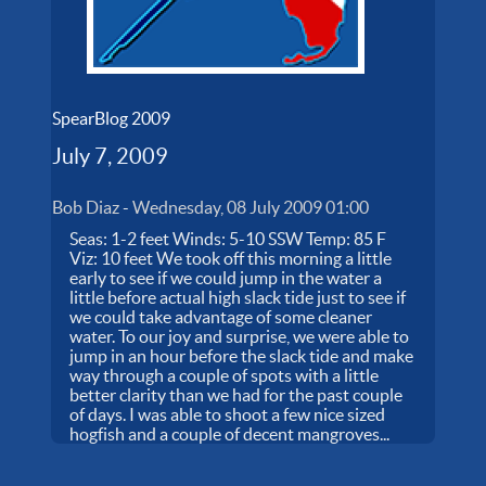
SpearBlog 2009
July 7, 2009
Bob Diaz
-
Wednesday, 08 July 2009 01:00
Seas: 1-2 feet Winds: 5-10 SSW Temp: 85 F
Viz: 10 feet We took off this morning a little
early to see if we could jump in the water a
little before actual high slack tide just to see if
we could take advantage of some cleaner
water. To our joy and surprise, we were able to
jump in an hour before the slack tide and make
way through a couple of spots with a little
better clarity than we had for the past couple
of days. I was able to shoot a few nice sized
hogfish and a couple of decent mangroves...