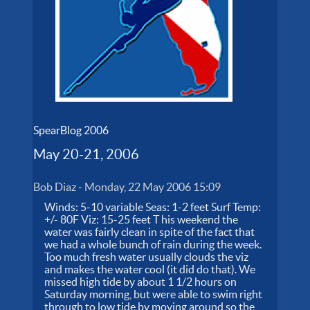
SpearBlog 2006
May 20-21, 2006
Bob Diaz
-
Monday, 22 May 2006 15:09
Winds: 5-10 variable Seas: 1-2 feet Surf Temp:
+/- 80F Viz: 15-25 feet T his weekend the
water was fairly clean in spite of the fact that
we had a whole bunch of rain during the week.
Too much fresh water usually clouds the viz
and makes the water cool (it did do that). We
missed high tide by about 1 1/2 hours on
Saturday morning, but were able to swim right
through to low tide by moving around so the