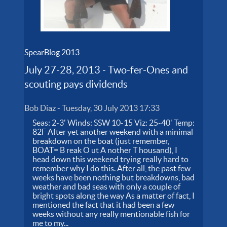
SpearBlog 2013
July 27-28, 2013 - Two-fer-Ones and
scouting pays dividends
Bob Diaz
-
Tuesday, 30 July 2013 17:33
Seas: 2-3' Winds: SSW 10-15 Viz: 25-40' Temp:
82F After yet another weekend with a minimal
breakdown on the boat (just remember,
BOAT= B reak O ut A nother T housand), I
head down this weekend trying really hard to
remember why I do this. After all, the past few
weeks have been nothing but breakdowns, bad
weather and bad seas with only a couple of
bright spots along the way As a matter of fact, I
mentioned the fact that it had been a few
weeks without any really mentionable fish for
me to my...