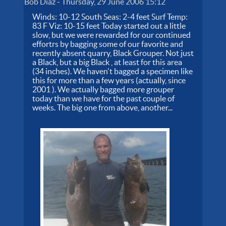
Bob Diaz
-
Thursday, 29 June 2006 15:12
Winds: 10-12 South Seas: 2-4 feet Surf Temp:
83 F Viz: 10-15 feet Today started out a little
slow, but we were rewarded for our continued
effortrs by bagging some of our favorite and
recently absent quarry, Black Grouper. Not just
a Black, but a big Black , at least for this area
(34 inches). We haven't bagged a specimen like
this for more than a few years (actually, since
2001 ). We actually bagged more grouper
today than we have for the past couple of
weeks. The big one from above, another...