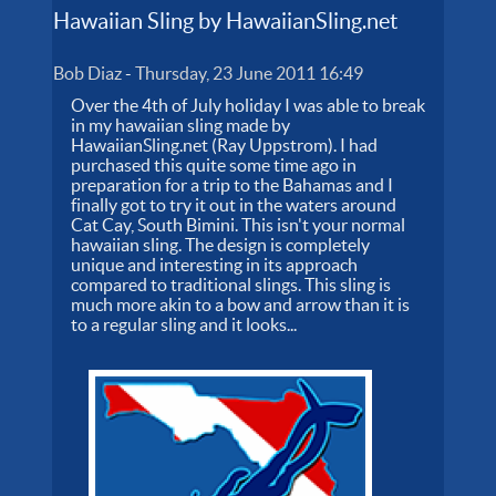
Hawaiian Sling by HawaiianSling.net
Bob Diaz
-
Thursday, 23 June 2011 16:49
Over the 4th of July holiday I was able to break
in my hawaiian sling made by
HawaiianSling.net (Ray Uppstrom). I had
purchased this quite some time ago in
preparation for a trip to the Bahamas and I
finally got to try it out in the waters around
Cat Cay, South Bimini. This isn't your normal
hawaiian sling. The design is completely
unique and interesting in its approach
compared to traditional slings. This sling is
much more akin to a bow and arrow than it is
to a regular sling and it looks...