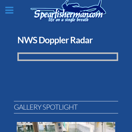
NWS Doppler Radar
GALLERY SPOTLIGHT