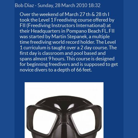
Bob Diaz
-
Sunday, 28 March 2010 18:32
Over the weekend of March 27 th & 28 th I
took the Level 1 Freediving course offered by
FII (Freediving Instructors International) at
their Headquarters in Pompano Beach FL. FII
was started by Martin Stepanek, a multiple
time freediving world record holder. The Level
1 curriculum is taught over a 2 day course. The
first day is classroom and pool based and
spans almost 9 hours. This course is designed
for beginning freedivers and is supposed to get
novice divers to a depth of 66 feet.