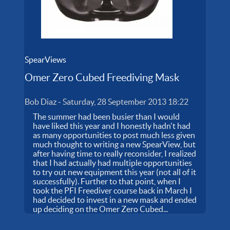
SpearViews
Omer Zero Cubed Freediving Mask
Bob Diaz
-
Saturday, 28 September 2013 18:22
The summer had been busier than I would
have liked this year and I honestly hadn't had
as many opportunities to post much less given
much thought to writing a new SpearView, but
after having time to really reconsider, I realized
that I had actually had multiple opportunities
to try out new equipment this year (not all of it
successfully). Further to that point, when I
took the PFI Freediver course back in March I
had decided to invest in a new mask and ended
up deciding on the Omer Zero Cubed...