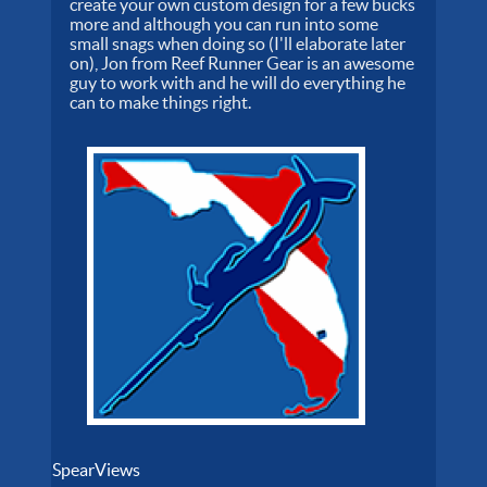
create your own custom design for a few bucks
more and although you can run into some
small snags when doing so (I'll elaborate later
on), Jon from Reef Runner Gear is an awesome
guy to work with and he will do everything he
can to make things right.
SpearViews