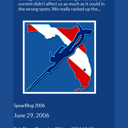
current didn't affect us as much as it could in
the wrong spots. We really racked up the...
SpearBlog 2006
June 29, 2006