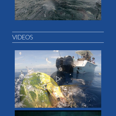
VIDEOS