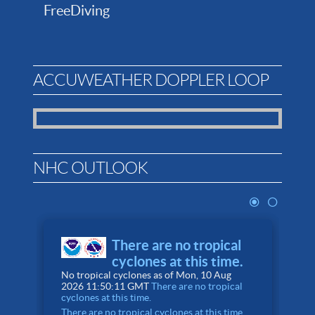
FreeDiving
ACCUWEATHER DOPPLER LOOP
NHC OUTLOOK
There are no tropical
cyclones at this time.
No tropical cyclones as of Mon, 10 Aug
4
2026 11:50:11 GMT
There are no tropical
A
cyclones at this time.
There are no tropical cyclones at this time.