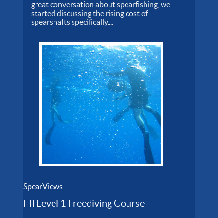
great conversation about spearfishing, we
started discussing the rising cost of
spearshafts specifically....
SpearViews
FII Level 1 Freediving Course