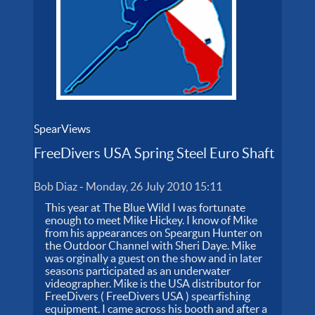
SpearViews
FreeDivers USA Spring Steel Euro Shaft
Bob Diaz
-
Monday, 26 July 2010 15:11
This year at The Blue Wild I was fortunate
enough to meet Mike Hickey. I know of Mike
from his appearances on Speargun Hunter on
the Outdoor Channel with Sheri Daye. Mike
was orginally a guest on the show and in later
seasons participated as an underwater
videographer. Mike is the USA distributor for
FreeDivers ( FreeDivers USA ) spearfishing
equipment. I came across his booth and after a