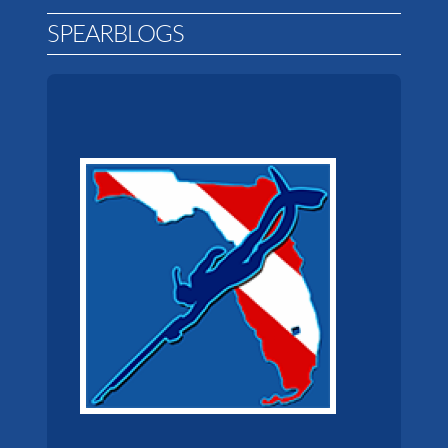
SPEARBLOGS