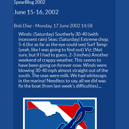
SpearBlog 2002
June 15-16, 2002
Bob Diaz
-
Monday, 17 June 2002 14:58
Winds: (Saturday) Southerly 30-40 (with
incessent rain) Seas: (Saturday) Extreme chop,
5-6 (for as far as the eye could see) Surf Temp:
(yeah, like I was going to find out) Viz: (Not
sure, but if I had to guess, 2-3 inches) Another
weekend of crappy weather. This seems to
have been going on forever now. Winds were
blowing 30-40 mph almost straight out of the
south. The seas were milk. We had whitecaps
in the marina! Needless to say, all we did was
fix the boat (from last week's difficulties),...