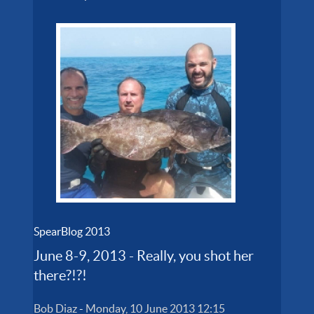
SpearBlog 2013
June 8-9, 2013 - Really, you shot her
there?!?!
Bob Diaz
-
Monday, 10 June 2013 12:15