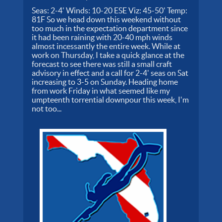
Seas: 2-4' Winds: 10-20 ESE Viz: 45-50' Temp:
81F So we head down this weekend without
too much in the expectation department since
it had been raining with 20-40 mph winds
almost incessantly the entire week. While at
work on Thursday, I take a quick glance at the
forecast to see there was still a small craft
advisory in effect and a call for 2-4' seas on Sat
increasing to 3-5 on Sunday. Heading home
from work Friday in what seemed like my
umpteenth torrential downpour this week, I'm
not too...