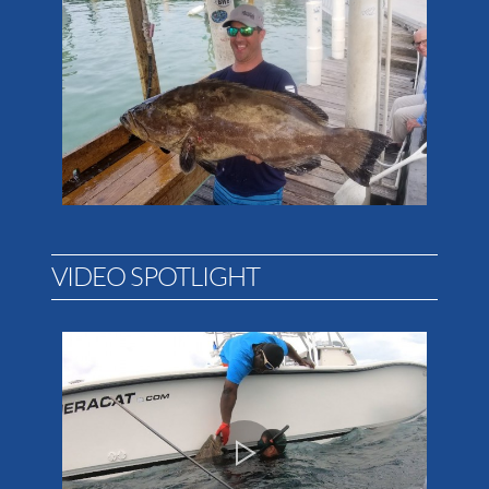
VIDEO SPOTLIGHT