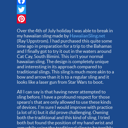
Facebook
Twitter
Pinterest
Over the 4th of July holiday I was able to break in
my hawaiian sling made by
HawaiianSling.net
(Ray Uppstrom). I had purchased this quite some
time ago in preparation for a trip to the Bahamas
and I finally got to try it out in the waters around
Cat Cay, South Bimini. This isn't your normal
hawaiian sling. The design is completely unique
and interesting in its approach compared to
traditional slings. This sling is much more akin to a
bow and arrow than it is to a regular sling and it
looks like a laser gun from Star Wars to boot.
All I can say is that having never attempted to
sling before, I have a profound respect for those
spearo's that are only allowed to use these kinds
of devices. I'm sure I would improve with practice
(a lot of it) but it did prove challenging. Owning
both the traditional and this kind of sling, I tried
both but found the position of my hand wrist and
arm while using the traditional sling to be terribly