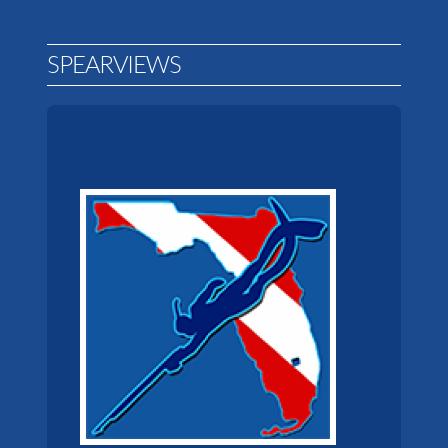
SPEARVIEWS