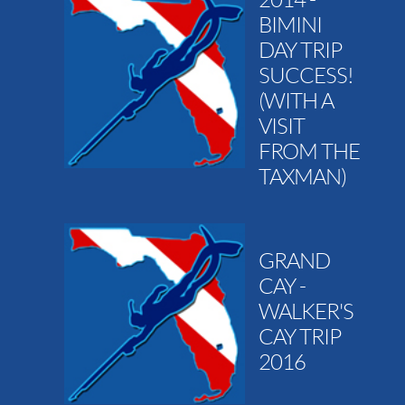
BIMINI
DAY TRIP
SUCCESS!
(WITH A
VISIT
FROM THE
TAXMAN)
GRAND
CAY -
WALKER'S
CAY TRIP
2016