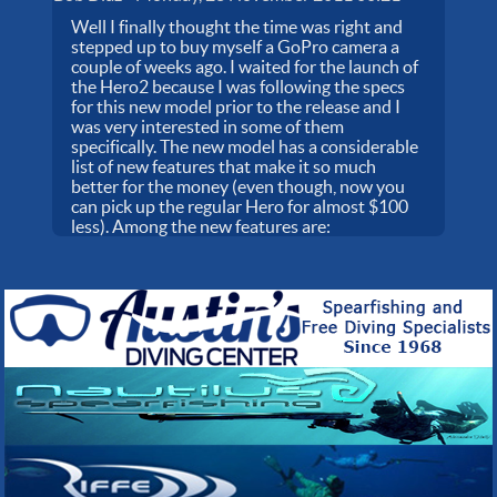
Well I finally thought the time was right and
stepped up to buy myself a GoPro camera a
couple of weeks ago. I waited for the launch of
the Hero2 because I was following the specs
for this new model prior to the release and I
was very interested in some of them
specifically. The new model has a considerable
list of new features that make it so much
better for the money (even though, now you
can pick up the regular Hero for almost $100
less). Among the new features are: