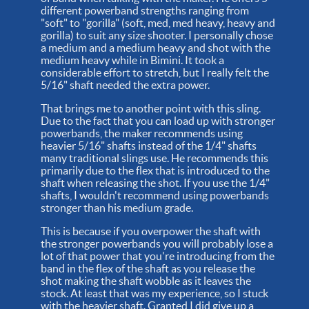
different powerband strengths ranging from
"soft" to "gorilla" (soft, med, med heavy, heavy and
gorilla) to suit any size shooter. I personally chose
a medium and a medium heavy and shot with the
medium heavy while in Bimini. It took a
considerable effort to stretch, but I really felt the
5/16" shaft needed the extra power.
That brings me to another point with this sling.
Due to the fact that you can load up with stronger
powerbands, the maker recommends using
heavier 5/16" shafts instead of the 1/4" shafts
many traditional slings use. He recommends this
primarily due to the flex that is introduced to the
shaft when releasing the shot. If you use the 1/4"
shafts, I wouldn't recommend using powerbands
stronger than his medium grade.
This is because if you overpower the shaft with
the stronger powerbands you will probably lose a
lot of that power that you're introducing from the
band in the flex of the shaft as you release the
shot making the shaft wobble as it leaves the
stock. At least that was my experience, so I stuck
with the heavier shaft. Granted I did give up a