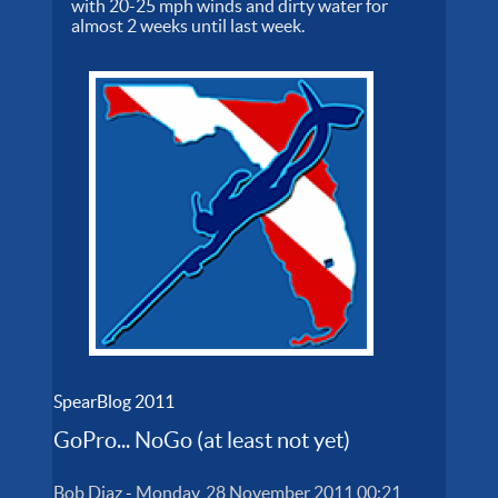
with 20-25 mph winds and dirty water for
almost 2 weeks until last week.
SpearBlog 2011
GoPro... NoGo (at least not yet)
Bob Diaz
-
Monday, 28 November 2011 00:21