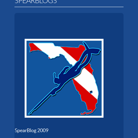
SPEARBLOGS
SpearBlog 2009