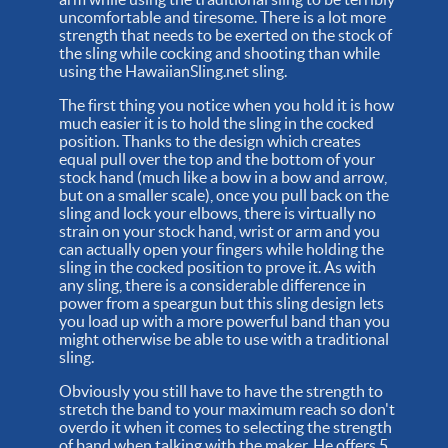
uncomfortable and tiresome. There is a lot more
strength that needs to be exerted on the stock of
the sling while cocking and shooting than while
using the HawaiianSling.net sling.
The first thing you notice when you hold it is how
much easier it is to hold the sling in the cocked
position. Thanks to the design which creates
equal pull over the top and the bottom of your
stock hand (much like a bow in a bow and arrow,
but on a smaller scale), once you pull back on the
sling and lock your elbows, there is virtually no
strain on your stock hand, wrist or arm and you
can actually open your fingers while holding the
sling in the cocked position to prove it. As with
any sling, there is a considerable difference in
power from a speargun but this sling design lets
you load up with a more powerful band than you
might otherwise be able to use with a traditional
sling.
Obviously you still have to have the strength to
stretch the band to your maximum reach so don't
overdo it when it comes to selecting the strength
of band when talking with the maker. He offers 5