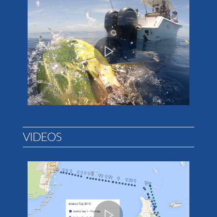
VIDEOS