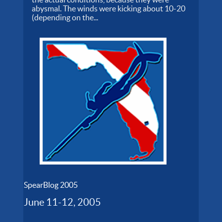
abysmal. The winds were kicking about 10-20
(depending on the...
SpearBlog 2005
June 11-12, 2005