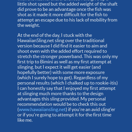
little shot speed but the added weight of the shaft
did prove to be an advantage once the fish was
shot as it made it more difficult for the fish to
attempt an escape due to his lack of mobility from
the weight.
At the end of the day, I stuck with the
HawaiianSling.net sling over the traditional
version because I did find it easier to aim and
shoot even with the added effort required to
stretch the stronger powerband. This was only my
first trip to Bimini as well as my first attempt at
slinging, but I expect it will get easier (and
hopefully better) with some more exposure
(which I surely hope to get). Regardless of my
personal results (which I chalked up to rookie-itis)
I can honestly say that I enjoyed my first attempt
at slinging much more thanks to the design
advantages this sling provided. My personal
recommendation would be to check this out
(
www.hawaiiansling.net
) if you're an avid sling'er
or if you're going to attempt it for the first time
like me.