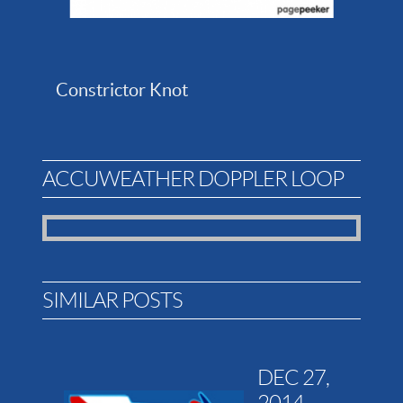
Constrictor Knot
ACCUWEATHER DOPPLER LOOP
SIMILAR POSTS
DEC 27,
2014 -