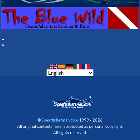
©
Spearfisherman.com
1999 - 2026
All original contents herein protected as personal copyright.
All rights reserved.