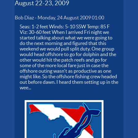
August 22-23, 2009
Bob Diaz
-
Monday, 24 August 2009 01:00
Seas: 1-2 feet Winds: 5-10 SSW Temp: 85 F
Viz: 30-60 feet When I arrived Fri night we
started talking about what we were going to
do the next morning and figured that this
weekend we would pull split duty. One group
would head offshore to go for dolphin and the
other would hit the patch reefs and go for
some of the more local fare just in case the
offshore outing wasn't as productive as one
might like. So the offshore fishing crew headed
out before dawn. I heard them setting up in the
wee...