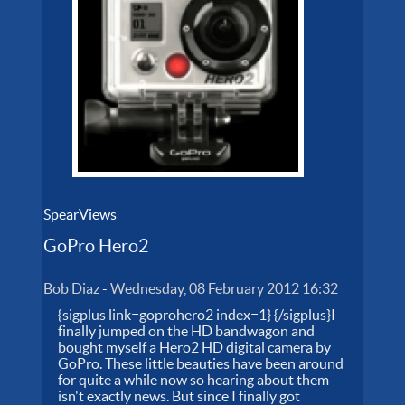
SpearViews
GoPro Hero2
Bob Diaz
-
Wednesday, 08 February 2012 16:32
{sigplus link=goprohero2 index=1} {/sigplus}I
finally jumped on the HD bandwagon and
bought myself a Hero2 HD digital camera by
GoPro. These little beauties have been around
for quite a while now so hearing about them
isn't exactly news. But since I finally got