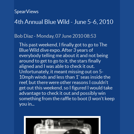
SpearViews
4th Annual Blue Wild - June 5-6, 2010
Bob Diaz
-
Monday, 07 June 2010 08:53
This past weekend, I finally got to go to The
Blue Wild dive expo. After 3 years of
everybody telling me about it and not being
around to get to go to it, the stars finally
aligned and I was able to check it out.
Unfortunately, it meant missing out on 5-
10mph winds and less than 1' seas inside the
reef, but there were other reasons I couldn't
get out this weekend, so I figured I would take
advantage to check it out and possibly win
something from the raffle to boot (I won't keep
you in...