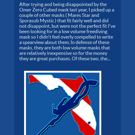
After trying and being disappointed by the
Omer Zero Cubed mask last year, I picked up a
couple of other masks ( Mares Star and
Sporasub Mystic ) that fit fairly well and did
not disappoint, but were not the perfect fit I've
been looking for in a low volume freediving
mask so I didn't feel overly compelled to write
a spearview about them. In defense of these
masks, they are both low volume masks that
are relatively inexpensive so for the money
they are great purchases. Of these two, the...