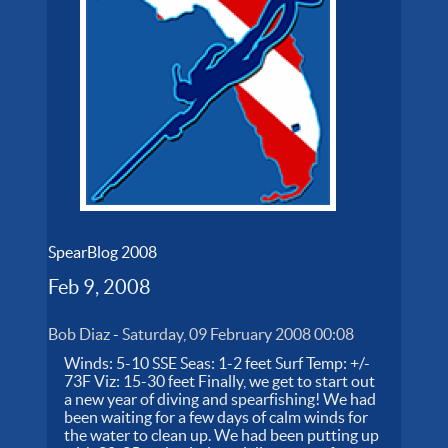
SpearBlog 2008
Feb 9, 2008
Bob Diaz
-
Saturday, 09 February 2008 00:08
Winds: 5-10 SSE Seas: 1-2 feet Surf Temp: +/-
73F Viz: 15-30 feet Finally, we get to start out
a new year of diving and spearfishing! We had
been waiting for a few days of calm winds for
the water to clean up. We had been putting up