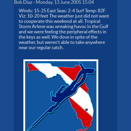
Bob Diaz
-
Monday, 13 June 2005 15:04
Winds: 15-25 East Seas: 2-4 Surf Temp: 82F
Viz: 10-20 feet The weather just did not want
to cooperate this weekend at all. Tropical
Storm Arlene was wreaking havoc in the Gulf
and we were feeling the peripheral effects in
the keys as well. We dove in spite of the
weather, but weren't able to take anywhere
near our regular catch.