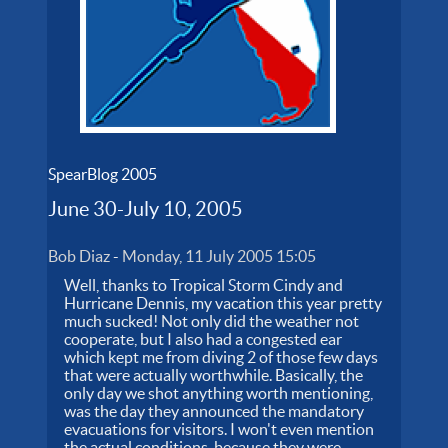
SpearBlog 2005
June 30-July 10, 2005
Bob Diaz
-
Monday, 11 July 2005 15:05
Well, thanks to Tropical Storm Cindy and
Hurricane Dennis, my vacation this year pretty
much sucked! Not only did the weather not
cooperate, but I also had a congested ear
which kept me from diving 2 of those few days
that were actually worthwhile. Basically, the
only day we shot anything worth mentioning,
was the day they announced the mandatory
evacuations for visitors. I won't even mention
the actual conditions, because they were