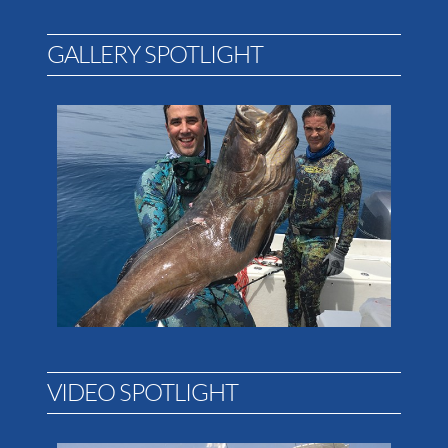
GALLERY SPOTLIGHT
VIDEO SPOTLIGHT