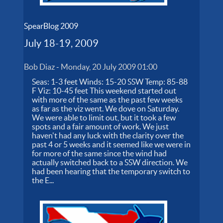
SpearBlog 2009
July 18-19, 2009
Bob Diaz
-
Monday, 20 July 2009 01:00
Seas: 1-3 feet Winds: 15-20 SSW Temp: 85-88
F Viz: 10-45 feet This weekend started out
with more of the same as the past few weeks
as far as the viz went. We dove on Saturday.
We were able to limit out, but it took a few
spots and a fair amount of work. We just
haven't had any luck with the clarity over the
past 4 or 5 weeks and it seemed like we were in
for more of the same since the wind had
actually switched back to a SSW direction. We
had been hearing that the temporary switch to
the E...