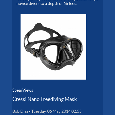
novice divers to a depth of 66 feet.
SpearViews
Cressi Nano Freediving Mask
Bob Diaz
-
Tuesday, 06 May 2014 02:55