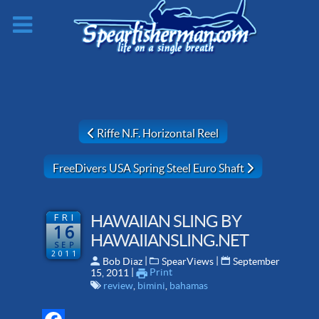
Previous article: Riffe N.F. Horizontal Reel
Riffe N.F. Horizontal Reel
Next article: FreeDivers USA Spring Steel Euro Shaft
FreeDivers USA Spring Steel Euro Shaft
FRI
HAWAIIAN SLING BY
16
HAWAIIANSLING.NET
SEP
2011
 | 
 | 
Bob Diaz
SpearViews
September
 | 
Print
15, 2011
review
,
bimini
,
bahamas