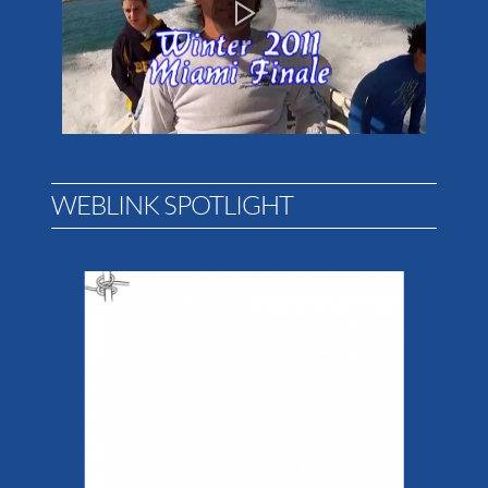
WEBLINK SPOTLIGHT