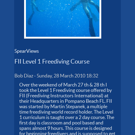
SpearViews
FII Level 1 Freediving Course
Bob Diaz
-
Sunday, 28 March 2010 18:32
Over the weekend of March 27 th & 28 th I
took the Level 1 Freediving course offered by
FII (Freediving Instructors International) at
their Headquarters in Pompano Beach FL. FII
was started by Martin Stepanek, a multiple
time freediving world record holder. The Level
1 curriculum is taught over a 2 day course. The
first day is classroom and pool based and
spans almost 9 hours. This course is designed
for beginning freedivers and is supposed to get