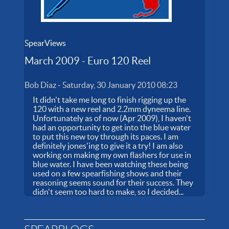
SpearViews
March 2009 - Euro 120 Reel
Bob Diaz
-
Saturday, 30 January 2010 08:23
It didn't take me long to finish rigging up the
120 with a new reel and 2.2mm dyneema line.
Unfortunately as of now (Apr 2009), I haven't
had an opportunity to get into the blue water
to put this new toy through its paces. I am
definitely jones'ing to give it a try! I am also
working on making my own flashers for use in
blue water. I have been watching these being
used on a few spearfishing shows and their
reasoning seems sound for their success. They
didn't seem too hard to make, so I decided...