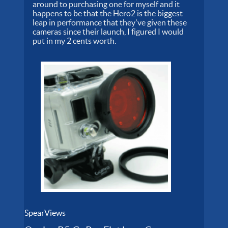
around to purchasing one for myself and it
happens to be that the Hero2 is the biggest
leap in performance that they've given these
cameras since their launch, I figured I would
put in my 2 cents worth.
SpearViews