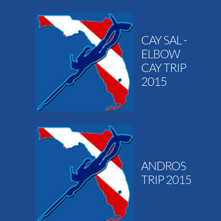
CAY SAL -
ELBOW
CAY TRIP
2015
ANDROS
TRIP 2015