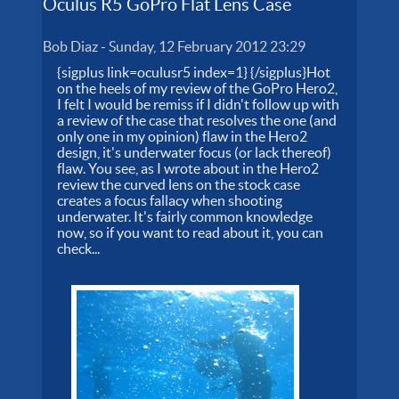
Oculus R5 GoPro Flat Lens Case
Bob Diaz
-
Sunday, 12 February 2012 23:29
{sigplus link=oculusr5 index=1} {/sigplus}Hot
on the heels of my review of the GoPro Hero2,
I felt I would be remiss if I didn't follow up with
a review of the case that resolves the one (and
only one in my opinion) flaw in the Hero2
design, it's underwater focus (or lack thereof)
flaw. You see, as I wrote about in the Hero2
review the curved lens on the stock case
creates a focus fallacy when shooting
underwater. It's fairly common knowledge
now, so if you want to read about it, you can
check...