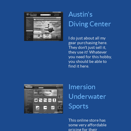
Austin's
Diving Center
I do just about all my
gear purchasing here.
They don't just sell it,
they use it! Whatever
you need for this hobby,
you should be able to
find it here.
Imersion
Underwater
Sports
This online store has
some very affordable
pricing for their