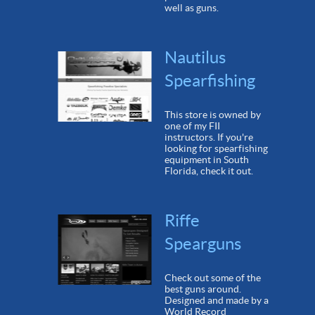
well as guns.
Nautilus
Spearfishing
This store is owned by
one of my FII
instructors. If you're
looking for spearfishing
equipment in South
Florida, check it out.
Riffe
Spearguns
Check out some of the
best guns around.
Designed and made by a
World Record