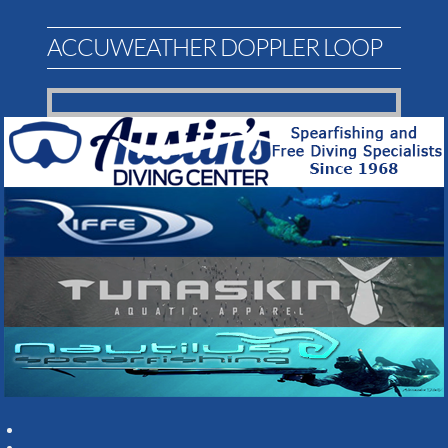
ACCUWEATHER DOPPLER LOOP