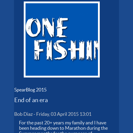
SpearBlog 2015
End of an era
Bob Diaz
-
Friday, 03 April 2015 13:01
For the past 20+ years my family and I have
been heading down to Marathon during the