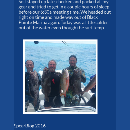
So I stayed up late, checked and packed all my
gear and tried to get in a couple hours of sleep
before our 6:30a meeting time. We headed out
right on time and made way out of Black
Pointe Marina again. Today was a little colder
out of the water even though the surf temp...
SpearBlog 2016