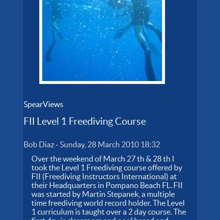
SpearViews
FII Level 1 Freediving Course
Bob Diaz
-
Sunday, 28 March 2010 18:32
Over the weekend of March 27 th & 28 th I
took the Level 1 Freediving course offered by
FII (Freediving Instructors International) at
their Headquarters in Pompano Beach FL. FII
was started by Martin Stepanek, a multiple
time freediving world record holder. The Level
1 curriculum is taught over a 2 day course. The