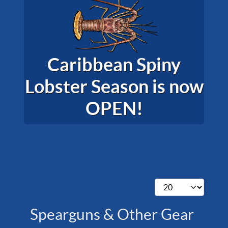
Caribbean Spiny
Lobster Season is now
OPEN!
Display #
Spearguns & Other Gear