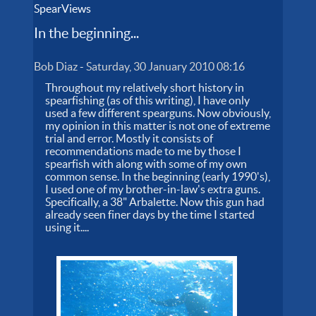
SpearViews
In the beginning...
Bob Diaz
-
Saturday, 30 January 2010 08:16
Throughout my relatively short history in
spearfishing (as of this writing), I have only
used a few different spearguns. Now obviously,
my opinion in this matter is not one of extreme
trial and error. Mostly it consists of
recommendations made to me by those I
spearfish with along with some of my own
common sense. In the beginning (early 1990's),
I used one of my brother-in-law's extra guns.
Specifically, a 38" Arbalette. Now this gun had
already seen finer days by the time I started
using it....