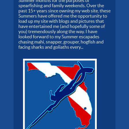
Summer months for the purposes of
spearfishing and family weekends. Over the
past 15+ years since owning my web site, these
Summers have offered me the opportunity to
load up my site with blogs and pictures that
have entertained me (and hopefully some of
you) tremendously along the way. I have
looked forward to my Summer escapades
chasing mahi, snapper, grouper, hogfish and
facing sharks and goliaths every...