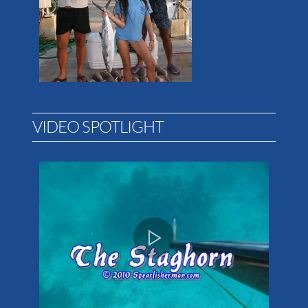
VIDEO SPOTLIGHT