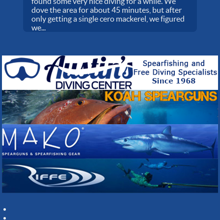
found some very nice diving for a while. We
dove the area for about 45 minutes, but after
only getting a single cero mackerel, we figured
we...