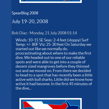
SpearBlog 2008
July 19-20, 2008
Bob Diaz
-
Monday, 21 July 2008 01:14
Winds: 10-15 SE Seas: 2-4 feet (sloppy) Surf
Temp: +/- 80F Viz: 25-30 feet On Saturday we
started out like we normally do,
procrastinating about where to make the first
dive. We headed out to one of our reliable
spots and were able to get into a couple of
decent sized mangroves before they thinned
out and we moved on. From there we decided
to head to a spot that has recently been a little
active with bull sharks. Little did we know how
active it had become. In the first 45 minutes of
the dive...