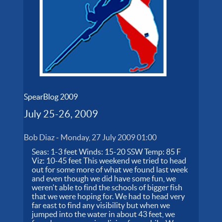
SpearBlog 2009
July 25-26, 2009
Bob Diaz
-
Monday, 27 July 2009 01:00
Seas: 1-3 feet Winds: 15-20 SSW Temp: 85 F
Viz: 10-45 feet This weekend we tried to head
out for some more of what we found last week
and even though we did have some fun, we
weren't able to find the schools of bigger fish
that we were hoping for. We had to head very
far east to find any visibility but when we
jumped into the water in about 43 feet, we