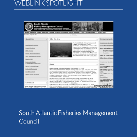
WEBLINK SPOTLIGHT
South Atlantic Fisheries Management
Council