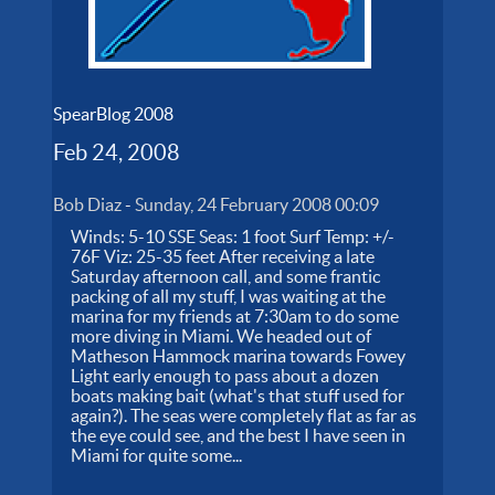
SpearBlog 2008
Feb 24, 2008
Bob Diaz
-
Sunday, 24 February 2008 00:09
Winds: 5-10 SSE Seas: 1 foot Surf Temp: +/-
76F Viz: 25-35 feet After receiving a late
Saturday afternoon call, and some frantic
packing of all my stuff, I was waiting at the
marina for my friends at 7:30am to do some
more diving in Miami. We headed out of
Matheson Hammock marina towards Fowey
Light early enough to pass about a dozen
boats making bait (what's that stuff used for
again?). The seas were completely flat as far as
the eye could see, and the best I have seen in
Miami for quite some...