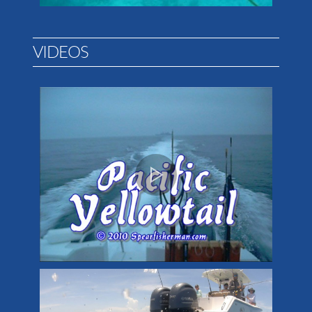
VIDEOS