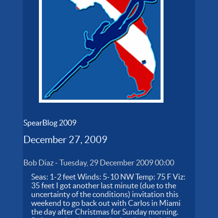
SpearBlog 2009
December 27, 2009
Bob Diaz
-
Tuesday, 29 December 2009 00:00
Seas: 1-2 feet Winds: 5-10 NW Temp: 75 F Viz:
35 feet I got another last minute (due to the
uncertainty of the conditions) invitation this
weekend to go back out with Carlos in Miami
the day after Christmas for Sunday morning.