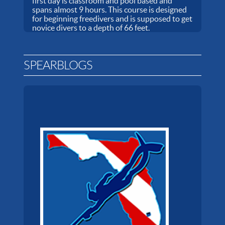
first day is classroom and pool based and
spans almost 9 hours. This course is designed
for beginning freedivers and is supposed to get
novice divers to a depth of 66 feet.
SPEARBLOGS