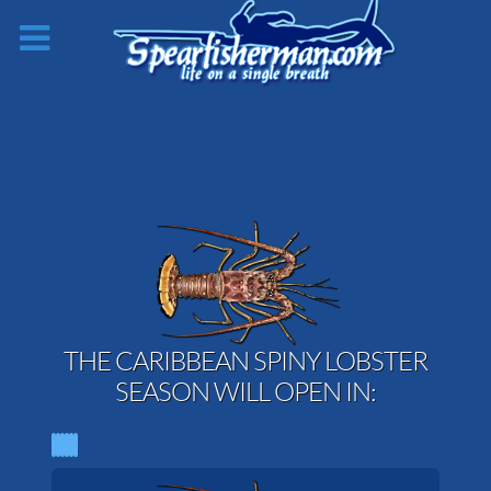
THE CARIBBEAN SPINY LOBSTER
SEASON WILL OPEN IN: