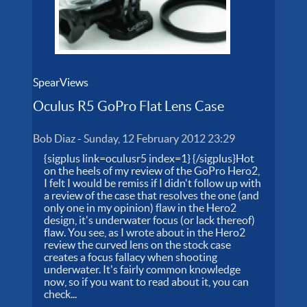
SpearViews
Oculus R5 GoPro Flat Lens Case
Bob Diaz
-
Sunday, 12 February 2012 23:29
{sigplus link=oculusr5 index=1} {/sigplus}Hot
on the heels of my review of the GoPro Hero2,
I felt I would be remiss if I didn't follow up with
a review of the case that resolves the one (and
only one in my opinion) flaw in the Hero2
design, it's underwater focus (or lack thereof)
flaw. You see, as I wrote about in the Hero2
review the curved lens on the stock case
creates a focus fallacy when shooting
underwater. It's fairly common knowledge
now, so if you want to read about it, you can
check...