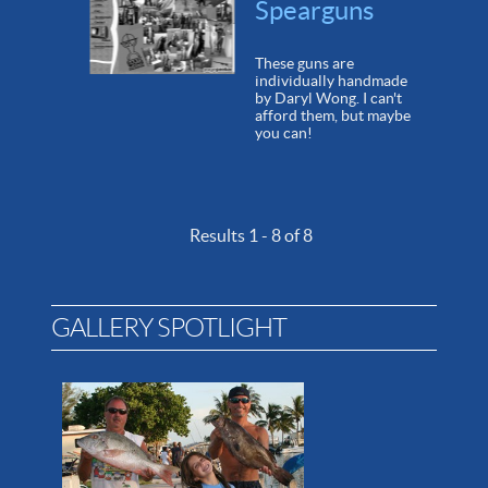
Spearguns
These guns are
individually handmade
by Daryl Wong. I can't
afford them, but maybe
you can!
Results 1 - 8 of 8
GALLERY SPOTLIGHT