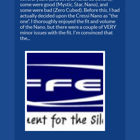
some were good (Mystic, Star, Nano), and
some were bad (Zero Cubed). Before this, I had
actually decided upon the Cressi Nano as "the
one". I thoroughly enjoyed the fit and volume
of the Nano, but there were a couple of VERY
minor issues with the fit. I'm convinced that
the...