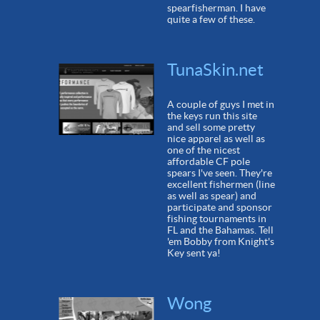
spearfisherman. I have
quite a few of these.
TunaSkin.net
A couple of guys I met in
the keys run this site
and sell some pretty
nice apparel as well as
one of the nicest
affordable CF pole
spears I've seen. They're
excellent fishermen (line
as well as spear) and
participate and sponsor
fishing tournaments in
FL and the Bahamas. Tell
'em Bobby from Knight's
Key sent ya!
Wong