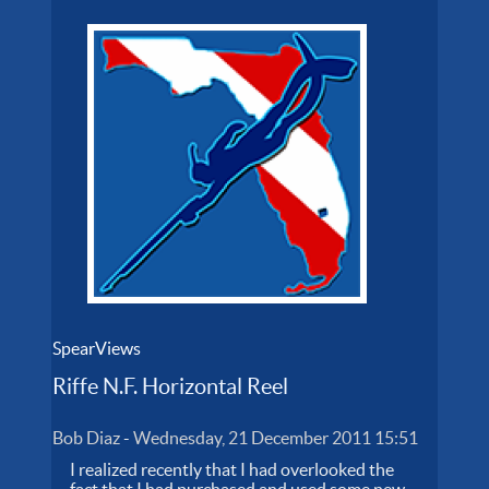
SpearViews
Riffe N.F. Horizontal Reel
Bob Diaz
-
Wednesday, 21 December 2011 15:51
I realized recently that I had overlooked the
fact that I had purchased and used some new