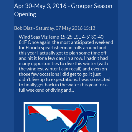
Apr 30-May 3, 2016 - Grouper Season
Opening
Bob Diaz
-
Saturday, 07 May 2016 15:13
Wind Seas Viz Temp 15-25 ESE 4-5' 30-40'
81F Once again, the most anticipated weekend
for Florida spearfisherman rolls around and
this year I actually got to plan some time off
and hit it for a few days in a row. I hadn't had
many opportunities to dive this winter (with
the windiest winter I can recall) and even on
those few occasions I did get to go, it just
didn't live up to expectations. I was so excited
to finally get back in the water this year for a
full weekend of diving and...