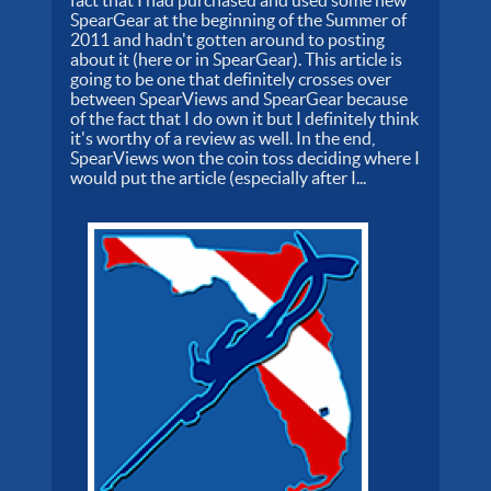
SpearGear at the beginning of the Summer of
2011 and hadn't gotten around to posting
about it (here or in SpearGear). This article is
going to be one that definitely crosses over
between SpearViews and SpearGear because
of the fact that I do own it but I definitely think
it's worthy of a review as well. In the end,
SpearViews won the coin toss deciding where I
would put the article (especially after I...