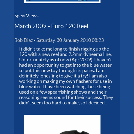
SpearViews
March 2009 - Euro 120 Reel
Bob Diaz
-
Saturday, 30 January 2010 08:23
It didn't take me long to finish rigging up the
120 with a new reel and 2.2mm dyneema line.
Unfortunately as of now (Apr 2009), I haven't
had an opportunity to get into the blue water
to put this new toy through its paces. I am
definitely jones'ing to give it a try! I am also
working on making my own flashers for use in
blue water. I have been watching these being
used on a few spearfishing shows and their
reasoning seems sound for their success. They
didn't seem too hard to make, so I decided...