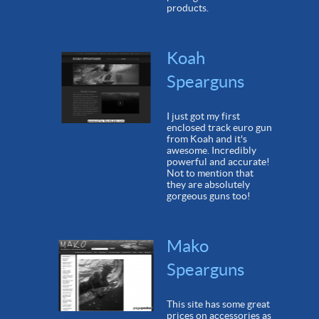
products.
Koah
Spearguns
I just got my first
enclosed track euro gun
from Koah and it's
awesome. Incredibly
powerful and accurate!
Not to mention that
they are absolutely
gorgeous guns too!
Mako
Spearguns
This site has some great
prices on accessories as