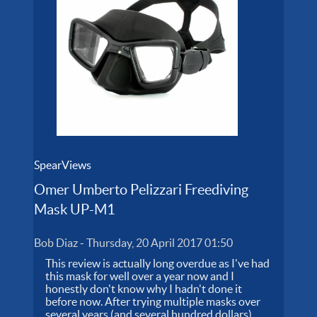
SpearViews
Omer Umberto Pelizzari Freediving
Mask UP-M1
Bob Diaz
-
Thursday, 20 April 2017 01:50
This review is actually long overdue as I've had
this mask for well over a year now and I
honestly don't know why I hadn't done it
before now. After trying multiple masks over
several years (and several hundred dollars),