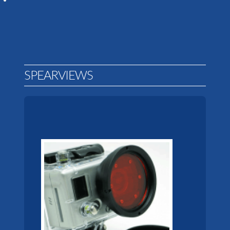
SPEARVIEWS