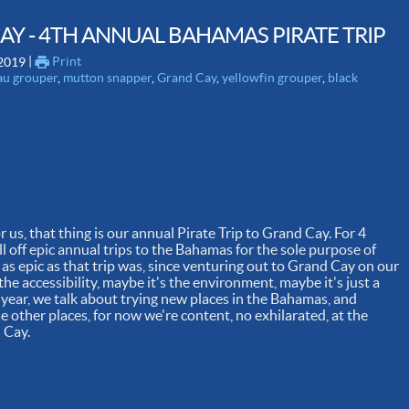
 CAY - 4TH ANNUAL BAHAMAS PIRATE TRIP
 | 
Print
 2019
au grouper
,
mutton snapper
,
Grand Cay
,
yellowfin grouper
,
black
 us, that thing is our annual Pirate Trip to Grand Cay. For 4
l off epic annual trips to the Bahamas for the sole purpose of
d as epic as that trip was, since venturing out to Grand Cay on our
he accessibility, maybe it's the environment, maybe it's just a
 year, we talk about trying new places in the Bahamas, and
e other places, for now we're content, no exhilarated, at the
d Cay.