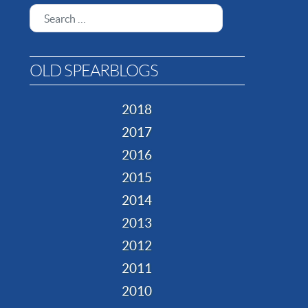
Search
OLD SPEARBLOGS
2018
2017
2016
2015
2014
2013
2012
2011
2010