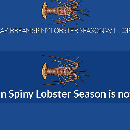
ARIBBEAN SPINY LOBSTER SEASON WILL OP
n Spiny Lobster Season is 