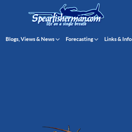
Blogs, Views & News
Forecasting
Links & Info