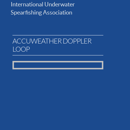
International Underwater
Spearfishing Association
ACCUWEATHER DOPPLER
LOOP