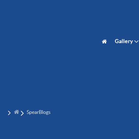
Gallery
SpearBlogs