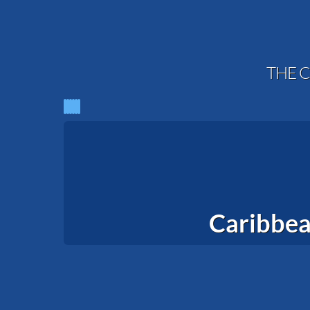
THE C
Caribbea