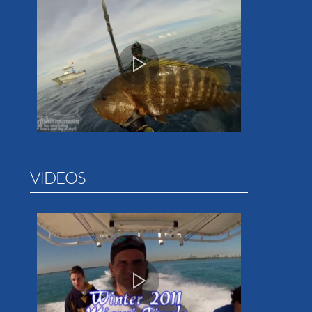
VIDEOS