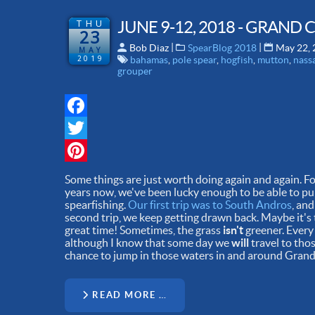
THU
JUNE 9-12, 2018 - GRAND
23
 | 
 | 
Bob Diaz
SpearBlog 2018
May 22,
MAY
2019
bahamas
,
pole spear
,
hogfish
,
mutton
,
nass
grouper
Facebook
Twitter
Pinterest
Some things are just worth doing again and again. For
years now, we've been lucky enough to be able to pul
spearfishing.
Our first trip was to South Andros
, an
second trip, we keep getting drawn back. Maybe it's t
great time! Sometimes, the grass
isn't
greener. Every
although I know that some day we
will
travel to thos
chance to jump in those waters in and around Gran
READ MORE …