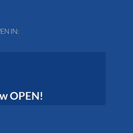
EN IN:
now OPEN!