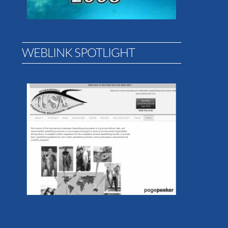
WEBLINK SPOTLIGHT