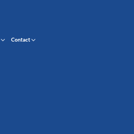
Contact