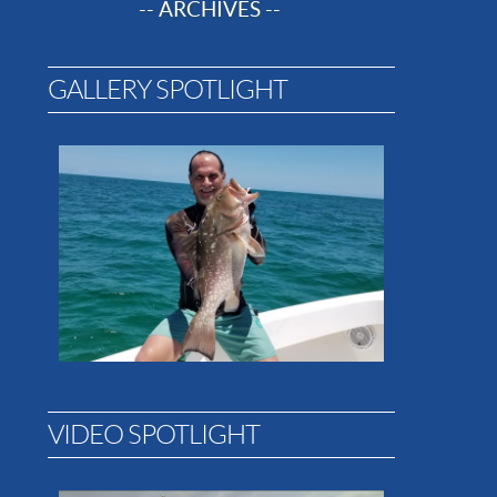
-- ARCHIVES --
GALLERY SPOTLIGHT
VIDEO SPOTLIGHT