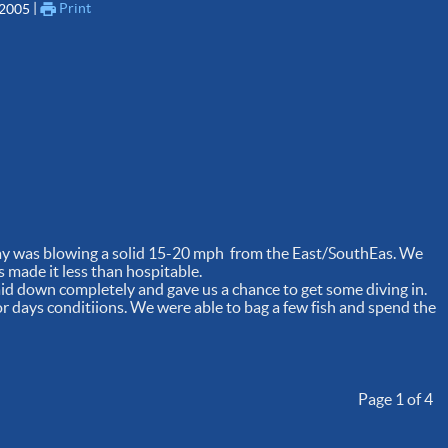
 | 
Print
 2005
day was blowing a solid 15-20 mph from the East/SouthEas. We
s made it less than hospitable.
aid down completely and gave us a chance to get some diving in.
or days conditiions. We were able to bag a few fish and spend the
Page 1 of 4