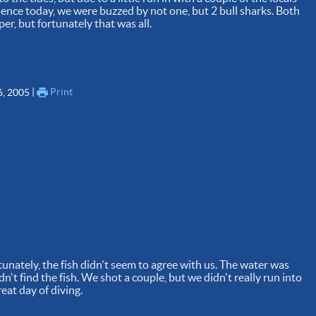
ience today, we were buzzed by not one, but 2 bull sharks. Both
er, but fortunately that was all.
 | 
Print
6, 2005
tunately, the fish didn't seem to agree with us. The water was
idn't find the fish. We shot a couple, but we didn't really run into
reat day of diving.