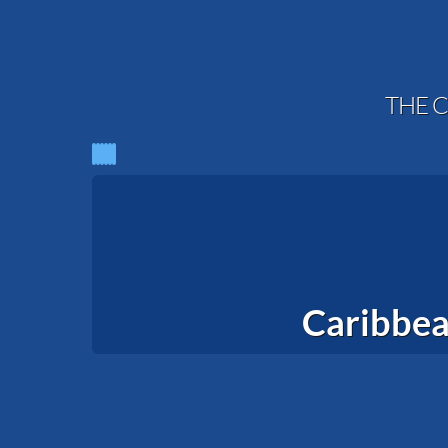
THE C
Caribbea