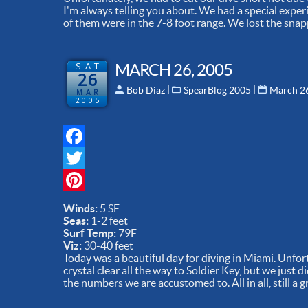
I'm always telling you about. We had a special exper
of them were in the 7-8 foot range. We lost the snapp
SAT
MARCH 26, 2005
26
 | 
 | 
Bob Diaz
SpearBlog 2005
March 2
MAR
2005
Facebook
Twitter
Pinterest
Winds:
5 SE
Seas:
1-2 feet
Surf Temp:
79F
Viz:
30-40 feet
Today was a beautiful day for diving in Miami. Unfor
crystal clear all the way to Soldier Key, but we just d
the numbers we are accustomed to. All in all, still a g