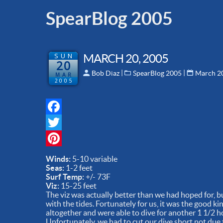
SpearBlog 2005
SUN
MARCH 20, 2005
20
 | 
 | 
Bob Diaz
SpearBlog 2005
March 2
MAR
2005
Facebook
Twitter
Pinterest
Winds:
5-10 variable
Seas:
1-2 feet
Surf Temp:
+/- 73F
Viz:
15-25 feet
The viz was actually better than we had hoped for, 
with the tides. Fortunately for us, it was the good k
altogether and were able to dive for another 1 1/2 h
Unfortunately, we had to cut our dive short not due to