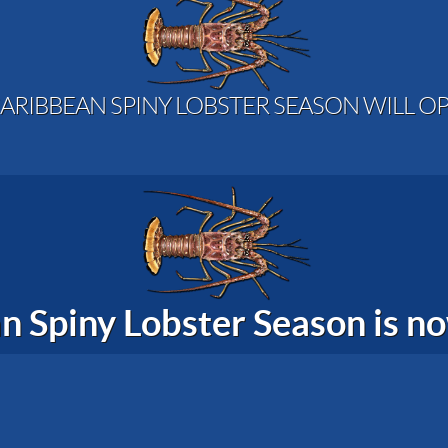
ARIBBEAN SPINY LOBSTER SEASON WILL OP
n Spiny Lobster Season is 