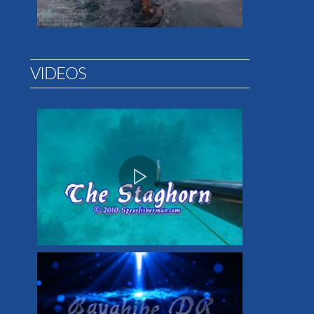
VIDEOS