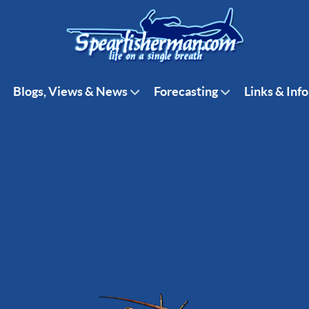
Blogs, Views & News
Forecasting
Links & Info