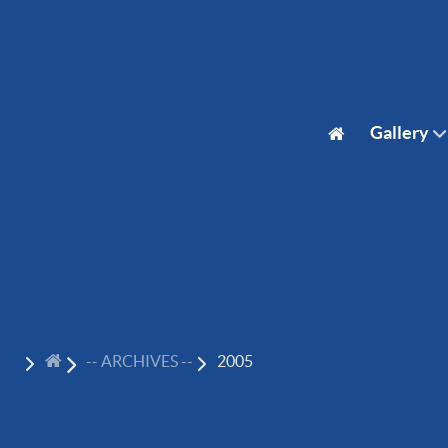
Gallery
-- ARCHIVES --
2005