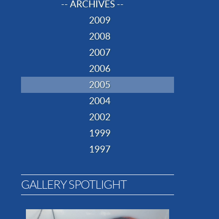
-- ARCHIVES --
2009
2008
2007
2006
2005
2004
2002
1999
1997
GALLERY SPOTLIGHT