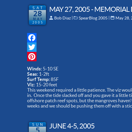
SAT
MAY 27, 2005 - MEMORIAL
28
 | 
 | 
Bob Diaz
SpearBlog 2005
May 28,
MAY
2005
Facebook
Twitter
Pinterest
Winds:
5-10 SE
Seas:
1-2ft
Surf Temp:
85F
Viz:
15-20 feet
This weekend required a little patience. The viz would
in. Once the tide slacked off and you gave it a little
offshore patch reef spots, but the mangroves haven't
weeks and we should be pushing them off with a stick 
SUN
JUNE 4-5, 2005
5