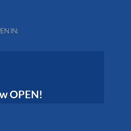
EN IN:
now OPEN!