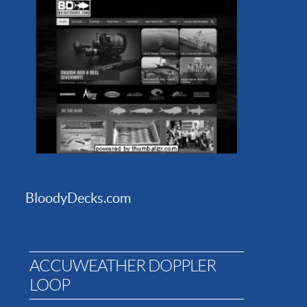
BloodyDecks.com
ACCUWEATHER DOPPLER
LOOP