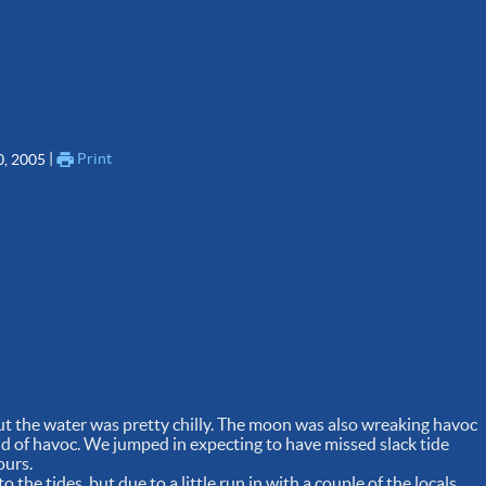
 | 
Print
0, 2005
but the water was pretty chilly. The moon was also wreaking havoc
ind of havoc. We jumped in expecting to have missed slack tide
ours.
 the tides, but due to a little run in with a couple of the locals