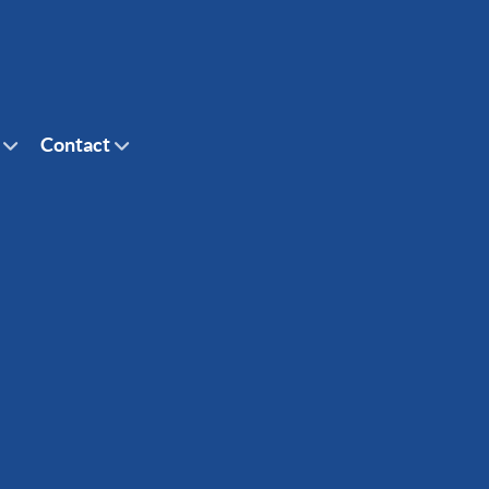
Contact