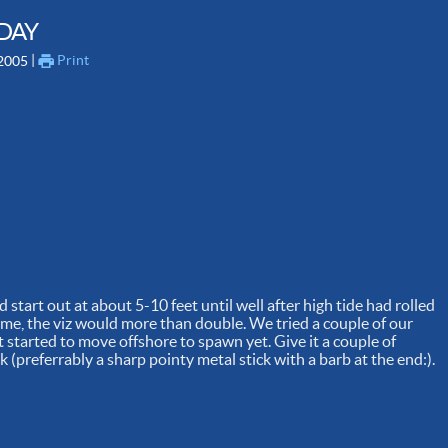
 DAY
 | 
Print
 2005
 start out at about 5-10 feet until well after high tide had rolled
 time, the viz would more than double. We tried a couple of our
 started to move offshore to spawn yet. Give it a couple of
(preferrably a sharp pointy metal stick with a barb at the end:).