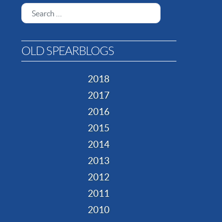
Search
OLD SPEARBLOGS
2018
2017
2016
2015
2014
2013
2012
2011
2010