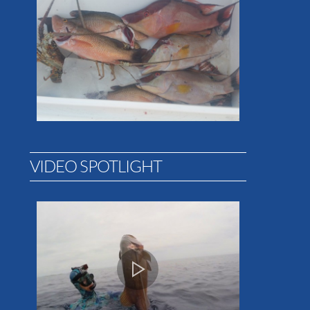
VIDEO SPOTLIGHT