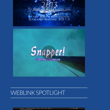
WEBLINK SPOTLIGHT