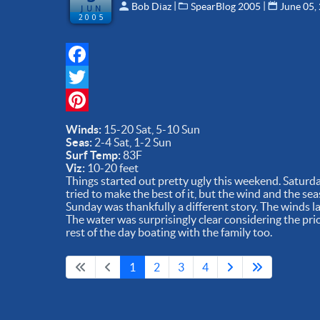
 | 
 | 
Bob Diaz
SpearBlog 2005
June 05,
JUN
2005
Facebook
Twitter
Pinterest
Winds:
15-20 Sat, 5-10 Sun
Seas:
2-4 Sat, 1-2 Sun
Surf Temp:
83F
Viz:
10-20 feet
Things started out pretty ugly this weekend. Satur
tried to make the best of it, but the wind and the sea
Sunday was thankfully a different story. The winds l
The water was surprisingly clear considering the pri
rest of the day boating with the family too.
1
2
3
4