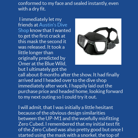
conformed to my face and sealed instantly, even
with a dry fit.
I immediately let my
friends at
Austin's Dive
Shop
know that I wanted
to get the first crack at
this mask the second it
was released. It took a
little longer than
originally predicted by
Omer at the Blue Wild,
but I ultimately got the
call about 8 months after the show. It had finally
arrived and I headed over to the dive shop
immediately after work. I happily laid out the
purchase price and headed home, looking forward
to my next outing so I could try it out.
I will admit, that I was initially a little hesitant
because of the obvious design similarities
between the UP-M1 and the woefully misfitting
Zero Cubed. I remembered that my initial test fit
of the Zero Cubed was also pretty good but once I
started using the mask with a snorkel, the top of