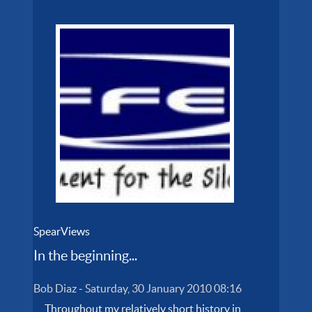
SpearViews
In the beginning...
Bob Diaz
-
Saturday, 30 January 2010 08:16
Throughout my relatively short history in