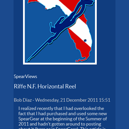
SpearViews
Riffe N.F. Horizontal Reel
Bob Diaz
-
Wednesday, 21 December 2011 15:51
I realized recently that I had overlooked the
fact that I had purchased and used some new
SpearGear at the beginning of the Summer of
2011 and hadn't gotten around to posting
about it (here or in SpearGear). This article is