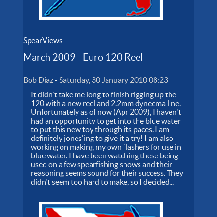
SpearViews
March 2009 - Euro 120 Reel
Bob Diaz
-
Saturday, 30 January 2010 08:23
It didn't take me long to finish rigging up the
120 with a new reel and 2.2mm dyneema line.
Unfortunately as of now (Apr 2009), I haven't
had an opportunity to get into the blue water
to put this new toy through its paces. I am
definitely jones'ing to give it a try! I am also
working on making my own flashers for use in
blue water. I have been watching these being
used on a few spearfishing shows and their
reasoning seems sound for their success. They
didn't seem too hard to make, so I decided...