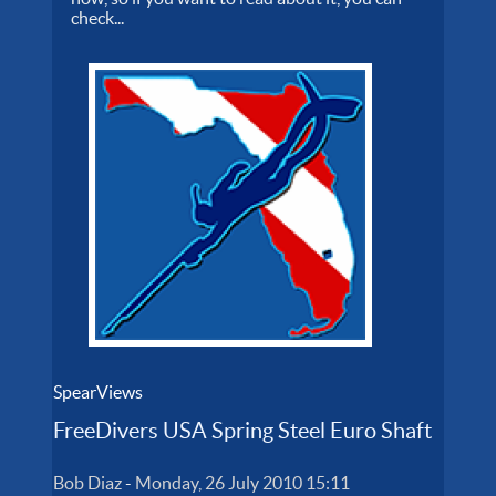
check...
SpearViews
FreeDivers USA Spring Steel Euro Shaft
Bob Diaz
-
Monday, 26 July 2010 15:11