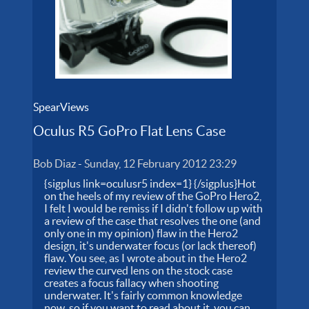
SpearViews
Oculus R5 GoPro Flat Lens Case
Bob Diaz
-
Sunday, 12 February 2012 23:29
{sigplus link=oculusr5 index=1} {/sigplus}Hot
on the heels of my review of the GoPro Hero2,
I felt I would be remiss if I didn't follow up with
a review of the case that resolves the one (and
only one in my opinion) flaw in the Hero2
design, it's underwater focus (or lack thereof)
flaw. You see, as I wrote about in the Hero2
review the curved lens on the stock case
creates a focus fallacy when shooting
underwater. It's fairly common knowledge
now, so if you want to read about it, you can