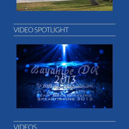
VIDEO SPOTLIGHT
VIDEOS