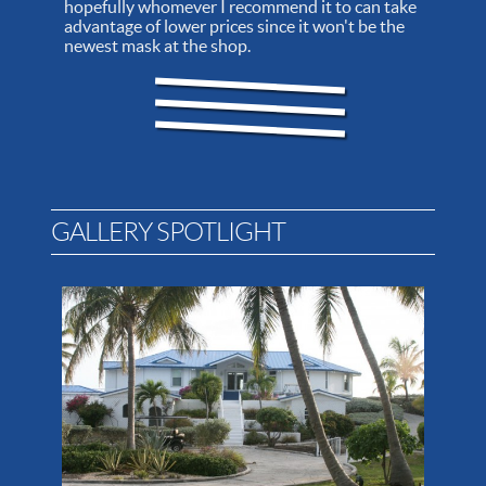
hopefully whomever I recommend it to can take
advantage of lower prices since it won't be the
newest mask at the shop.
GALLERY SPOTLIGHT