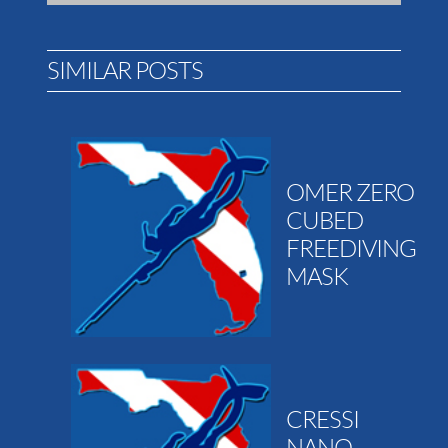
SIMILAR POSTS
OMER ZERO
CUBED
FREEDIVING
MASK
CRESSI
NANO