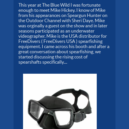
This year at The Blue Wild I was fortunate
enough to meet Mike Hickey. I know of Mike
from his appearances on Speargun Hunter on
the Outdoor Channel with Sheri Daye. Mike
was orginally a guest on the show and in later
seasons participated as an underwater
videographer. Mike is the USA distributor for
FreeDivers ( FreeDivers USA ) spearfishing
equipment. I came across his booth and after a
great conversation about spearfishing, we
started discussing the rising cost of
spearshafts specifically....