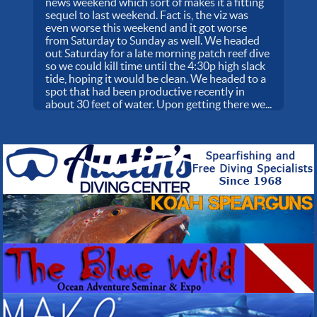
news weekend which sort of makes it a fitting
sequel to last weekend. Fact is, the viz was
even worse this weekend and it got worse
from Saturday to Sunday as well. We headed
out Saturday for a late morning patch reef dive
so we could kill time until the 4:30p high slack
tide, hoping it would be clean. We headed to a
spot that had been productive recently in
about 30 feet of water. Upon getting there we...