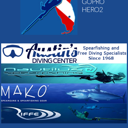
GOPRO
HERO2