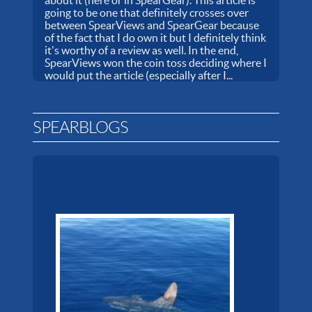
going to be one that definitely crosses over
between SpearViews and SpearGear because
of the fact that I do own it but I definitely think
it's worthy of a review as well. In the end,
SpearViews won the coin toss deciding where I
would put the article (especially after I...
SPEARBLOGS