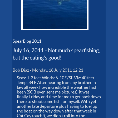
SpearBlog 2011
July 16, 2011 - Not much spearfishing,
but the eating's good!
Bob Diaz
-
Monday, 18 July 2011 12:21
Seas: 1-2 feet Winds: 5-10 S/SE Viz: 40 feet
Temp: 84 F After hearing from my brother in
law all week how incredible the weather had
been (SOB even sent me pictures), it was
finally Friday and time for me to get back down
there to shoot some fish for myself. With yet
another late departure plus having to fuel up
the boat on the way down after that week in
Cat Cay (ouch!), we didn't roll into the