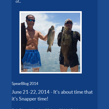
of...
SpearBlog 2014
June 21-22, 2014 - It's about time that
it's Snapper time!