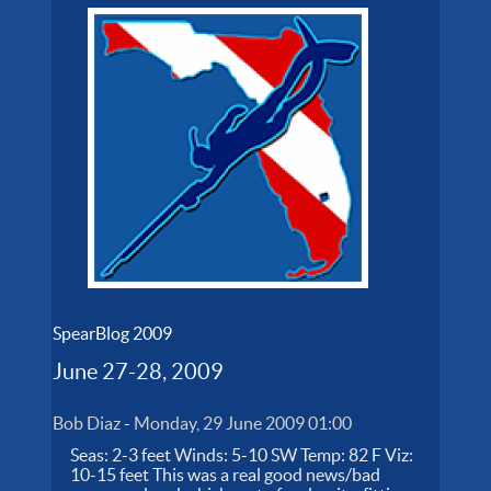
SpearBlog 2009
June 27-28, 2009
Bob Diaz
-
Monday, 29 June 2009 01:00
Seas: 2-3 feet Winds: 5-10 SW Temp: 82 F Viz:
10-15 feet This was a real good news/bad