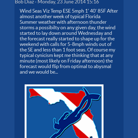
Bob Diaz
-
Monday, 23 June 2014 15:16
Wind Seas Viz Temp ESE 5mph 1' 40' 85F After
almost another week of typical Florida
Summer weather with afternoon thunder
storms a possibilty on any given day, the wind
started to lay down around Wednesday and
the forecast really started to shape up for the
weekend with calls for 5-8mph winds out of
the SE and less than 1 foot seas. Of course my
typical cynicism kept me thinking that at any
minute (most likely on Friday afternoon) the
forecast would flip from optimal to abysmal
and we would be...