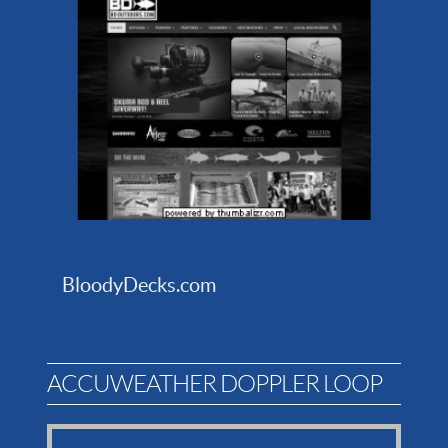
BloodyDecks.com
ACCUWEATHER DOPPLER LOOP