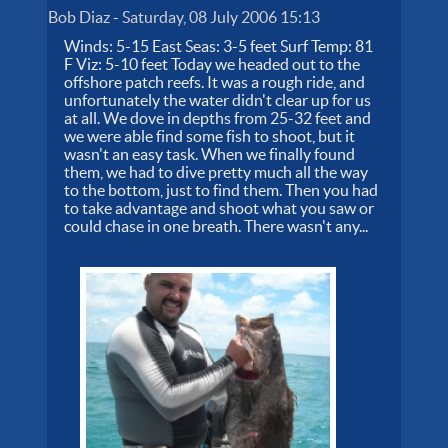
Bob Diaz
-
Saturday, 08 July 2006 15:13
Winds: 5-15 East Seas: 3-5 feet Surf Temp: 81
F Viz: 5-10 feet Today we headed out to the
offshore patch reefs. It was a rough ride, and
unfortunately the water didn't clear up for us
at all. We dove in depths from 25-32 feet and
we were able find some fish to shoot, but it
wasn't an easy task. When we finally found
them, we had to dive pretty much all the way
to the bottom, just to find them. Then you had
to take advantage and shoot what you saw or
could chase in one breath. There wasn't any...