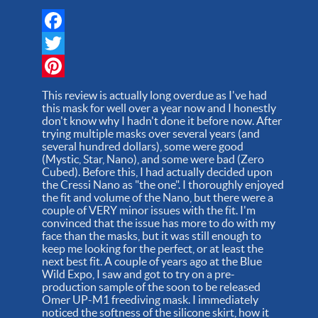
Facebook
Twitter
Pinterest
This review is actually long overdue as I've had
this mask for well over a year now and I honestly
don't know why I hadn't done it before now. After
trying multiple masks over several years (and
several hundred dollars), some were good
(Mystic, Star, Nano), and some were bad (Zero
Cubed). Before this, I had actually decided upon
the Cressi Nano as "the one". I thoroughly enjoyed
the fit and volume of the Nano, but there were a
couple of VERY minor issues with the fit. I'm
convinced that the issue has more to do with my
face than the masks, but it was still enough to
keep me looking for the perfect, or at least the
next best fit. A couple of years ago at the Blue
Wild Expo, I saw and got to try on a pre-
production sample of the soon to be released
Omer UP-M1 freediving mask. I immediately
noticed the softness of the silicone skirt, how it