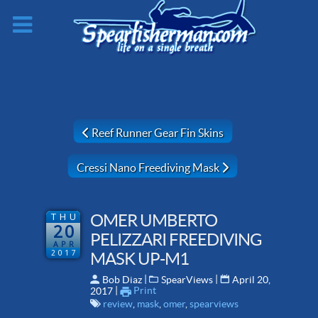
Previous article: Reef Runner Gear Fin Skins
Reef Runner Gear Fin Skins
Next article: Cressi Nano Freediving Mask
Cressi Nano Freediving Mask
THU
OMER UMBERTO
20
PELIZZARI FREEDIVING
APR
2017
MASK UP-M1
 | 
 | 
Bob Diaz
SpearViews
April 20,
 | 
Print
2017
review
,
mask
,
omer
,
spearviews