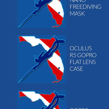
FREEDIVING
MASK
OCULUS
R5 GOPRO
FLAT LENS
CASE