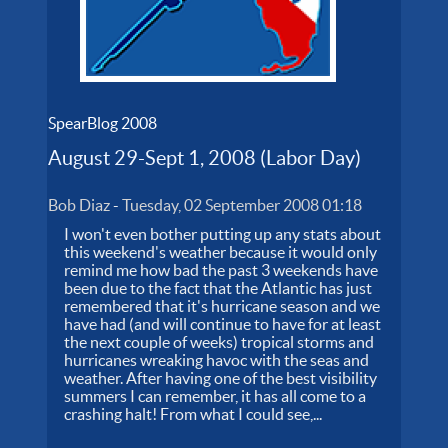
SpearBlog 2008
August 29-Sept 1, 2008 (Labor Day)
Bob Diaz
-
Tuesday, 02 September 2008 01:18
I won't even bother putting up any stats about
this weekend's weather because it would only
remind me how bad the past 3 weekends have
been due to the fact that the Atlantic has just
remembered that it's hurricane season and we
have had (and will continue to have for at least
the next couple of weeks) tropical storms and
hurricanes wreaking havoc with the seas and
weather. After having one of the best visibility
summers I can remember, it has all come to a
crashing halt! From what I could see,...