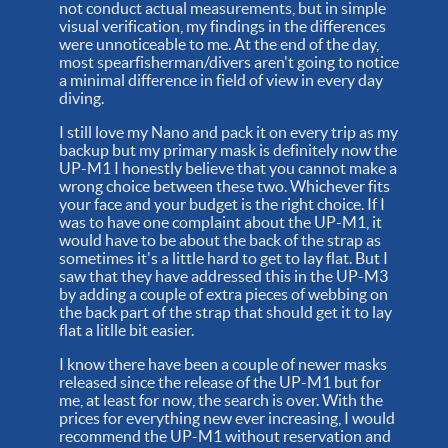
not conduct actual measurements, but in simple
visual verification, my findings in the differences
were unnoticeable to me. At the end of the day,
most spearfisherman/divers aren't going to notice
a minimal difference in field of view in every day
diving.
I still love my Nano and pack it on every trip as my
backup but my primary mask is definitely now the
UP-M1 I honestly believe that you cannot make a
wrong choice between these two. Whichever fits
your face and your budget is the right choice. If I
was to have one complaint about the UP-M1, it
would have to be about the back of the strap as
sometimes it's a little hard to get to lay flat. But I
saw that they have addressed this in the UP-M3
by adding a couple of extra pieces of webbing on
the back part of the strap that should get it to lay
flat a litlle bit easier.
I know there have been a couple of newer masks
released since the release of the UP-M1 but for
me, at least for now, the search is over. With the
prices for everything new ever increasing, I would
recommend the UP-M1 without reservation and