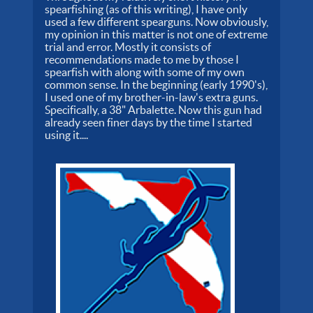
spearfishing (as of this writing), I have only
used a few different spearguns. Now obviously,
my opinion in this matter is not one of extreme
trial and error. Mostly it consists of
recommendations made to me by those I
spearfish with along with some of my own
common sense. In the beginning (early 1990's),
I used one of my brother-in-law's extra guns.
Specifically, a 38" Arbalette. Now this gun had
already seen finer days by the time I started
using it....