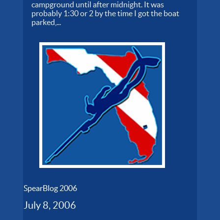
campground until after midnight. It was
probably 1:30 or 2 by the time I got the boat
parked,...
SpearBlog 2006
July 8, 2006