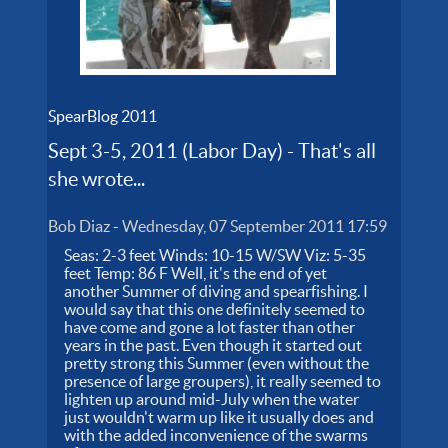
SpearBlog 2011
Sept 3-5, 2011 (Labor Day) - That's all
she wrote...
Bob Diaz
-
Wednesday, 07 September 2011 17:59
Seas: 2-3 feet Winds: 10-15 W/SW Viz: 5-35
feet Temp: 86 F Well, it's the end of yet
another Summer of diving and spearfishing. I
would say that this one definitely seemed to
have come and gone a lot faster than other
years in the past. Even though it started out
pretty strong this Summer (even without the
presence of large groupers), it really seemed to
lighten up around mid-July when the water
just wouldn't warm up like it usually does and
with the added inconvenience of the swarms