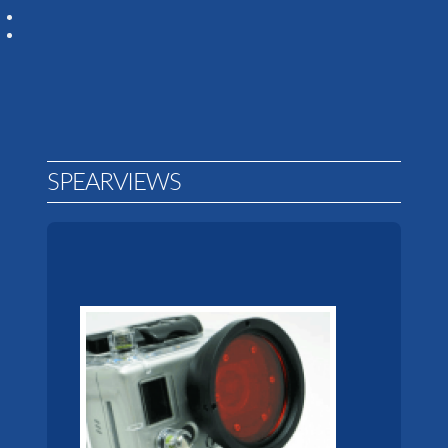
SPEARVIEWS