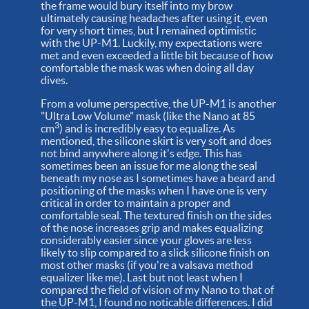
the frame would bury itself into my brow
ultimately causing headaches after using it, even
for very short times, but I remained optimistic
with the UP-M1. Luckily, my expectations were
met and even exceeded a little bit because of how
comfortable the mask was when doing all day
dives.
From a volume perspective, the UP-M1 is another
"Ultra Low Volume" mask (like the Nano at 85
3
cm
) and is incredibly easy to equalize. As
mentioned, the silicone skirt is very soft and does
not bind anywhere along it's edge. This has
sometimes been an issue for me along the seal
beneath my nose as I sometimes have a beard and
positioning of the masks when I have one is very
critical in order to maintain a proper and
comfortable seal. The textured finish on the sides
of the nose increases grip and makes equalizing
considerably easier since your gloves are less
likely to slip compared to a slick silicone finish on
most other masks (if you're a valsava method
equalizer like me). Last but not least when I
compared the field of vision of my Nano to that of
the UP-M1, I found no noticable differences. I did