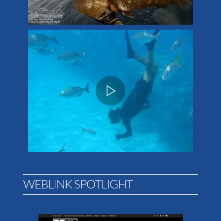
WEBLINK SPOTLIGHT