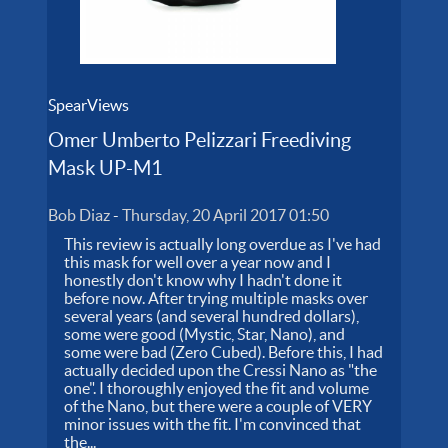
SpearViews
Omer Umberto Pelizzari Freediving
Mask UP-M1
Bob Diaz
-
Thursday, 20 April 2017 01:50
This review is actually long overdue as I've had
this mask for well over a year now and I
honestly don't know why I hadn't done it
before now. After trying multiple masks over
several years (and several hundred dollars),
some were good (Mystic, Star, Nano), and
some were bad (Zero Cubed). Before this, I had
actually decided upon the Cressi Nano as "the
one". I thoroughly enjoyed the fit and volume
of the Nano, but there were a couple of VERY
minor issues with the fit. I'm convinced that
the...