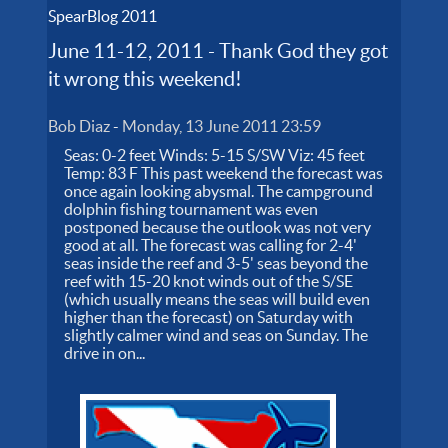
SpearBlog 2011
June 11-12, 2011 - Thank God they got
it wrong this weekend!
Bob Diaz
-
Monday, 13 June 2011 23:59
Seas: 0-2 feet Winds: 5-15 S/SW Viz: 45 feet
Temp: 83 F This past weekend the forecast was
once again looking abysmal. The campground
dolphin fishing tournament was even
postponed because the outlook was not very
good at all. The forecast was calling for 2-4'
seas inside the reef and 3-5' seas beyond the
reef with 15-20 knot winds out of the S/SE
(which usually means the seas will build even
higher than the forecast) on Saturday with
slightly calmer wind and seas on Sunday. The
drive in on...