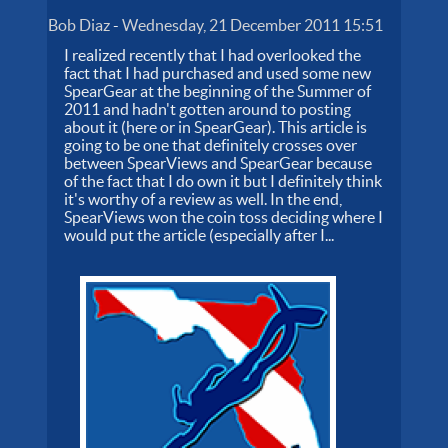
Bob Diaz
-
Wednesday, 21 December 2011 15:51
I realized recently that I had overlooked the
fact that I had purchased and used some new
SpearGear at the beginning of the Summer of
2011 and hadn't gotten around to posting
about it (here or in SpearGear). This article is
going to be one that definitely crosses over
between SpearViews and SpearGear because
of the fact that I do own it but I definitely think
it's worthy of a review as well. In the end,
SpearViews won the coin toss deciding where I
would put the article (especially after I...