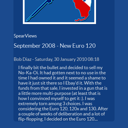
SpearViews
September 2008 - New Euro 120
Bob Diaz
-
Saturday, 30 January 2010 08:18
I finally bit the bullet and decided to sell my
No-Ka-Oi. It had gotten next to no use in the
time I had owned it and it seemed a shame to
have it just sit there so I Ebay'd it. With the
funds from that sale, I invested in a gun that is
a little more multi-purpose (at least that is
how I convinced myself to get it :). I was
extremely torn among 3 choices. I was
considering the Euro 120, 120x and 130. After
a couple of weeks of deliberation and a lot of
flip-flopping, I decided on the Euro 120....