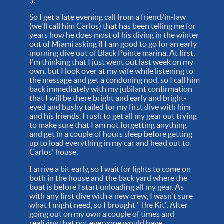
So I get a late evening call from a friend/in-law
(we'll call him Carlos) that has been telling me for
years how he does most of his diving in the winter
out of Miami asking if I am good to go for an early
morning dive out of Black Pointe marina. At first,
I'm thinking that I just went out last week on my
own, but I look over at my wife while listening to
the message and get a condoning nod, so I call him
back immediately with my jubilant confirmation
that I will be there bright and early and bright-
eyed and bushy tailed for my first dive with him
and his friends. I rush to get all my gear out trying
to make sure that I am not forgetting anything
and get in a couple of hours sleep before getting
up to load everything in my car and head out to
Carlos' house.
I arrive a bit early, so I wait for lights to come on
both in the house and the back yard where the
boat is before I start unloading all my gear. As
with any first dive with a new crew, I wasn't sure
what I might need, so I brought "The Kit". After
going out on my own a couple of times and
realizing that not everyone would have