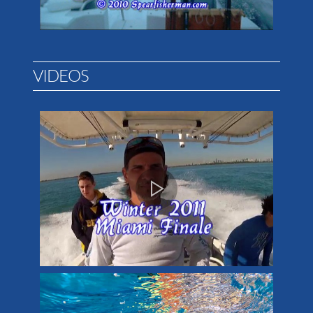
VIDEOS