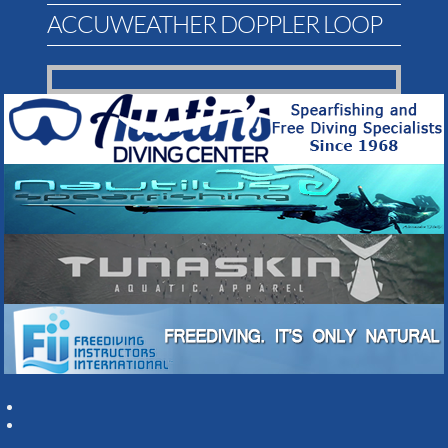
ACCUWEATHER DOPPLER LOOP