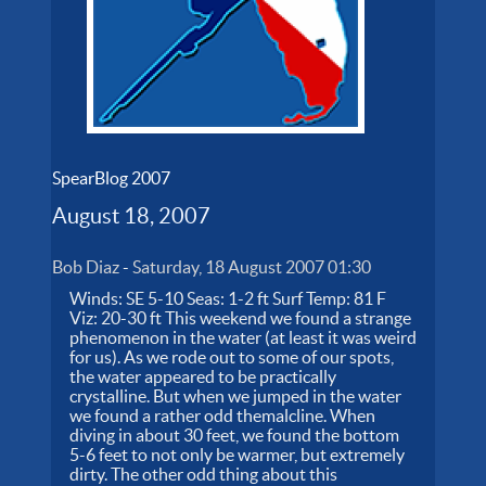
SpearBlog 2007
August 18, 2007
Bob Diaz
-
Saturday, 18 August 2007 01:30
Winds: SE 5-10 Seas: 1-2 ft Surf Temp: 81 F
Viz: 20-30 ft This weekend we found a strange
phenomenon in the water (at least it was weird
for us). As we rode out to some of our spots,
the water appeared to be practically
crystalline. But when we jumped in the water
we found a rather odd themalcline. When
diving in about 30 feet, we found the bottom
5-6 feet to not only be warmer, but extremely
dirty. The other odd thing about this