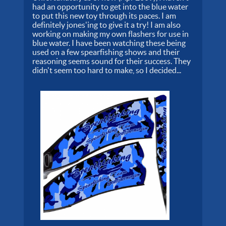
had an opportunity to get into the blue water
to put this new toy through its paces. I am
definitely jones'ing to give it a try! I am also
working on making my own flashers for use in
blue water. I have been watching these being
used on a few spearfishing shows and their
reasoning seems sound for their success. They
didn't seem too hard to make, so I decided...