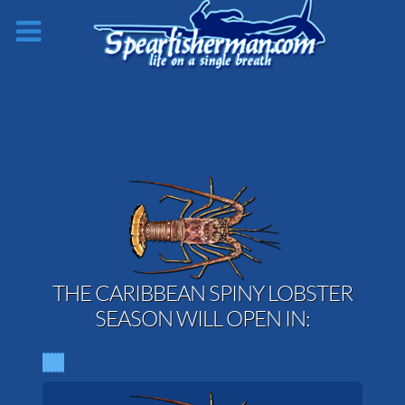
THE CARIBBEAN SPINY LOBSTER
SEASON WILL OPEN IN: