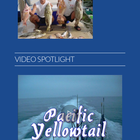
VIDEO SPOTLIGHT