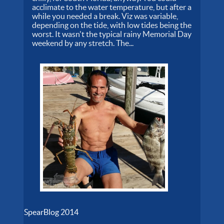
acclimate to the water temperature, but after a
while you needed a break. Viz was variable,
depending on the tide, with low tides being the
worst. It wasn't the typical rainy Memorial Day
weekend by any stretch. The...
SpearBlog 2014