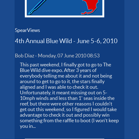
SpearViews
4th Annual Blue Wild - June 5-6, 2010
Bob Diaz
-
Monday, 07 June 2010 08:53
This past weekend, I finally got to go to The
Blue Wild dive expo. After 3 years of
everybody telling me about it and not being
around to get to go to it, the stars finally
aligned and I was able to check it out.
Unfortunately, it meant missing out on 5-
10mph winds and less than 1' seas inside the
reef, but there were other reasons I couldn't
get out this weekend, so I figured I would take
advantage to check it out and possibly win
something from the raffle to boot (I won't keep
you in...