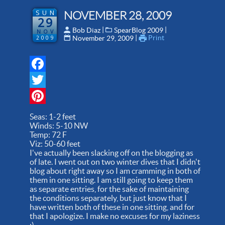
SUN
NOVEMBER 28, 2009
29
 | 
 | 
Bob Diaz
SpearBlog 2009
NOV
 | 
Print
2009
November 29, 2009
Facebook
Twitter
Pinterest
Seas: 1-2 feet
Winds: 5-10 NW
Temp: 72 F
Viz: 50-60 feet
I've actually been slacking off on the blogging as
of late. I went out on two winter dives that I didn't
blog about right away so I am cramming in both of
them in one sitting. I am still going to keep them
as separate entries, for the sake of maintaining
the conditions separately, but just know that I
have written both of these in one sitting, and for
that I apologize. I make no excuses for my laziness
:).