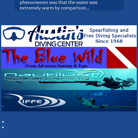
phenomenon was that the water was
extremely warm by comparison....