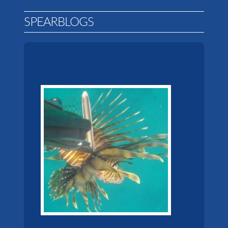
SPEARBLOGS