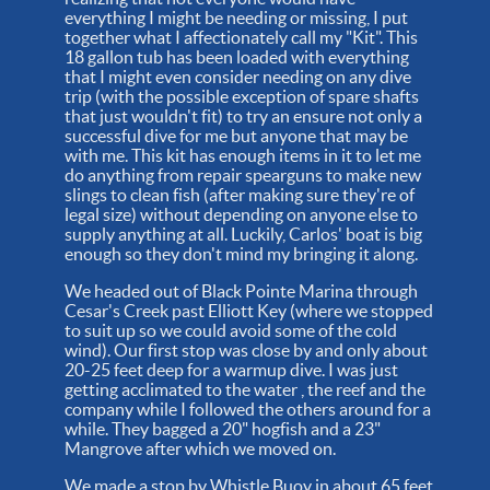
everything I might be needing or missing, I put
together what I affectionately call my "Kit". This
18 gallon tub has been loaded with everything
that I might even consider needing on any dive
trip (with the possible exception of spare shafts
that just wouldn't fit) to try an ensure not only a
successful dive for me but anyone that may be
with me. This kit has enough items in it to let me
do anything from repair spearguns to make new
slings to clean fish (after making sure they're of
legal size) without depending on anyone else to
supply anything at all. Luckily, Carlos' boat is big
enough so they don't mind my bringing it along.
We headed out of Black Pointe Marina through
Cesar's Creek past Elliott Key (where we stopped
to suit up so we could avoid some of the cold
wind). Our first stop was close by and only about
20-25 feet deep for a warmup dive. I was just
getting acclimated to the water , the reef and the
company while I followed the others around for a
while. They bagged a 20" hogfish and a 23"
Mangrove after which we moved on.
We made a stop by Whistle Buoy in about 65 feet