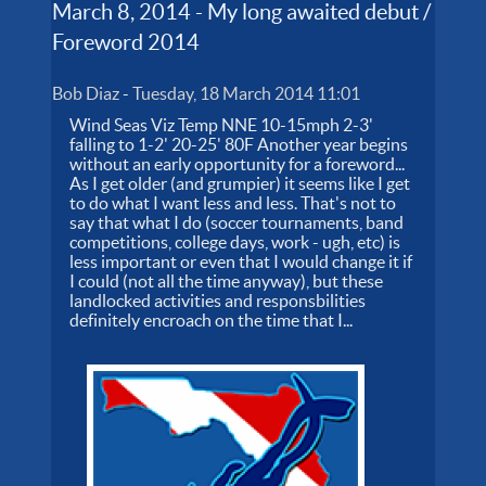
March 8, 2014 - My long awaited debut /
Foreword 2014
Bob Diaz
-
Tuesday, 18 March 2014 11:01
Wind Seas Viz Temp NNE 10-15mph 2-3'
falling to 1-2' 20-25' 80F Another year begins
without an early opportunity for a foreword...
As I get older (and grumpier) it seems like I get
to do what I want less and less. That's not to
say that what I do (soccer tournaments, band
competitions, college days, work - ugh, etc) is
less important or even that I would change it if
I could (not all the time anyway), but these
landlocked activities and responsbilities
definitely encroach on the time that I...