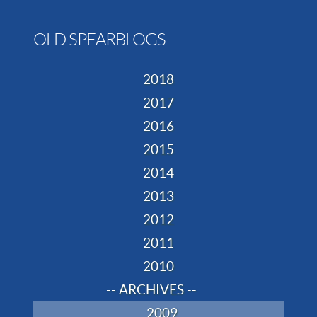
OLD SPEARBLOGS
2018
2017
2016
2015
2014
2013
2012
2011
2010
-- ARCHIVES --
2009