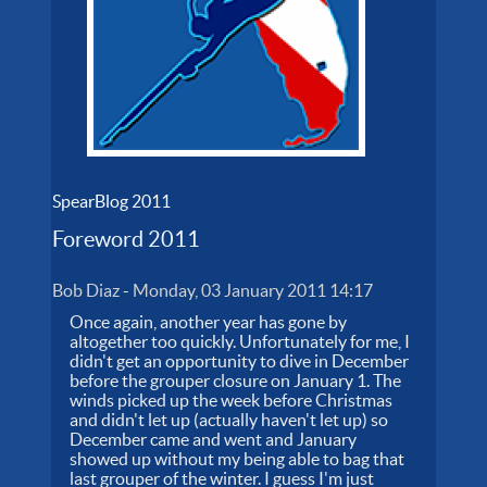
SpearBlog 2011
Foreword 2011
Bob Diaz
-
Monday, 03 January 2011 14:17
Once again, another year has gone by
altogether too quickly. Unfortunately for me, I
didn't get an opportunity to dive in December
before the grouper closure on January 1. The
winds picked up the week before Christmas
and didn't let up (actually haven't let up) so
December came and went and January
showed up without my being able to bag that
last grouper of the winter. I guess I'm just