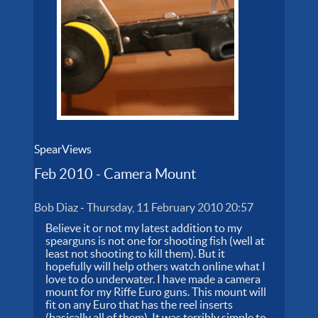
SpearViews
Feb 2010 - Camera Mount
Bob Diaz
-
Thursday, 11 February 2010 20:57
Believe it or not my latest addition to my
spearguns is not one for shooting fish (well at
least not shooting to kill them). But it
hopefully will help others watch online what I
love to do underwater. I have made a camera
mount for my Riffe Euro guns. This mount will
fit on any Euro that has the reel inserts
(basically all of them). It was terribly simple to