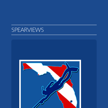
SPEARVIEWS