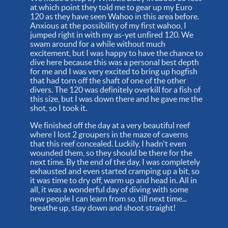
at which point they told me to gear up my Euro
120 as they have seen Wahoo in this area before.
Anxious at the possibility of my first wahoo, I
jumped right in with my as-yet unfired 120. We
swam around for a while without much
excitement, but I was happy to have the chance to
dive here because this was a personal best depth
for me and I was very excited to bring up hogfish
that had torn off the shaft of one of the other
divers. The 120 was definitely overkill for a fish of
this size, but I was down there and he gave me the
shot, so I took it.
We finished off the day at a very beautiful reef
where I lost 2 groupers in the maze of caverns
that this reef concealed. Luckily, I hadn't even
wounded them, so they should be there for the
next time. By the end of the day, I was completely
exhausted and even started cramping up a bit, so
it was time to dry off, warm up and head in. All in
all, it was a wonderful day of diving with some
new people I can learn from so, till next time...
breathe up, stay down and shoot straight!