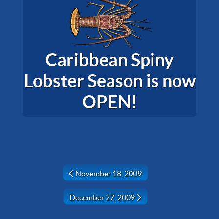
Caribbean Spiny
Lobster Season is now
OPEN!
Previous article: November 18, 2009
November 18, 2009
Next article: December 27, 2009
December 27, 2009