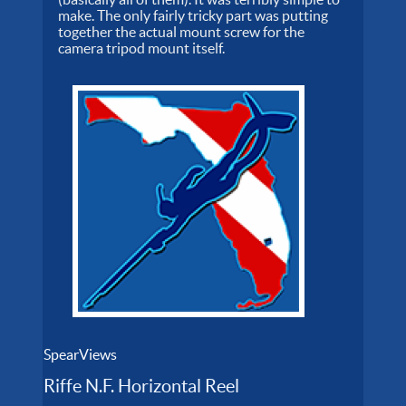
make. The only fairly tricky part was putting
together the actual mount screw for the
camera tripod mount itself.
SpearViews
Riffe N.F. Horizontal Reel