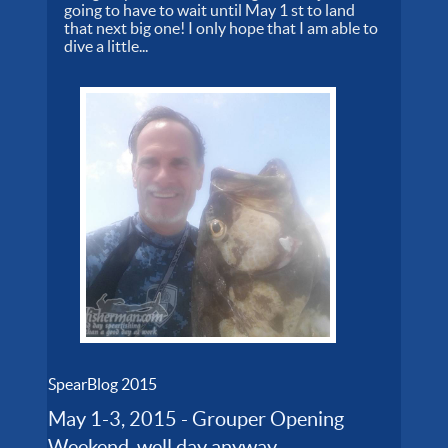
going to have to wait until May 1 st to land
that next big one! I only hope that I am able to
dive a little...
SpearBlog 2015
May 1-3, 2015 - Grouper Opening
Weekend, well day anyway...