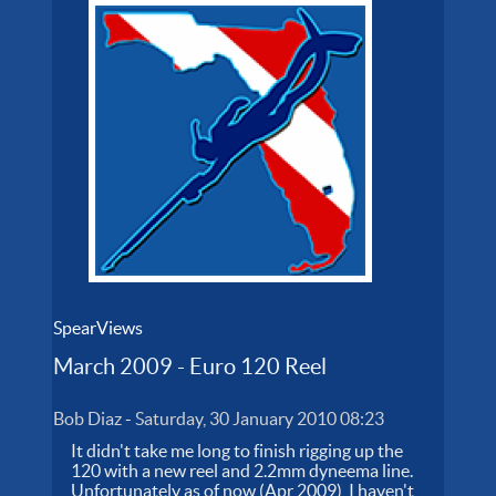
SpearViews
March 2009 - Euro 120 Reel
Bob Diaz
-
Saturday, 30 January 2010 08:23
It didn't take me long to finish rigging up the
120 with a new reel and 2.2mm dyneema line.
Unfortunately as of now (Apr 2009), I haven't