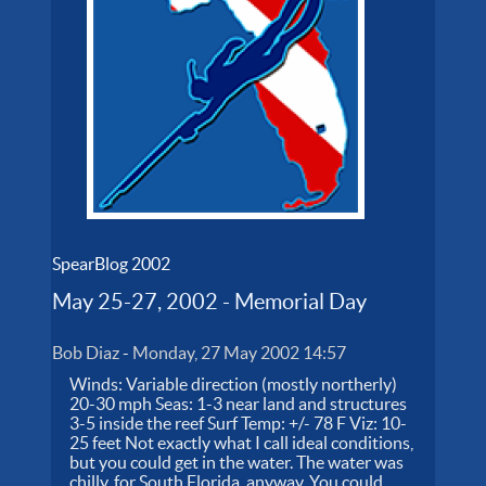
SpearBlog 2002
May 25-27, 2002 - Memorial Day
Bob Diaz
-
Monday, 27 May 2002 14:57
Winds: Variable direction (mostly northerly)
20-30 mph Seas: 1-3 near land and structures
3-5 inside the reef Surf Temp: +/- 78 F Viz: 10-
25 feet Not exactly what I call ideal conditions,
but you could get in the water. The water was
chilly, for South Florida, anyway. You could