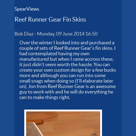
SpearViews
Reef Runner Gear Fin Skins
Bob Diaz
-
Monday, 09 June 2014 16:50
Over the winter I looked into and purchased a
couple of sets of Reef Runner Gear's fin skins. I
had contemplated having my own
manufactured but when I came accross these,
it just didn't seem worth the hassle. You can
create your own custom design for a few bucks
more and although you can run into some
small snags when doing so (I'll elaborate later
on), Jon from Reef Runner Gear is an awesome
guy to work with and he will do everything he
can to make things right.