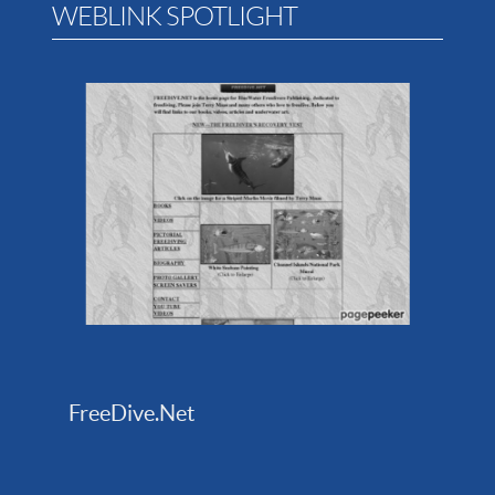
WEBLINK SPOTLIGHT
FreeDive.Net