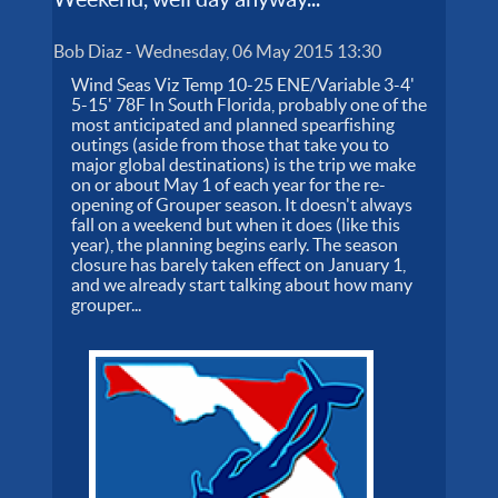
Bob Diaz
-
Wednesday, 06 May 2015 13:30
Wind Seas Viz Temp 10-25 ENE/Variable 3-4'
5-15' 78F In South Florida, probably one of the
most anticipated and planned spearfishing
outings (aside from those that take you to
major global destinations) is the trip we make
on or about May 1 of each year for the re-
opening of Grouper season. It doesn't always
fall on a weekend but when it does (like this
year), the planning begins early. The season
closure has barely taken effect on January 1,
and we already start talking about how many
grouper...