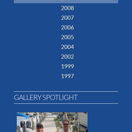
2008
2007
2006
2005
2004
2002
1999
1997
GALLERY SPOTLIGHT