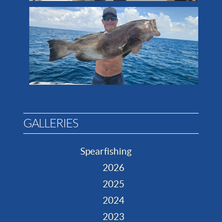
GALLERIES
Spearfishing
2026
2025
2024
2023