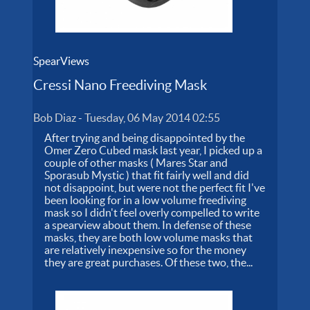
SpearViews
Cressi Nano Freediving Mask
Bob Diaz
-
Tuesday, 06 May 2014 02:55
After trying and being disappointed by the
Omer Zero Cubed mask last year, I picked up a
couple of other masks ( Mares Star and
Sporasub Mystic ) that fit fairly well and did
not disappoint, but were not the perfect fit I've
been looking for in a low volume freediving
mask so I didn't feel overly compelled to write
a spearview about them. In defense of these
masks, they are both low volume masks that
are relatively inexpensive so for the money
they are great purchases. Of these two, the...