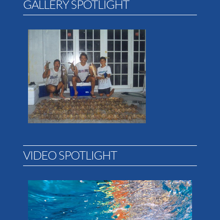
GALLERY SPOTLIGHT
VIDEO SPOTLIGHT