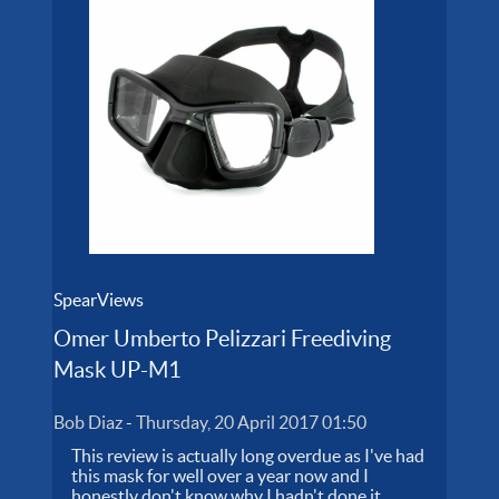
SpearViews
Omer Umberto Pelizzari Freediving
Mask UP-M1
Bob Diaz
-
Thursday, 20 April 2017 01:50
This review is actually long overdue as I've had
this mask for well over a year now and I
honestly don't know why I hadn't done it