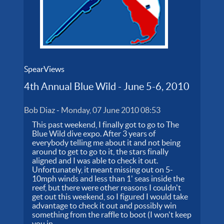
SpearViews
4th Annual Blue Wild - June 5-6, 2010
Bob Diaz
-
Monday, 07 June 2010 08:53
This past weekend, I finally got to go to The
Blue Wild dive expo. After 3 years of
everybody telling me about it and not being
around to get to go to it, the stars finally
aligned and I was able to check it out.
Unfortunately, it meant missing out on 5-
10mph winds and less than 1' seas inside the
reef, but there were other reasons I couldn't
get out this weekend, so I figured I would take
advantage to check it out and possibly win
something from the raffle to boot (I won't keep
you in...