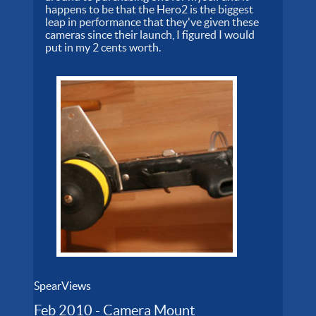
happens to be that the Hero2 is the biggest
leap in performance that they've given these
cameras since their launch, I figured I would
put in my 2 cents worth.
SpearViews
Feb 2010 - Camera Mount