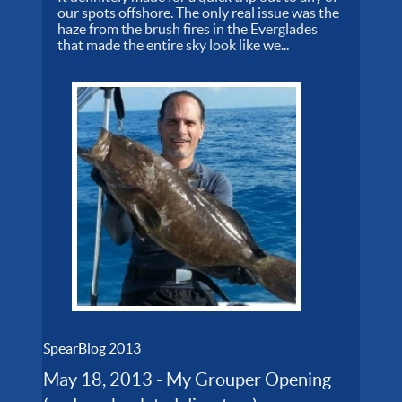
our spots offshore. The only real issue was the
haze from the brush fires in the Everglades
that made the entire sky look like we...
SpearBlog 2013
May 18, 2013 - My Grouper Opening