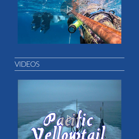
VIDEOS