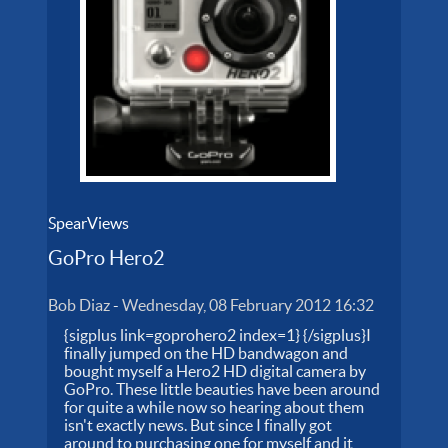
SpearViews
GoPro Hero2
Bob Diaz
-
Wednesday, 08 February 2012 16:32
{sigplus link=goprohero2 index=1} {/sigplus}I
finally jumped on the HD bandwagon and
bought myself a Hero2 HD digital camera by
GoPro. These little beauties have been around
for quite a while now so hearing about them
isn't exactly news. But since I finally got
around to purchasing one for myself and it