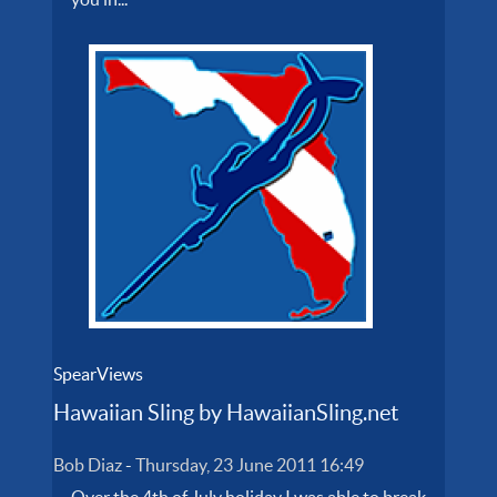
SpearViews
Hawaiian Sling by HawaiianSling.net
Bob Diaz
-
Thursday, 23 June 2011 16:49