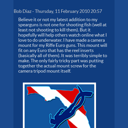
Bob Diaz
-
Thursday, 11 February 2010 20:57
Believe it or not my latest addition to my
spearguns is not one for shooting fish (well at
least not shooting to kill them). But it
hopefully will help others watch online what I
love to do underwater. I have made a camera
mount for my Riffe Euro guns. This mount will
fit on any Euro that has the reel inserts
(basically all of them). It was terribly simple to
make. The only fairly tricky part was putting
together the actual mount screw for the
camera tripod mount itself.