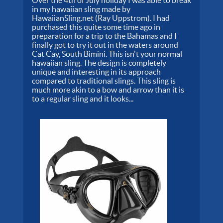
Over the 4th of July holiday I was able to break
in my hawaiian sling made by
HawaiianSling.net (Ray Uppstrom). I had
purchased this quite some time ago in
preparation for a trip to the Bahamas and I
finally got to try it out in the waters around
Cat Cay, South Bimini. This isn't your normal
hawaiian sling. The design is completely
unique and interesting in its approach
compared to traditional slings. This sling is
much more akin to a bow and arrow than it is
to a regular sling and it looks...