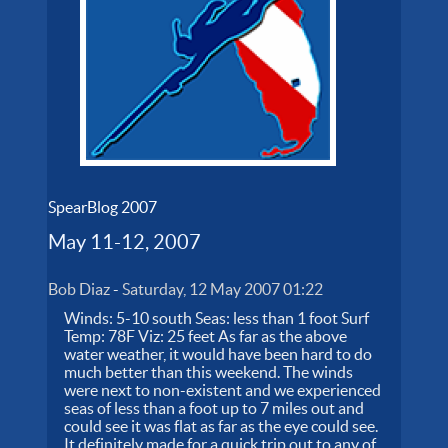
SpearBlog 2007
May 11-12, 2007
Bob Diaz
-
Saturday, 12 May 2007 01:22
Winds: 5-10 south Seas: less than 1 foot Surf
Temp: 78F Viz: 25 feet As far as the above
water weather, it would have been hard to do
much better than this weekend. The winds
were next to non-existent and we experienced
seas of less than a foot up to 7 miles out and
could see it was flat as far as the eye could see.
It definitely made for a quick trip out to any of