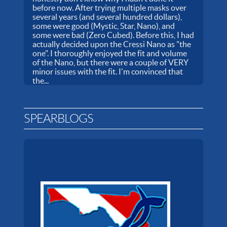
before now. After trying multiple masks over
several years (and several hundred dollars),
some were good (Mystic, Star, Nano), and
some were bad (Zero Cubed). Before this, I had
actually decided upon the Cressi Nano as "the
one". I thoroughly enjoyed the fit and volume
of the Nano, but there were a couple of VERY
minor issues with the fit. I'm convinced that
the...
SPEARBLOGS