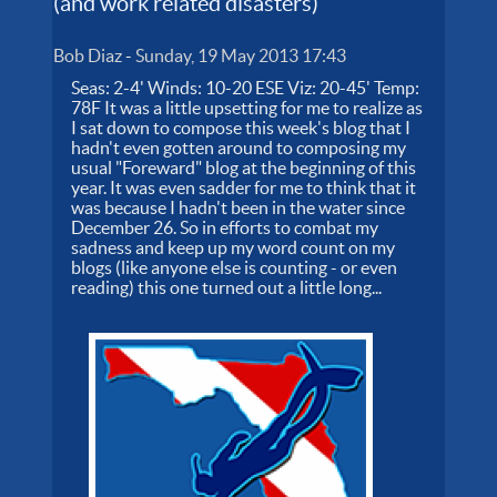
(and work related disasters)
Bob Diaz
-
Sunday, 19 May 2013 17:43
Seas: 2-4' Winds: 10-20 ESE Viz: 20-45' Temp:
78F It was a little upsetting for me to realize as
I sat down to compose this week's blog that I
hadn't even gotten around to composing my
usual "Foreward" blog at the beginning of this
year. It was even sadder for me to think that it
was because I hadn't been in the water since
December 26. So in efforts to combat my
sadness and keep up my word count on my
blogs (like anyone else is counting - or even
reading) this one turned out a little long...