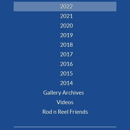
2022
2021
2020
2019
2018
2017
2016
2015
2014
Gallery Archives
Videos
Rod n Reel Friends