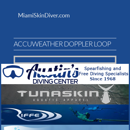
MiamiSkinDiver.com
ACCUWEATHER DOPPLER LOOP