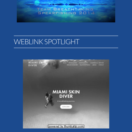
WEBLINK SPOTLIGHT