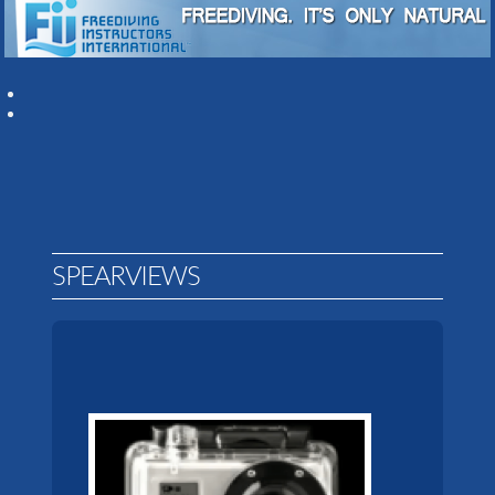
SPEARVIEWS