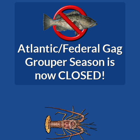
Atlantic/Federal Gag
Grouper Season is
now CLOSED!