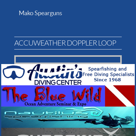
Mako Spearguns
ACCUWEATHER DOPPLER LOOP