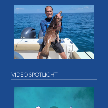
VIDEO SPOTLIGHT