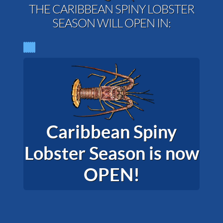
THE CARIBBEAN SPINY LOBSTER
SEASON WILL OPEN IN:
Caribbean Spiny
Lobster Season is now
OPEN!