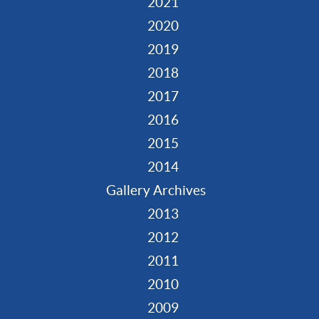
2021
2020
2019
2018
2017
2016
2015
2014
Gallery Archives
2013
2012
2011
2010
2009