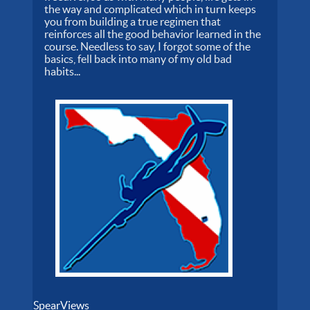
the way and complicated which in turn keeps
you from building a true regimen that
reinforces all the good behavior learned in the
course. Needless to say, I forgot some of the
basics, fell back into many of my old bad
habits...
SpearViews