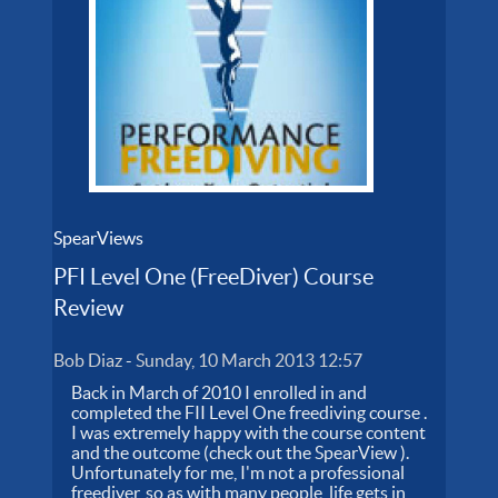
SpearViews
PFI Level One (FreeDiver) Course
Review
Bob Diaz
-
Sunday, 10 March 2013 12:57
Back in March of 2010 I enrolled in and
completed the FII Level One freediving course .
I was extremely happy with the course content
and the outcome (check out the SpearView ).
Unfortunately for me, I'm not a professional
freediver, so as with many people, life gets in