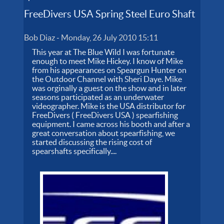
FreeDivers USA Spring Steel Euro Shaft
Bob Diaz
-
Monday, 26 July 2010 15:11
This year at The Blue Wild I was fortunate
enough to meet Mike Hickey. I know of Mike
from his appearances on Speargun Hunter on
the Outdoor Channel with Sheri Daye. Mike
was orginally a guest on the show and in later
seasons participated as an underwater
videographer. Mike is the USA distributor for
FreeDivers ( FreeDivers USA ) spearfishing
equipment. I came across his booth and after a
great conversation about spearfishing, we
started discussing the rising cost of
spearshafts specifically....