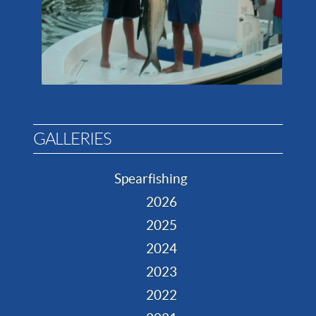
GALLERIES
Spearfishing
2026
2025
2024
2023
2022