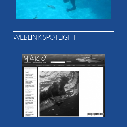
WEBLINK SPOTLIGHT