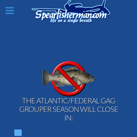
THE ATLANTIC/FEDERAL GAG
GROUPER SEASON WILL CLOSE
IN: