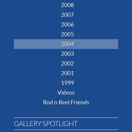
2008
2007
2006
2005
2004
2003
2002
2001
1999
Videos
Rod n Reel Friends
GALLERY SPOTLIGHT