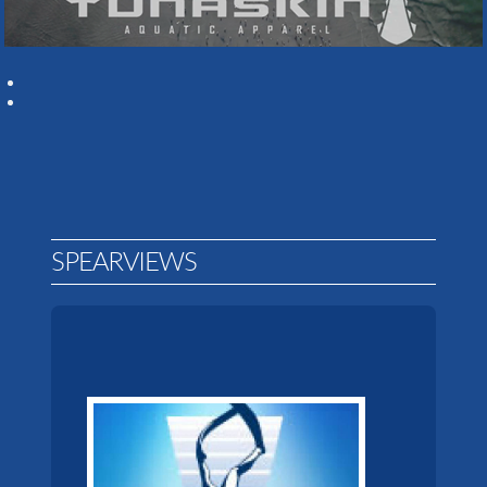
SPEARVIEWS