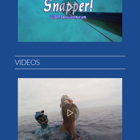
VIDEOS