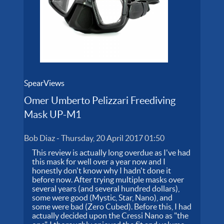
SpearViews
Omer Umberto Pelizzari Freediving
Mask UP-M1
Bob Diaz
-
Thursday, 20 April 2017 01:50
This review is actually long overdue as I've had
this mask for well over a year now and I
honestly don't know why I hadn't done it
before now. After trying multiple masks over
several years (and several hundred dollars),
some were good (Mystic, Star, Nano), and
some were bad (Zero Cubed). Before this, I had
actually decided upon the Cressi Nano as "the