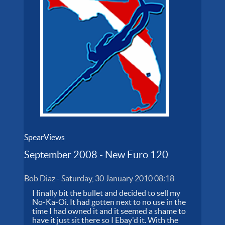
SpearViews
September 2008 - New Euro 120
Bob Diaz
-
Saturday, 30 January 2010 08:18
I finally bit the bullet and decided to sell my
No-Ka-Oi. It had gotten next to no use in the
time I had owned it and it seemed a shame to
have it just sit there so I Ebay'd it. With the