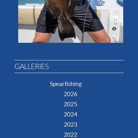
GALLERIES
Spearfishing
2026
2025
2024
2023
2022