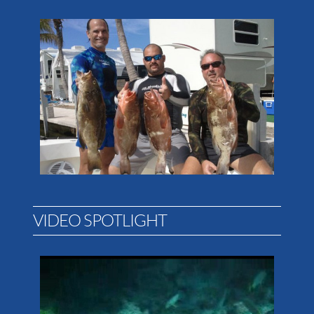
VIDEO SPOTLIGHT