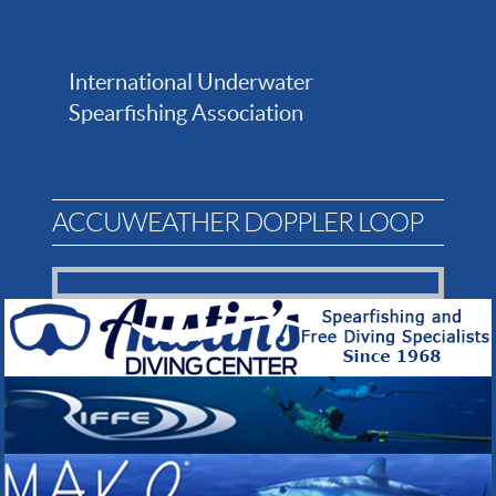
International Underwater
Spearfishing Association
ACCUWEATHER DOPPLER LOOP