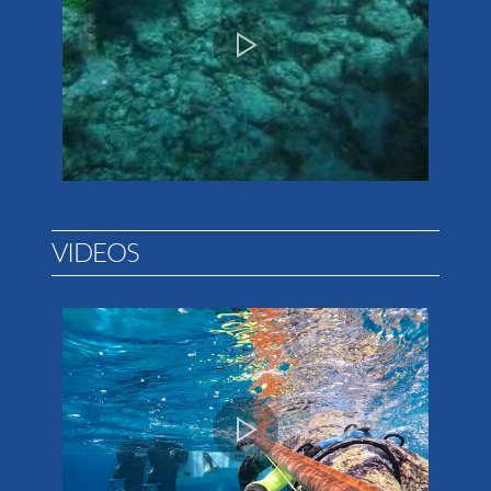
VIDEOS