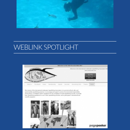
WEBLINK SPOTLIGHT