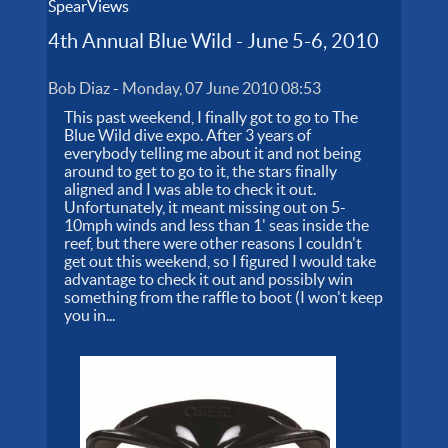
SpearViews
4th Annual Blue Wild - June 5-6, 2010
Bob Diaz
-
Monday, 07 June 2010 08:53
This past weekend, I finally got to go to The
Blue Wild dive expo. After 3 years of
everybody telling me about it and not being
around to get to go to it, the stars finally
aligned and I was able to check it out.
Unfortunately, it meant missing out on 5-
10mph winds and less than 1' seas inside the
reef, but there were other reasons I couldn't
get out this weekend, so I figured I would take
advantage to check it out and possibly win
something from the raffle to boot (I won't keep
you in...