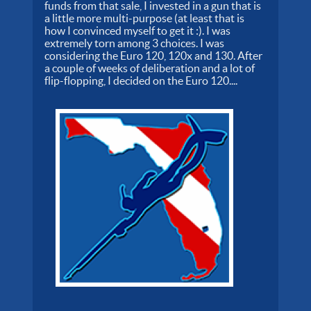
funds from that sale, I invested in a gun that is
a little more multi-purpose (at least that is
how I convinced myself to get it :). I was
extremely torn among 3 choices. I was
considering the Euro 120, 120x and 130. After
a couple of weeks of deliberation and a lot of
flip-flopping, I decided on the Euro 120....