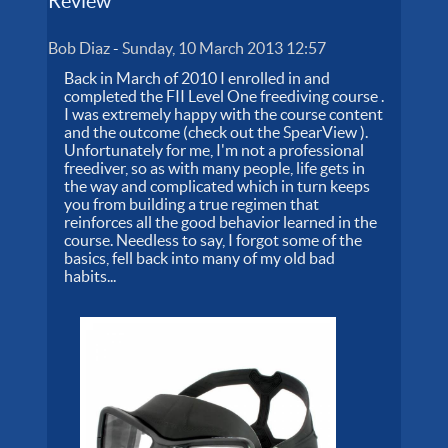
Review
Bob Diaz
-
Sunday, 10 March 2013 12:57
Back in March of 2010 I enrolled in and
completed the FII Level One freediving course .
I was extremely happy with the course content
and the outcome (check out the SpearView ).
Unfortunately for me, I'm not a professional
freediver, so as with many people, life gets in
the way and complicated which in turn keeps
you from building a true regimen that
reinforces all the good behavior learned in the
course. Needless to say, I forgot some of the
basics, fell back into many of my old bad
habits...