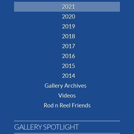
2021
2020
2019
2018
2017
2016
2015
2014
Gallery Archives
Videos
Rod n Reel Friends
GALLERY SPOTLIGHT