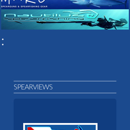
SPEARVIEWS