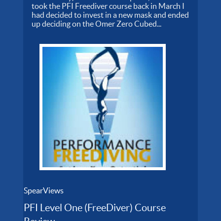
took the PFI Freediver course back in March I
had decided to invest in a new mask and ended
up deciding on the Omer Zero Cubed...
SpearViews
PFI Level One (FreeDiver) Course