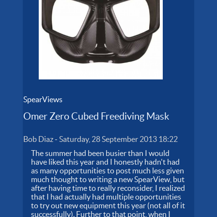
SpearViews
Omer Zero Cubed Freediving Mask
Bob Diaz
-
Saturday, 28 September 2013 18:22
The summer had been busier than I would
have liked this year and I honestly hadn't had
as many opportunities to post much less given
much thought to writing a new SpearView, but
after having time to really reconsider, I realized
that I had actually had multiple opportunities
to try out new equipment this year (not all of it
successfully). Further to that point, when I