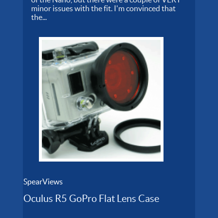
minor issues with the fit. I'm convinced that
the...
SpearViews
Oculus R5 GoPro Flat Lens Case