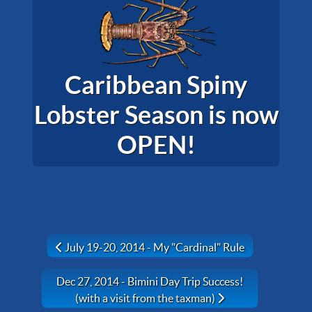
Caribbean Spiny
Lobster Season is now
OPEN!
Previous article: July 19-20, 2014 - My "Cardinal" Rul
July 19-20, 2014 - My "Cardinal" Rule
Next article: Dec 27, 2014 - Bimini Day Trip Success! (
Dec 27, 2014 - Bimini Day Trip Success!
(with a visit from the taxman)