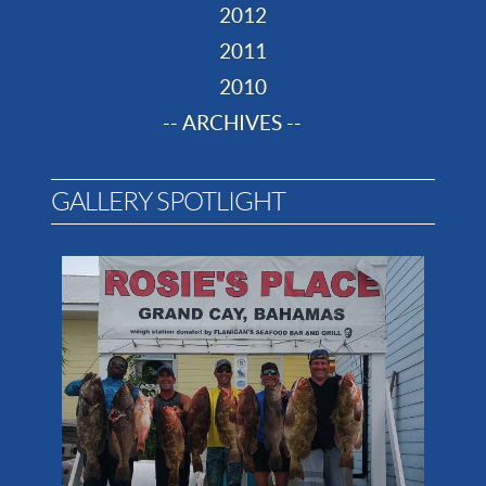
2012
2011
2010
-- ARCHIVES --
GALLERY SPOTLIGHT