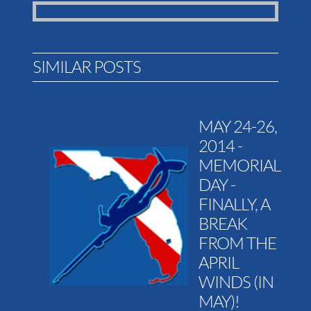
SIMILAR POSTS
MAY 24-26,
2014 -
MEMORIAL
DAY -
FINALLY, A
BREAK
FROM THE
APRIL
WINDS (IN
MAY)!