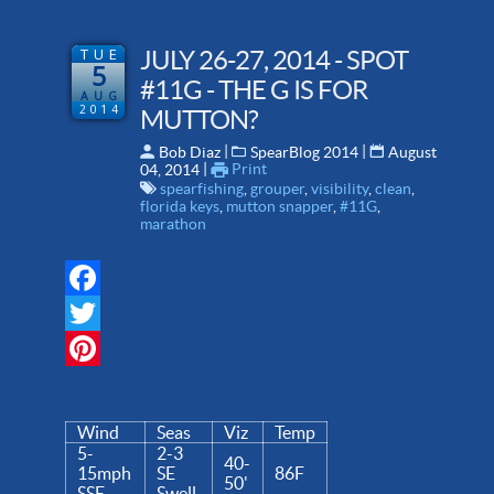
TUE
JULY 26-27, 2014 - SPOT
5
#11G - THE G IS FOR
AUG
2014
MUTTON?
 | 
 | 
Bob Diaz
SpearBlog 2014
August
 | 
Print
04, 2014
spearfishing
,
grouper
,
visibility
,
clean
,
florida keys
,
mutton snapper
,
#11G
,
marathon
Facebook
Twitter
Pinterest
Wind
Seas
Viz
Temp
5-
2-3
40-
15mph
SE
86F
50'
SSE
Swell