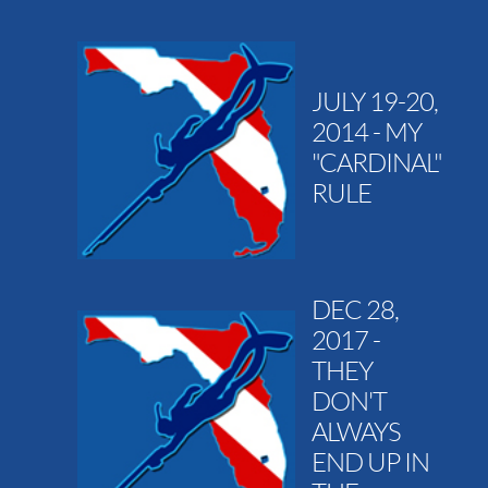
JULY 19-20,
2014 - MY
"CARDINAL"
RULE
DEC 28,
2017 -
THEY
DON'T
ALWAYS
END UP IN