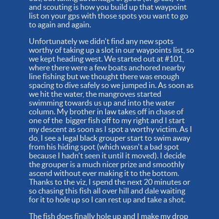
and scouting is how you build up that waypoint
list on your gps with those spots you want to go
to again and again.
Unfortunately we didn't find any new spots
worthy of taking up a slot in our waypoints list, so
we kept heading west. We started out at #101,
where there were a few boats anchored nearby
line fishing but we thought there was enough
spacing to dive safely so we jumped in. As soon as
we hit the water, the mangroves started
swimming towards us up and into the water
column. My brother in law takes off in chase of
one of the bigger fish off to my right and I start
my descent as soon as I spot a worthy victim. As I
do, I see a legal black grouper start to swim away
from his hiding spot (which wasn't a bad spot
because I hadn't seen it until it moved). I decide
the grouper is a much nicer prize and smoothly
ascend without ever making it to the bottom.
Thanks to the viz, I spend the next 20 minutes or
so chasing this fish all over hill and dale waiting
for it to hole up so I can rest up and take a shot.
The fish does finally hole up and I make my drop