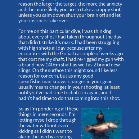
reason the larger the target, the more the anxiety
and the more likely you are to take a crappy shot,
unless you calm down shut your brain off and let
your instincts take over.
For me on this particular dive, I was thinking
about every shot I had taken throughout the day
that didn't strike it's mark. I had been struggling
with high shots all day because after my
encounter with the Goliath a couple of weeks ago
that cost me my shaft, I had re-rigged my gun with
a brand new 140cm shaft as well as 2 brand new
slings. On the surface this might sound like less
reason for concern, but as any good
spearfisherman knows, changes in your gear
usually means changes in your shooting, at least
until you've had time to dial it in again, and I
hadn't had time to do that coming into this shot.
So as I'm pondering all these
things in mere seconds, I'm
letting myself drop through
the water without even
kicking as I didn't want to
alarm the fish by creating