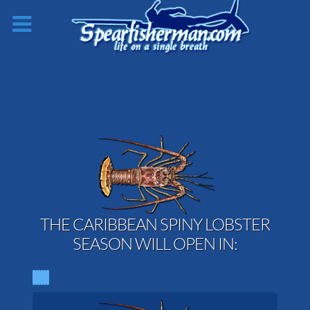
THE CARIBBEAN SPINY LOBSTER
SEASON WILL OPEN IN: