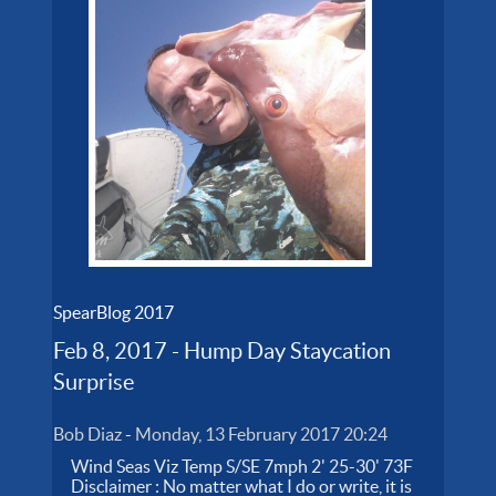
SpearBlog 2017
Feb 8, 2017 - Hump Day Staycation
Surprise
Bob Diaz
-
Monday, 13 February 2017 20:24
Wind Seas Viz Temp S/SE 7mph 2' 25-30' 73F
Disclaimer : No matter what I do or write, it is