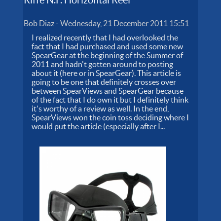
Bob Diaz
-
Wednesday, 21 December 2011 15:51
I realized recently that I had overlooked the
fact that I had purchased and used some new
SpearGear at the beginning of the Summer of
2011 and hadn't gotten around to posting
about it (here or in SpearGear). This article is
going to be one that definitely crosses over
between SpearViews and SpearGear because
of the fact that I do own it but I definitely think
it's worthy of a review as well. In the end,
SpearViews won the coin toss deciding where I
would put the article (especially after I...