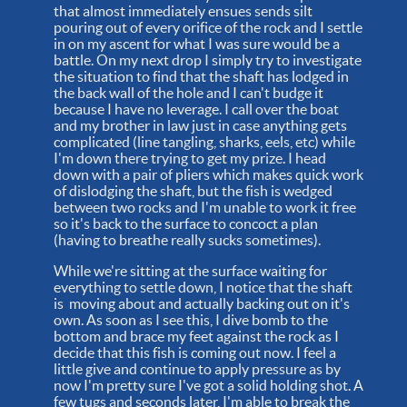
that almost immediately ensues sends silt
pouring out of every orifice of the rock and I settle
in on my ascent for what I was sure would be a
battle. On my next drop I simply try to investigate
the situation to find that the shaft has lodged in
the back wall of the hole and I can't budge it
because I have no leverage. I call over the boat
and my brother in law just in case anything gets
complicated (line tangling, sharks, eels, etc) while
I'm down there trying to get my prize. I head
down with a pair of pliers which makes quick work
of dislodging the shaft, but the fish is wedged
between two rocks and I'm unable to work it free
so it's back to the surface to concoct a plan
(having to breathe really sucks sometimes).
While we're sitting at the surface waiting for
everything to settle down, I notice that the shaft
is moving about and actually backing out on it's
own. As soon as I see this, I dive bomb to the
bottom and brace my feet against the rock as I
decide that this fish is coming out now. I feel a
little give and continue to apply pressure as by
now I'm pretty sure I've got a solid holding shot. A
few tugs and seconds later, I'm able to break the