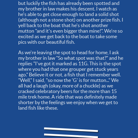
but luckily the fish has already been spotted and
my brother in law makes his descent. I watch as
he's able to get close enough to land a solid shot
(although not a stone shot) on another prize fish. I
yell back to the boat that he's shot another
mutton "and it's even bigger than mine!". We're so
excited as we get back to the boat to take some
pics with our beautiful fish.
As we're leaving the spot to head for home, I ask
my brother in law "So what spot was that?" and he
replies "I've got it marked as 11G. This is the spot
where you had that one grouper get stuck years
ago." Believe it or not, a fish that I remember well.
"Well," I said, "so now the 'G' is for mutton..." We
all had a laugh (okay, more of a chuckle) as we
cracked celebratory beers for the more than 15
mile trek home. A ride that was definitely made
shorter by the feelings we enjoy when we get to
land fish like these.