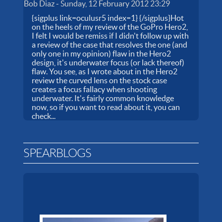
Bob Diaz
-
Sunday, 12 February 2012 23:29
{sigplus link=oculusr5 index=1} {/sigplus}Hot
on the heels of my review of the GoPro Hero2,
I felt I would be remiss if I didn't follow up with
a review of the case that resolves the one (and
only one in my opinion) flaw in the Hero2
design, it's underwater focus (or lack thereof)
flaw. You see, as I wrote about in the Hero2
review the curved lens on the stock case
creates a focus fallacy when shooting
underwater. It's fairly common knowledge
now, so if you want to read about it, you can
check...
SPEARBLOGS