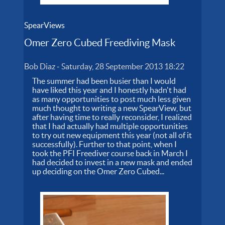
SpearViews
Omer Zero Cubed Freediving Mask
Bob Diaz
-
Saturday, 28 September 2013 18:22
The summer had been busier than I would
have liked this year and I honestly hadn't had
as many opportunities to post much less given
much thought to writing a new SpearView, but
after having time to really reconsider, I realized
that I had actually had multiple opportunities
to try out new equipment this year (not all of it
successfully). Further to that point, when I
took the PFI Freediver course back in March I
had decided to invest in a new mask and ended
up deciding on the Omer Zero Cubed...