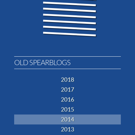
OLD SPEARBLOGS
2018
2017
2016
2015
2014
2013