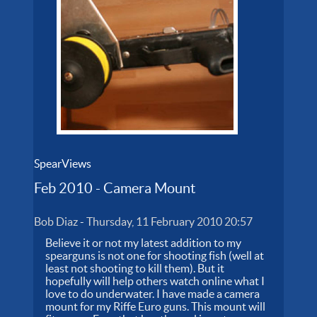
SpearViews
Feb 2010 - Camera Mount
Bob Diaz
-
Thursday, 11 February 2010 20:57
Believe it or not my latest addition to my
spearguns is not one for shooting fish (well at
least not shooting to kill them). But it
hopefully will help others watch online what I
love to do underwater. I have made a camera
mount for my Riffe Euro guns. This mount will