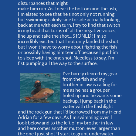
disturbances that might
make him run. As I near the bottom and the fish,
I'm elated to see that he's not only not running
but swimming calmly side to side actually looking
back at me with each turn. I try to find that switch
in my head that turns off all the negative voices,
line up and take the shot... STONED! I'm so
incredibly excited that I not only landed the shot,
but I won't have to worry about fighting the fish
or possibly having him tear off because I put him
to sleep with the one shot. Needless to say, I'm
fist pumping all the way to the surface.
I've barely cleared my gear
from the fish and my
brother in law is calling for
me as he has a grouper
holed up and he wants some
backup. I jump back in the
water with the flashlight
and the rock gun that I'd borrowed from my friend
Adrian for a few days. As I'm swimming over, I
look below and to the left of my brother in law
and here comes another mutton, even larger than
the one I just shot! I start to grunt underwater