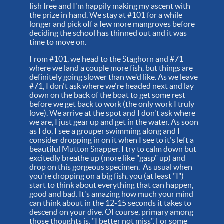
fish free and I'm happily making my ascent with
the prize in hand. We stay at #101 for a while
longer and pick off a few more mangroves before
deciding the school has thinned out and it was
time to move on.
From #101, we head to the Staghorn and #71
where we land a couple more fish, but things are
definitely going slower than we'd like. As we leave
#71, I don't ask where we're headed next and lay
down on the back of the boat to get some rest
before we get back to work (the only work I truly
love). We arrive at the spot and I don't ask where
we are, I just gear up and get in the water. As soon
as I do, I see a grouper swimming along and I
consider dropping in on it when I see to it's left a
beautiful Mutton Snapper. I try to calm down but
excitedly breathe up (more like "gasp" up) and
drop on this gorgeous specimen. As usual when
you're dropping on a big fish, you (at least "I")
start to think about everything that can happen,
good and bad. It's amazing how much your mind
can think about in the 12-15 seconds it takes to
descend on your dive. Of course, primary among
those thoughts is, "I better not miss". For some