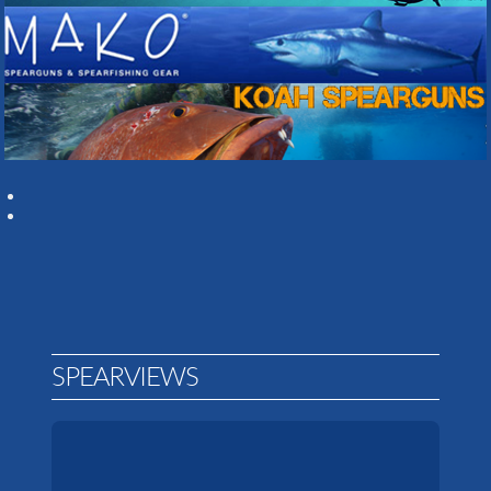
SPEARVIEWS