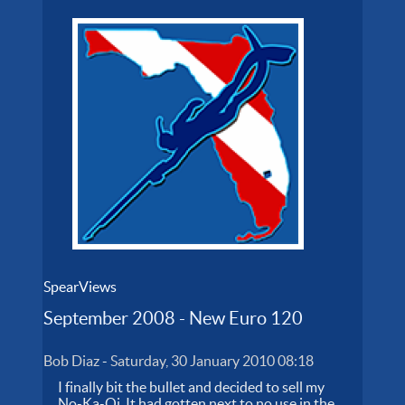
SpearViews
September 2008 - New Euro 120
Bob Diaz
-
Saturday, 30 January 2010 08:18
I finally bit the bullet and decided to sell my
No-Ka-Oi. It had gotten next to no use in the