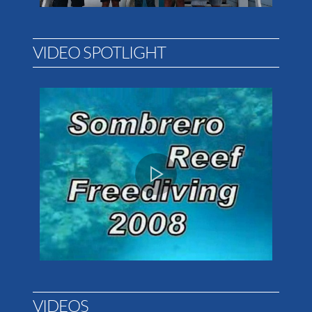
VIDEO SPOTLIGHT
VIDEOS