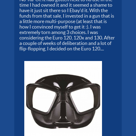
time I had owned it and it seemed a shame to
have it just sit there so I Ebay'd it. With the
funds from that sale, I invested in a gun that is
a little more multi-purpose (at least that is
how I convinced myself to get it :). I was
extremely torn among 3 choices. I was
considering the Euro 120, 120x and 130. After
a couple of weeks of deliberation and a lot of
flip-flopping, I decided on the Euro 120....