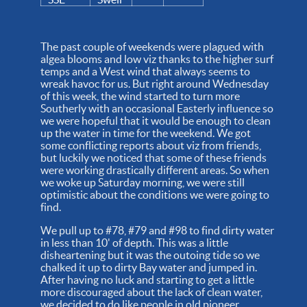
The past couple of weekends were plagued with
algea blooms and low viz thanks to the higher surf
temps and a West wind that always seems to
wreak havoc for us. But right around Wednesday
of this week, the wind started to turn more
Southerly with an occasional Easterly influence so
we were hopeful that it would be enough to clean
up the water in time for the weekend. We got
some conflicting reports about viz from friends,
but luckily we noticed that some of these friends
were working drastically different areas. So when
we woke up Saturday morning, we were still
optimistic about the conditions we were going to
find.
We pull up to #78, #79 and #98 to find dirty water
in less than 10' of depth. This was a little
disheartening but it was the outoing tide so we
chalked it up to dirty Bay water and jumped in.
After having no luck and starting to get a little
more discouraged about the lack of clean water,
we decided to do like people in old pioneer