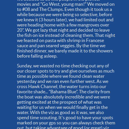
movies and "Go West, young man!" We moved on
to #08 and The Clumps. Even though it took us a
while because we were being so selective, before
we knew it (3 hours later), we had limited out and
were heading home with a few mangroves over
20". We got lazy that night and decided to leave
the fish on ice instead of cleaning them. That night
we feasted on pasta with shrimp in Francese
sauce and pan seared veggies. By the time we
finished dinner, we barely made it to the showers
before falling asleep.
Sunday, we wasted no time checking out any of
our closer spots to try and give ourselves as much
time as possible where we found clean water
yesterday and we ran even further west. As we
cross Hawk Channel, the water turns into our
favorite shade... "Bahama Blue". The clarity from
the boat was absolutely incredible and we were
getting excited at the prospect of what was
waiting for us when we would finally get in the
water. With the viz as good as it was, we also
spend time scouting. It's good to have your spots
marked on your gps so you can always check them
out, but taking advantage of good (or great) viz