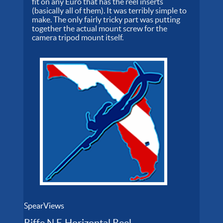
fit on any Euro that has the reel inserts
(basically all of them). It was terribly simple to
make. The only fairly tricky part was putting
together the actual mount screw for the
camera tripod mount itself.
SpearViews
Riffe N.F. Horizontal Reel