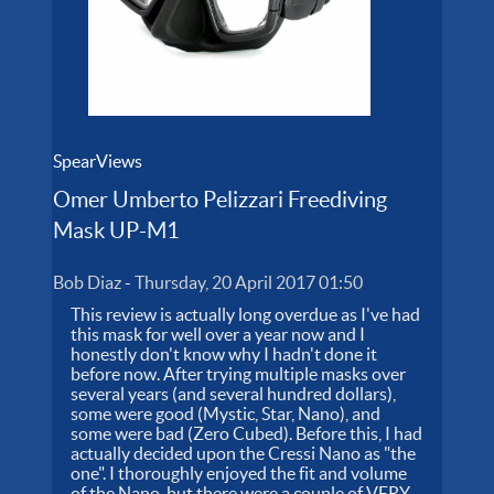
SpearViews
Omer Umberto Pelizzari Freediving
Mask UP-M1
Bob Diaz
-
Thursday, 20 April 2017 01:50
This review is actually long overdue as I've had
this mask for well over a year now and I
honestly don't know why I hadn't done it
before now. After trying multiple masks over
several years (and several hundred dollars),
some were good (Mystic, Star, Nano), and
some were bad (Zero Cubed). Before this, I had
actually decided upon the Cressi Nano as "the
one". I thoroughly enjoyed the fit and volume
of the Nano, but there were a couple of VERY