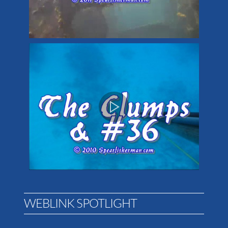
WEBLINK SPOTLIGHT