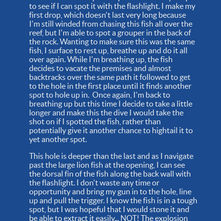
to see if I can spot it with the flashlight. I make my
first drop, which doesn't last very long because
I'm still winded from chasing this fish all over the
reef, but I'm able to spot a grouper in the back of
the rock. Wanting to make sure this was the same
fish, I surface to rest up, breathe up and do it all
over again. While I'm breathing up, the fish
decides to vacate the premises and almost
backtracks over the same path it followed to get
to the hole in the first place until it finds another
spot to hole up in. Once again, I'm back to
breathing up but this time I decide to take a little
longer and make this the dive I would take the
shot on if I spotted the fish, rather than
potentially give it another chance to hightail it to
yet another spot.
This hole is deeper than the last and as I navigate
past the large lion fish at the opening, I can see
the dorsal fin of the fish along the back wall with
the flashlight. I don't waste any time or
opportunity and bring my gun in to the hole, line
up and pull the trigger. I know the fish is in a tough
spot, but I was hopeful that I would stone it and
be able to extract it easily... NOT! The explosion