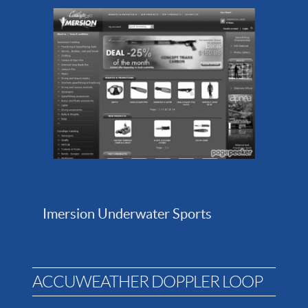
Imersion Underwater Sports
ACCUWEATHER DOPPLER LOOP