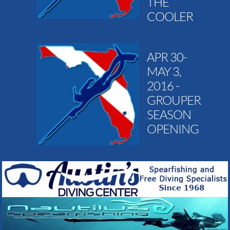
THE
COOLER
APR 30-
MAY 3,
2016 -
GROUPER
SEASON
OPENING