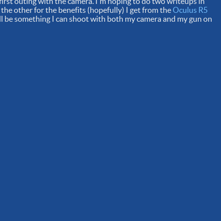
 first outing with the camera. I'm hoping to do two writeups in
 the other for the benefits (hopefully) I get from the
Oculus R5
e'll be something I can shoot with both my camera and my gun on