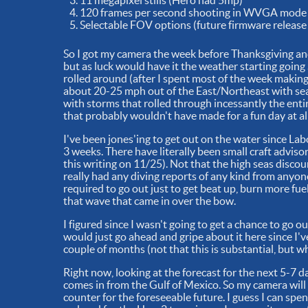
11 megapixel stills (Hero had 5mp)
120 frames per second shooting in WVGA mode
Selectable FOV options (future firmware release 
So I got my camera the week before Thanksgiving and 
but as luck would have it the weather starting goin
rolled around (after I spent most of the week makin
about 20-25 mph out of the East/Northeast with seas
with storms that rolled through incessantly the entir
that probably wouldn't have made for a fun day at all
I've been jones'ing to get out on the water since Lab
3 weeks. There have literally been small craft advisor
this writing on 11/25). Not that the high seas discou
really had any diving reports of any kind from anyone 
required to go out just to get beat up, burn more f
that wave that came in over the bow.
I figured since I wasn't going to get a chance to go 
would just go ahead and gripe about it here since I'v
couple of months (not that this is substantial, but wh
Right now, looking at the forecast for the next 5-7 da
comes in from the Gulf of Mexico. So my camera will
counter for the foreseeable future. I guess I can spend