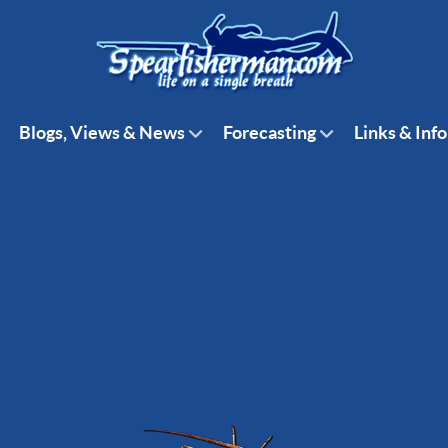
Blogs, Views & News
Forecasting
Links & Info