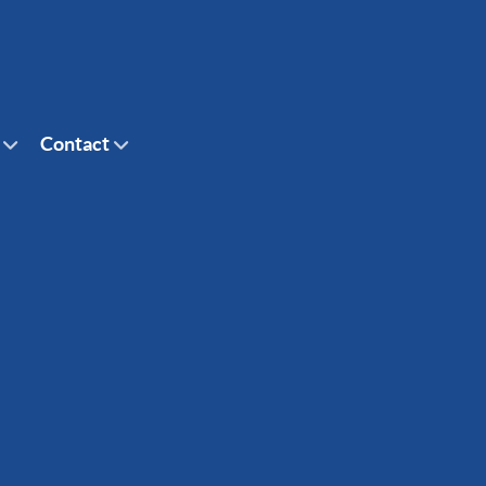
Contact