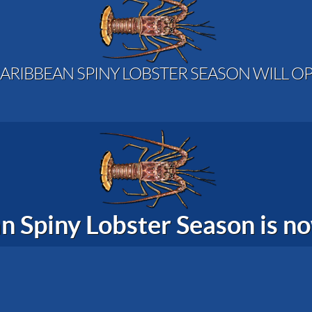
ARIBBEAN SPINY LOBSTER SEASON WILL OP
n Spiny Lobster Season is 