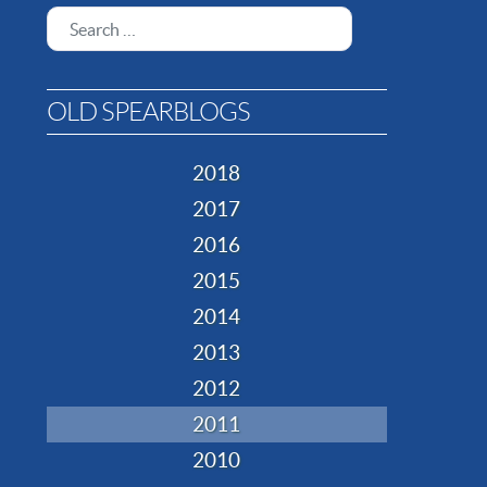
Search
OLD SPEARBLOGS
2018
2017
2016
2015
2014
2013
2012
2011
2010