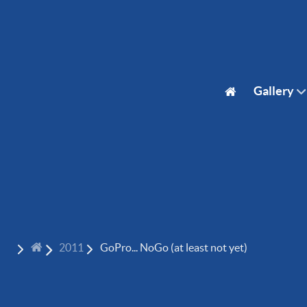
Gallery
2011
GoPro... NoGo (at least not yet)