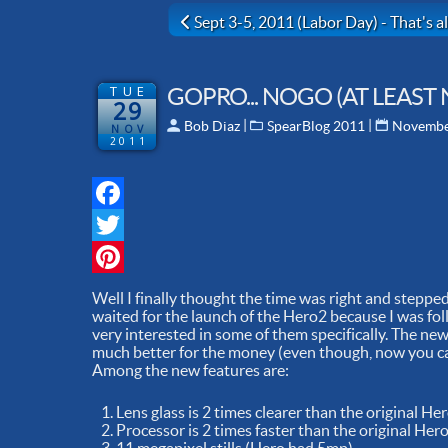
Previous article: Sept 3-5, 2011 (Labor D
Sept 3-5, 2011 (Labor Day) - That's all
TUE
GOPRO... NOGO (AT LEAST 
29
 | 
 | 
Bob Diaz
SpearBlog 2011
Novembe
NOV
2011
Facebook
Twitter
Pinterest
Well I finally thought the time was right and steppe
waited for the launch of the Hero2 because I was fol
very interested in some of them specifically. The new
much better for the money (even though, now you can
Among the new features are:
Lens glass is 2 times clearer than the original He
Processor is 2 times faster than the original Her