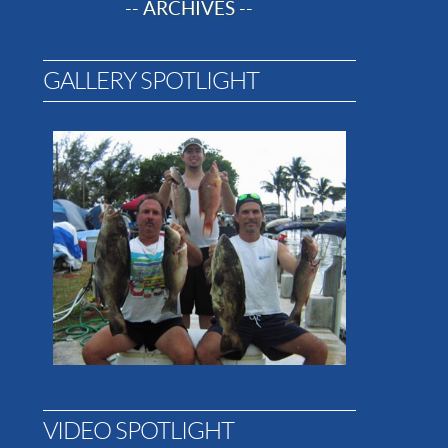
-- ARCHIVES --
GALLERY SPOTLIGHT
VIDEO SPOTLIGHT