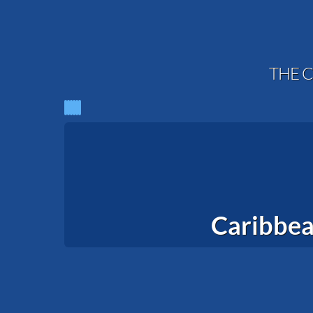
THE C
Caribbea