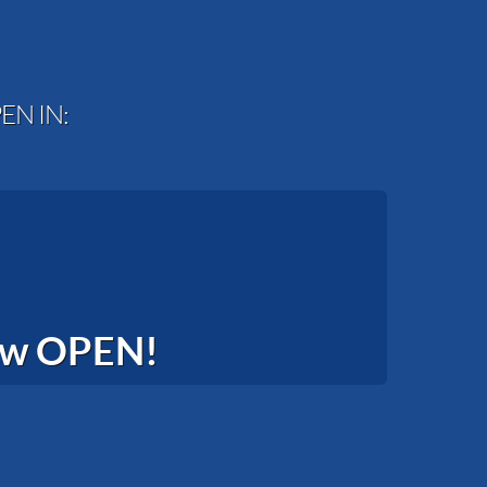
EN IN:
now OPEN!