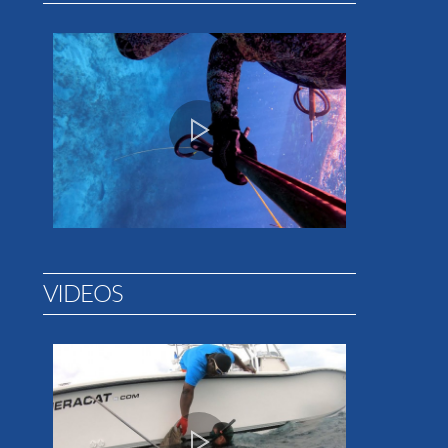
VIDEOS