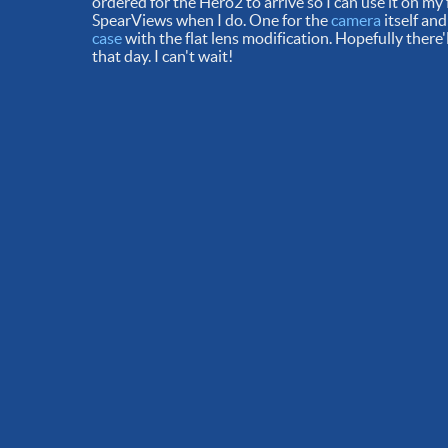
ordered for the Hero2 to arrive so I can use it on my
SpearViews when I do. One for the
camera
itself and
case
with the flat lens modification. Hopefully ther
that day. I can't wait!