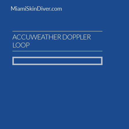
MiamiSkinDiver.com
ACCUWEATHER DOPPLER
LOOP