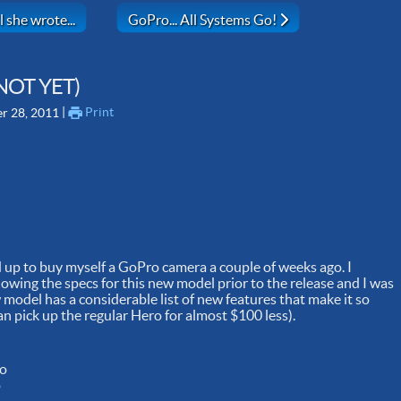
ay) - That's all she wrote...
Next article: GoPro... All Systems Go!
 she wrote...
GoPro... All Systems Go!
NOT YET)
 | 
Print
r 28, 2011
d up to buy myself a GoPro camera a couple of weeks ago. I
lowing the specs for this new model prior to the release and I was
 model has a considerable list of new features that make it so
 pick up the regular Hero for almost $100 less).
ro
o