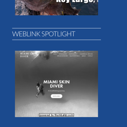
WEBLINK SPOTLIGHT