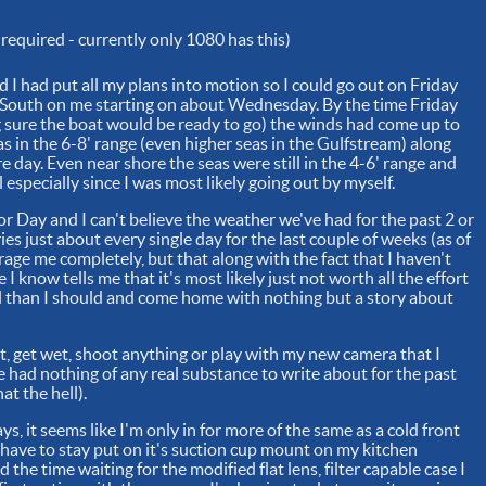
required - currently only 1080 has this)
I had put all my plans into motion so I could go out on Friday
g South on me starting on about Wednesday. By the time Friday
g sure the boat would be ready to go) the winds had come up to
 in the 6-8' range (even higher seas in the Gulfstream) along
e day. Even near shore the seas were still in the 4-6' range and
 especially since I was most likely going out by myself.
or Day and I can't believe the weather we've had for the past 2 or
ies just about every single day for the last couple of weeks (as of
rage me completely, but that along with the fact that I haven't
I know tells me that it's most likely just not worth all the effort
uel than I should and come home with nothing but a story about
out, get wet, shoot anything or play with my new camera that I
e had nothing of any real substance to write about for the past
at the hell).
ys, it seems like I'm only in for more of the same as a cold front
 have to stay put on it's suction cup mount on my kitchen
 the time waiting for the modified flat lens, filter capable case I