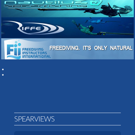
SPEARVIEWS