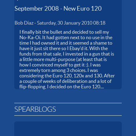
September 2008 - New Euro 120
Bob Diaz
-
Saturday, 30 January 2010 08:18
I finally bit the bullet and decided to sell my
No-Ka-Oi. It had gotten next to no use in the
time I had owned it and it seemed a shame to
have it just sit there so I Ebay'd it. With the
funds from that sale, I invested in a gun that is
a little more multi-purpose (at least that is
how I convinced myself to get it :). I was
extremely torn among 3 choices. I was
considering the Euro 120, 120x and 130. After
a couple of weeks of deliberation and a lot of
flip-flopping, I decided on the Euro 120....
SPEARBLOGS