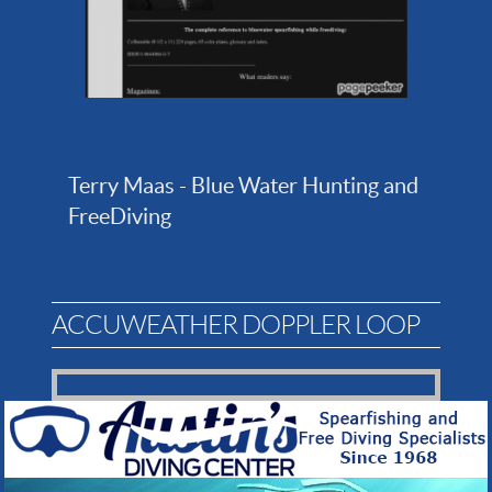
Terry Maas - Blue Water Hunting and
FreeDiving
ACCUWEATHER DOPPLER LOOP