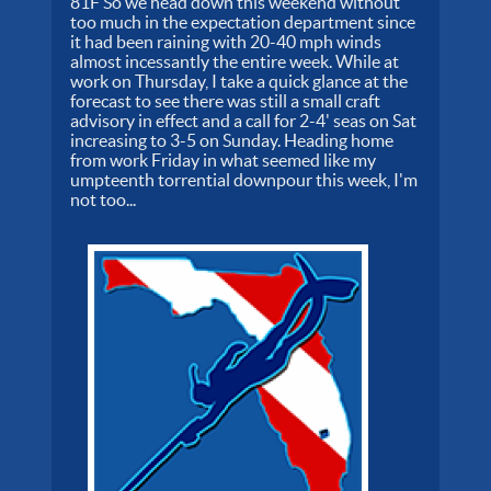
81F So we head down this weekend without
too much in the expectation department since
it had been raining with 20-40 mph winds
almost incessantly the entire week. While at
work on Thursday, I take a quick glance at the
forecast to see there was still a small craft
advisory in effect and a call for 2-4' seas on Sat
increasing to 3-5 on Sunday. Heading home
from work Friday in what seemed like my
umpteenth torrential downpour this week, I'm
not too...