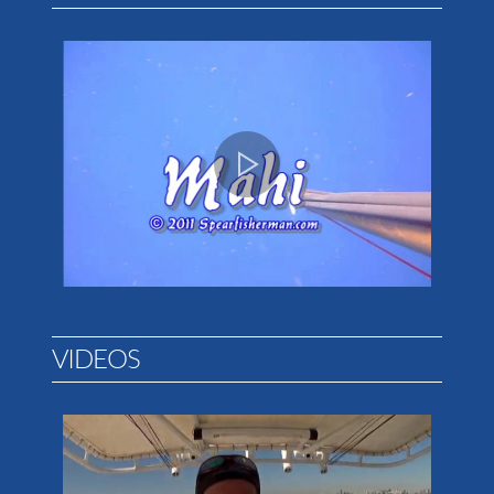
VIDEOS