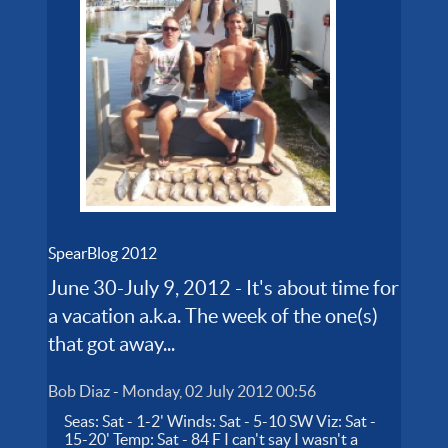
SpearBlog 2012
June 30-July 9, 2012 - It's about time for
a vacation a.k.a. The week of the one(s)
that got away...
Bob Diaz
-
Monday, 02 July 2012 00:56
Seas: Sat - 1-2' Winds: Sat - 5-10 SW Viz: Sat -
15-20' Temp: Sat - 84 F I can't say I wasn't a