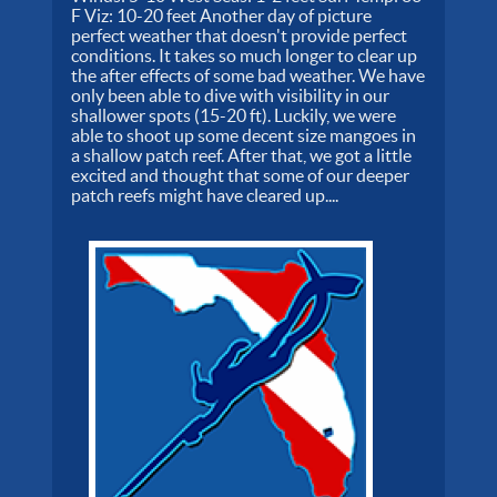
F Viz: 10-20 feet Another day of picture
perfect weather that doesn't provide perfect
conditions. It takes so much longer to clear up
the after effects of some bad weather. We have
only been able to dive with visibility in our
shallower spots (15-20 ft). Luckily, we were
able to shoot up some decent size mangoes in
a shallow patch reef. After that, we got a little
excited and thought that some of our deeper
patch reefs might have cleared up....