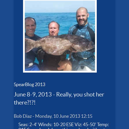
SpearBlog 2013
June 8-9, 2013 - Really, you shot her
there?!?!
Bob Diaz
-
Monday, 10 June 2013 12:15
Seas: 2-4' Winds: 10-20 ESE Viz: 45-50' Temp: