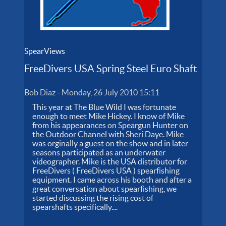
SpearViews
FreeDivers USA Spring Steel Euro Shaft
Bob Diaz
-
Monday, 26 July 2010 15:11
This year at The Blue Wild I was fortunate
enough to meet Mike Hickey. I know of Mike
from his appearances on Speargun Hunter on
the Outdoor Channel with Sheri Daye. Mike
was orginally a guest on the show and in later
seasons participated as an underwater
videographer. Mike is the USA distributor for
FreeDivers ( FreeDivers USA ) spearfishing
equipment. I came across his booth and after a
great conversation about spearfishing, we
started discussing the rising cost of
spearshafts specifically....