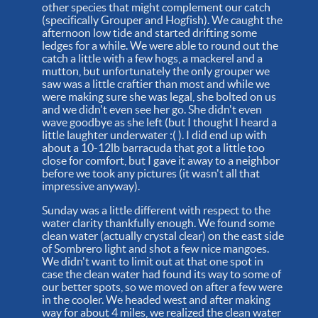
other species that might complement our catch
(specifically Grouper and Hogfish). We caught the
afternoon low tide and started drifting some
ledges for a while. We were able to round out the
catch a little with a few hogs, a mackerel and a
mutton, but unfortunately the only grouper we
saw was a little craftier than most and while we
were making sure she was legal, she bolted on us
and we didn't even see her go. She didn't even
wave goodbye as she left (but I thought I heard a
little laughter underwater :( ). I did end up with
about a 10-12lb barracuda that got a little too
close for comfort, but I gave it away to a neighbor
before we took any pictures (it wasn't all that
impressive anyway).
Sunday was a little different with respect to the
water clarity thankfully enough. We found some
clean water (actually crystal clear) on the east side
of Sombrero light and shot a few nice mangoes.
We didn't want to limit out at that one spot in
case the clean water had found its way to some of
our better spots, so we moved on after a few were
in the cooler. We headed west and after making
way for about 4 miles, we realized the clean water