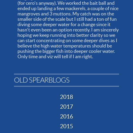
(for cero's anyway). We worked the bait ball and
ended up landing a few mackerels, a couple of nice
mangroves and 3 muttons. My catch was on the
smaller side of the scale but I still had a ton of fun
diving some deeper water for a change since it
hasn't even been an option recently. I am sincerely
hoping we keep running into better clarity so we
can start concentrating on some deeper dives as I
believe the high water temperatures should be
pushing the bigger fish into deeper cooler water.
Only time and viz will tell if I am right.
OLD SPEARBLOGS
2018
2017
2016
2015