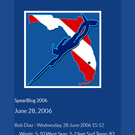
SpearBlog 2006
June 28, 2006
Bob Diaz
-
Wednesday, 28 June 2006 15:12
Winds: 5-10 West Seas: 1-2 feet Surf Temp: 83