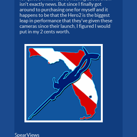
isn't exactly news. But since I finally got
around to purchasing one for myself and it
happens to be that the Hero2 is the biggest
leap in performance that they've given these
cameras since their launch, I figured I would
put in my 2 cents worth.
SpearViews