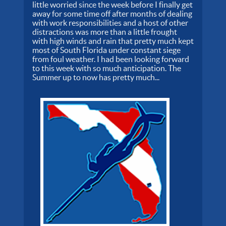
little worried since the week before I finally get
away for some time off after months of dealing
with work responsibilities and a host of other
distractions was more than a little frought
with high winds and rain that pretty much kept
most of South Florida under constant siege
from foul weather. I had been looking forward
to this week with so much anticipation. The
Summer up to now has pretty much...