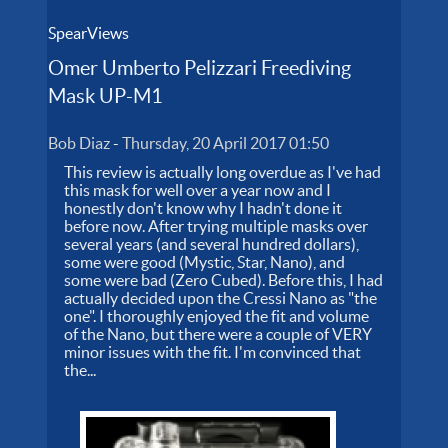
SpearViews
Omer Umberto Pelizzari Freediving
Mask UP-M1
Bob Diaz
-
Thursday, 20 April 2017 01:50
This review is actually long overdue as I've had
this mask for well over a year now and I
honestly don't know why I hadn't done it
before now. After trying multiple masks over
several years (and several hundred dollars),
some were good (Mystic, Star, Nano), and
some were bad (Zero Cubed). Before this, I had
actually decided upon the Cressi Nano as "the
one". I thoroughly enjoyed the fit and volume
of the Nano, but there were a couple of VERY
minor issues with the fit. I'm convinced that
the...