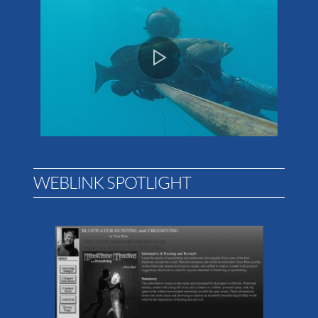
WEBLINK SPOTLIGHT