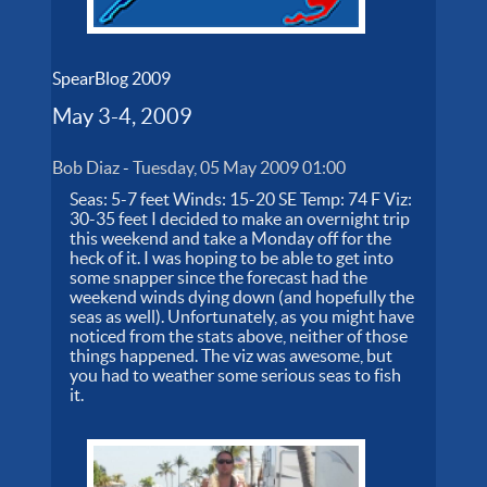
SpearBlog 2009
May 3-4, 2009
Bob Diaz
-
Tuesday, 05 May 2009 01:00
Seas: 5-7 feet Winds: 15-20 SE Temp: 74 F Viz:
30-35 feet I decided to make an overnight trip
this weekend and take a Monday off for the
heck of it. I was hoping to be able to get into
some snapper since the forecast had the
weekend winds dying down (and hopefully the
seas as well). Unfortunately, as you might have
noticed from the stats above, neither of those
things happened. The viz was awesome, but
you had to weather some serious seas to fish
it.