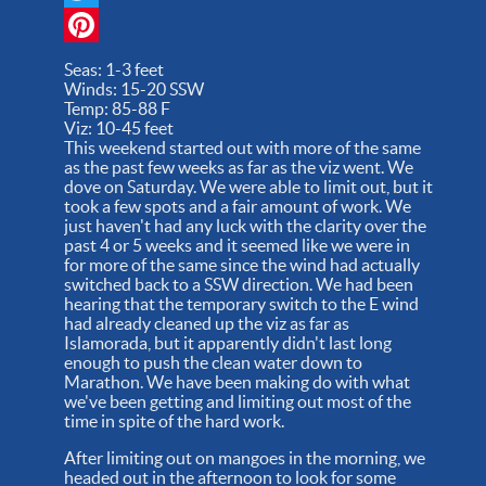
Twitter
Pinterest
Seas: 1-3 feet
Winds: 15-20 SSW
Temp: 85-88 F
Viz: 10-45 feet
This weekend started out with more of the same
as the past few weeks as far as the viz went. We
dove on Saturday. We were able to limit out, but it
took a few spots and a fair amount of work. We
just haven't had any luck with the clarity over the
past 4 or 5 weeks and it seemed like we were in
for more of the same since the wind had actually
switched back to a SSW direction. We had been
hearing that the temporary switch to the E wind
had already cleaned up the viz as far as
Islamorada, but it apparently didn't last long
enough to push the clean water down to
Marathon. We have been making do with what
we've been getting and limiting out most of the
time in spite of the hard work.
After limiting out on mangoes in the morning, we
headed out in the afternoon to look for some