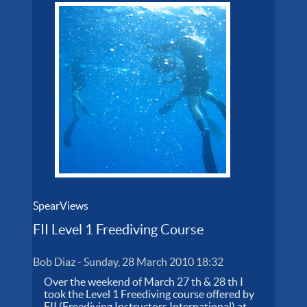
SpearViews
FII Level 1 Freediving Course
Bob Diaz
-
Sunday, 28 March 2010 18:32
Over the weekend of March 27 th & 28 th I
took the Level 1 Freediving course offered by
FII (Freediving Instructors International) at