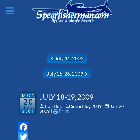
Previous article: July 11, 2009
July 11, 2009
Next article: July 25-26, 2009
July 25-26, 2009
MON
JULY 18-19, 2009
20
 | 
 | 
Bob Diaz
SpearBlog 2009
July 20,
JUL
 | 
Print
2009
2009
Facebook