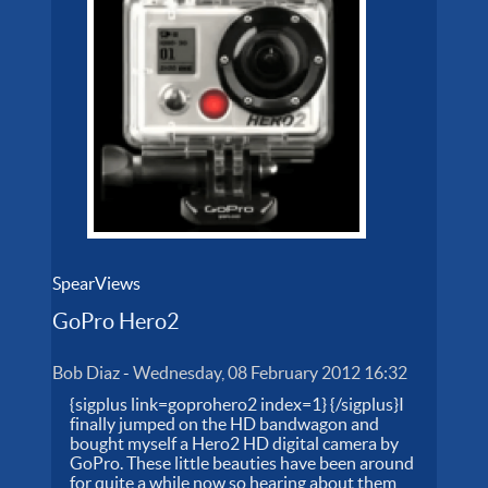
SpearViews
GoPro Hero2
Bob Diaz
-
Wednesday, 08 February 2012 16:32
{sigplus link=goprohero2 index=1} {/sigplus}I
finally jumped on the HD bandwagon and
bought myself a Hero2 HD digital camera by
GoPro. These little beauties have been around
for quite a while now so hearing about them