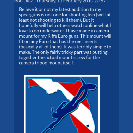
Bob Diaz
-
Thursday, 11 February 2010 20:57
Believe it or not my latest addition to my
spearguns is not one for shooting fish (well at
least not shooting to kill them). But it
hopefully will help others watch online what I
love to do underwater. I have made a camera
mount for my Riffe Euro guns. This mount will
fit on any Euro that has the reel inserts
(basically all of them). It was terribly simple to
make. The only fairly tricky part was putting
together the actual mount screw for the
camera tripod mount itself.