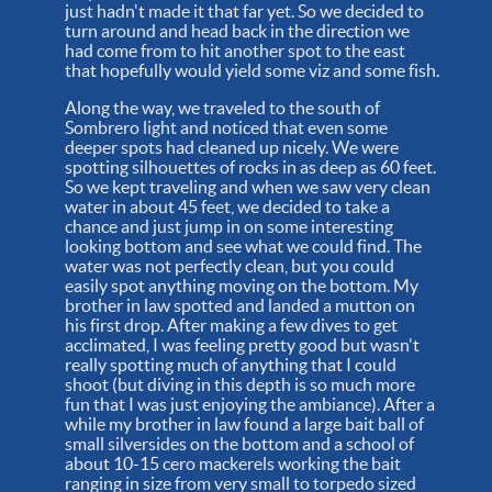
just hadn't made it that far yet. So we decided to
turn around and head back in the direction we
had come from to hit another spot to the east
that hopefully would yield some viz and some fish.
Along the way, we traveled to the south of
Sombrero light and noticed that even some
deeper spots had cleaned up nicely. We were
spotting silhouettes of rocks in as deep as 60 feet.
So we kept traveling and when we saw very clean
water in about 45 feet, we decided to take a
chance and just jump in on some interesting
looking bottom and see what we could find. The
water was not perfectly clean, but you could
easily spot anything moving on the bottom. My
brother in law spotted and landed a mutton on
his first drop. After making a few dives to get
acclimated, I was feeling pretty good but wasn't
really spotting much of anything that I could
shoot (but diving in this depth is so much more
fun that I was just enjoying the ambiance). After a
while my brother in law found a large bait ball of
small silversides on the bottom and a school of
about 10-15 cero mackerels working the bait
ranging in size from very small to torpedo sized