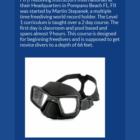
their Headquarters in Pompano Beach FL. FII
was started by Martin Stepanek, a multiple
time freediving world record holder. The Level
1 curriculum is taught over a 2 day course. The
first day is classroom and pool based and
spans almost 9 hours. This course is designed
for beginning freedivers and is supposed to get
novice divers to a depth of 66 feet.