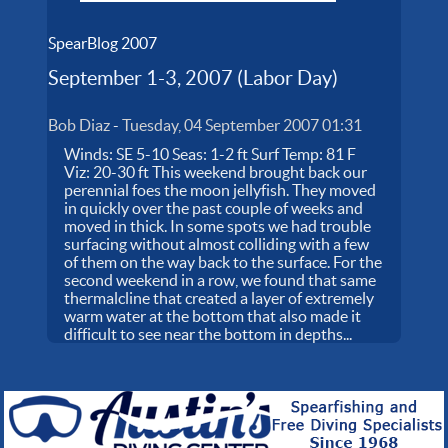
SpearBlog 2007
September 1-3, 2007 (Labor Day)
Bob Diaz
-
Tuesday, 04 September 2007 01:31
Winds: SE 5-10 Seas: 1-2 ft Surf Temp: 81 F
Viz: 20-30 ft This weekend brought back our
perennial foes the moon jellyfish. They moved
in quickly over the past couple of weeks and
moved in thick. In some spots we had trouble
surfacing without almost colliding with a few
of them on the way back to the surface. For the
second weekend in a row, we found that same
thermalcline that created a layer of extremely
warm water at the bottom that also made it
difficult to see near the bottom in depths...