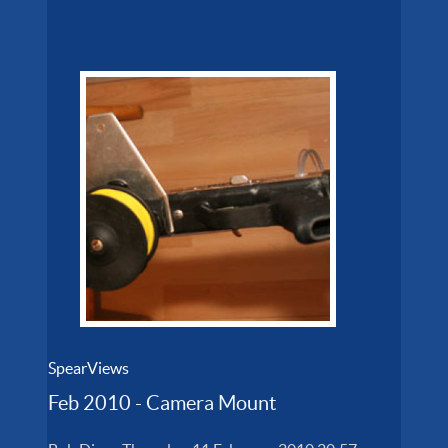
SpearViews
Feb 2010 - Camera Mount