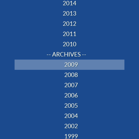
2014
2013
2012
2011
2010
-- ARCHIVES --
2009
2008
2007
2006
2005
2004
2002
1999