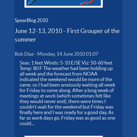
SpearBlog 2010
June 12-13, 2010 - First Grouper of the
summer
Bob Diaz
-
Monday, 14 June 2010 01:07
Seas: 1 feet Winds: 5-10 E/SE Viz: 50-60 feet
Temp: 80 F The weather had been holding up
all week and the forecast from NOAA
indicated the weekend would be more of the
same, so I had been anxiously waiting all week
for Friday to come along. After a long week of
meetings at work (which sometimes felt like
they would never end), there were times I
couldn't wait for the weekend but Friday was
finally here and I was ready for a good day. As
far as work days go, Friday was as good as one
could...