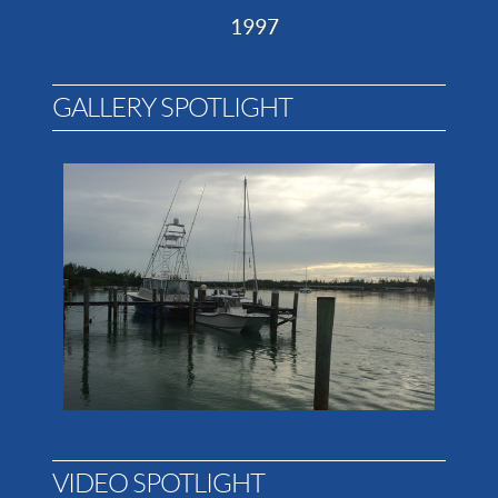
1997
GALLERY SPOTLIGHT
VIDEO SPOTLIGHT