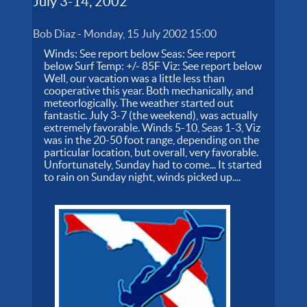
July 3-14, 2002
Bob Diaz
-
Monday, 15 July 2002 15:00
Winds: See report below Seas: See report
below Surf Temp: +/- 85F Viz: See report below
Well, our vacation was a little less than
cooperative this year. Both mechanically, and
meteorlogically. The weather started out
fantastic. July 3-7 (the weekend), was actually
extremely favorable. Winds 5-10, Seas 1-3, Viz
was in the 20-50 foot range, depending on the
particular location, but overall, very favorable.
Unfortunately, Sunday had to come... It started
to rain on Sunday night, winds picked up....