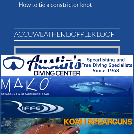
How to tie a constrictor knot
ACCUWEATHER DOPPLER LOOP