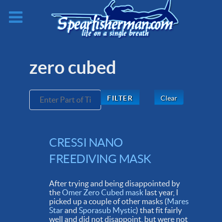
zero cubed
Enter Part of Title
Clear
FILTER
CRESSI NANO
FREEDIVING MASK
After trying and being disappointed by
the
Omer Zero Cubed mask
last year, I
picked up a couple of other masks (
Mares
Star
and
Sporasub Mystic
) that fit fairly
well and did not disappoint, but were not