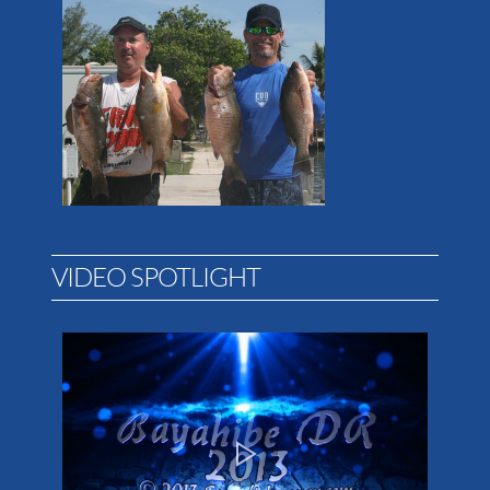
VIDEO SPOTLIGHT