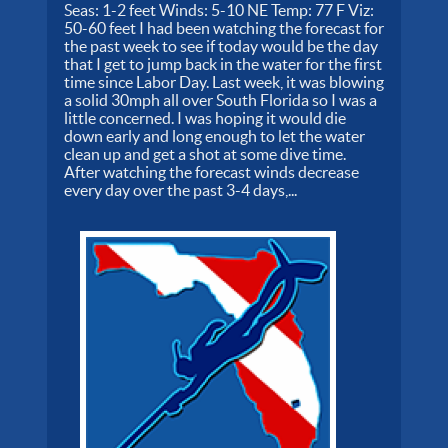
Seas: 1-2 feet Winds: 5-10 NE Temp: 77 F Viz:
50-60 feet I had been watching the forecast for
the past week to see if today would be the day
that I get to jump back in the water for the first
time since Labor Day. Last week, it was blowing
a solid 30mph all over South Florida so I was a
little concerned. I was hoping it would die
down early and long enough to let the water
clean up and get a shot at some dive time.
After watching the forecast winds decrease
every day over the past 3-4 days,...