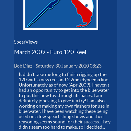
SpearViews
March 2009 - Euro 120 Reel
Bob Diaz
-
Saturday, 30 January 2010 08:23
It didn't take me long to finish rigging up the
120 with a new reel and 2.2mm dyneema line.
Unfortunately as of now (Apr 2009), I haven't
had an opportunity to get into the blue water
to put this new toy through its paces. I am
definitely jones'ing to give it a try! I am also
working on making my own flashers for use in
blue water. I have been watching these being
used on a few spearfishing shows and their
reasoning seems sound for their success. They
didn't seem too hard to make, so I decided...