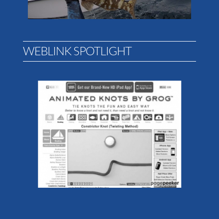
WEBLINK SPOTLIGHT