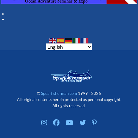
©
Spearfisherman.com
1999 - 2026
All original contents herein protected as personal copyright.
All rights reserved.