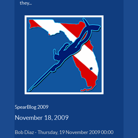
they...
SpearBlog 2009
November 18, 2009
Bob Diaz
-
Thursday, 19 November 2009 00:00