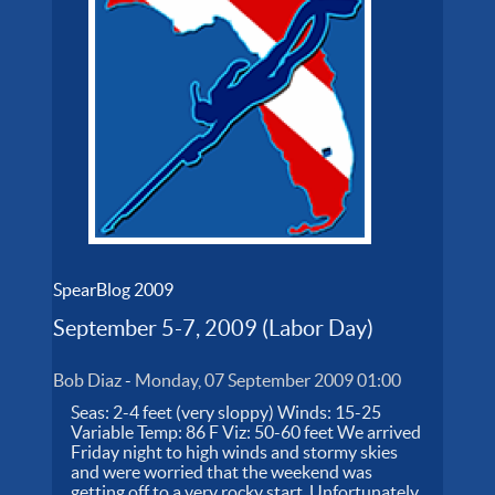
SpearBlog 2009
September 5-7, 2009 (Labor Day)
Bob Diaz
-
Monday, 07 September 2009 01:00
Seas: 2-4 feet (very sloppy) Winds: 15-25
Variable Temp: 86 F Viz: 50-60 feet We arrived
Friday night to high winds and stormy skies
and were worried that the weekend was
getting off to a very rocky start. Unfortunately