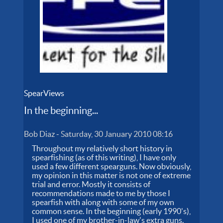
SpearViews
In the beginning...
Bob Diaz
-
Saturday, 30 January 2010 08:16
Throughout my relatively short history in
spearfishing (as of this writing), I have only
used a few different spearguns. Now obviously,
my opinion in this matter is not one of extreme
trial and error. Mostly it consists of
recommendations made to me by those I
spearfish with along with some of my own
common sense. In the beginning (early 1990's),
I used one of my brother-in-law's extra guns.