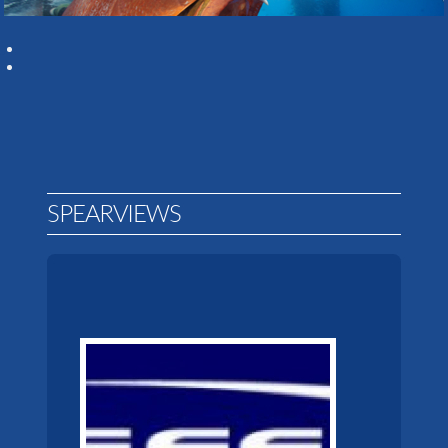
SPEARVIEWS