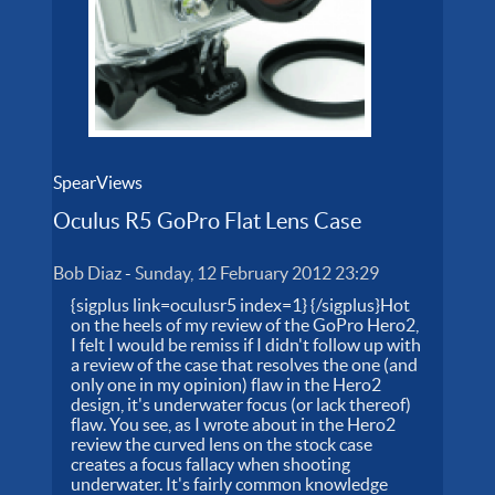
SpearViews
Oculus R5 GoPro Flat Lens Case
Bob Diaz
-
Sunday, 12 February 2012 23:29
{sigplus link=oculusr5 index=1} {/sigplus}Hot
on the heels of my review of the GoPro Hero2,
I felt I would be remiss if I didn't follow up with
a review of the case that resolves the one (and
only one in my opinion) flaw in the Hero2
design, it's underwater focus (or lack thereof)
flaw. You see, as I wrote about in the Hero2
review the curved lens on the stock case
creates a focus fallacy when shooting
underwater. It's fairly common knowledge