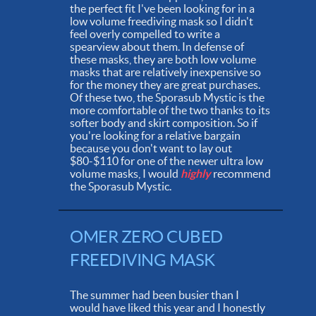
the perfect fit I've been looking for in a
low volume freediving mask so I didn't
feel overly compelled to write a
spearview about them. In defense of
these masks, they are both low volume
masks that are relatively inexpensive so
for the money they are great purchases.
Of these two, the Sporasub Mystic is the
more comfortable of the two thanks to its
softer body and skirt composition. So if
you're looking for a relative bargain
because you don't want to lay out
$80-$110 for one of the newer ultra low
volume masks, I would
highly
recommend
the Sporasub Mystic.
OMER ZERO CUBED
FREEDIVING MASK
The summer had been busier than I
would have liked this year and I honestly