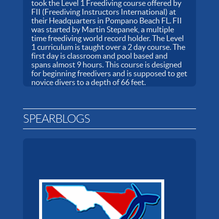
took the Level 1 Freediving course offered by
FII (Freediving Instructors International) at
their Headquarters in Pompano Beach FL. FII
was started by Martin Stepanek, a multiple
time freediving world record holder. The Level
1 curriculum is taught over a 2 day course. The
first day is classroom and pool based and
spans almost 9 hours. This course is designed
for beginning freedivers and is supposed to get
novice divers to a depth of 66 feet.
SPEARBLOGS