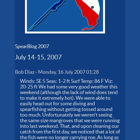
SpearBlog 2007
July 14-15, 2007
Bob Diaz
-
Monday, 16 July 2007 01:28
Winds: SE 5 Seas: 1-2 ft Surf Temp: 86 F Viz:
20-25 ft We had some very good weather this
weekend (although the lack of wind does tend
to make it extremely hot). We were able to
easily head out for some diving and
spearfishing without getting tossed around
too much. Unfortunately we weren't seeing
the same size mangroves that we were running
into last weekend. That, and upon cleaning our
catch from the first day, we noticed that a lot of
the fish were no longer carrying roe. As long as