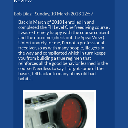
Review
Bob Diaz
-
Sunday, 10 March 2013 12:57
Back in March of 2010 I enrolled in and
completed the FII Level One freediving course .
I was extremely happy with the course content
and the outcome (check out the SpearView ).
Unfortunately for me, I'm not a professional
freediver, so as with many people, life gets in
the way and complicated which in turn keeps
you from building a true regimen that
reinforces all the good behavior learned in the
course. Needless to say, I forgot some of the
basics, fell back into many of my old bad
habits...