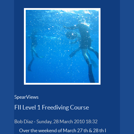
SpearViews
FII Level 1 Freediving Course
Bob Diaz
-
Sunday, 28 March 2010 18:32
Over the weekend of March 27 th & 28 th I