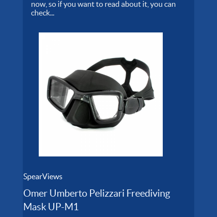
now, so if you want to read about it, you can
check...
SpearViews
Omer Umberto Pelizzari Freediving
Mask UP-M1