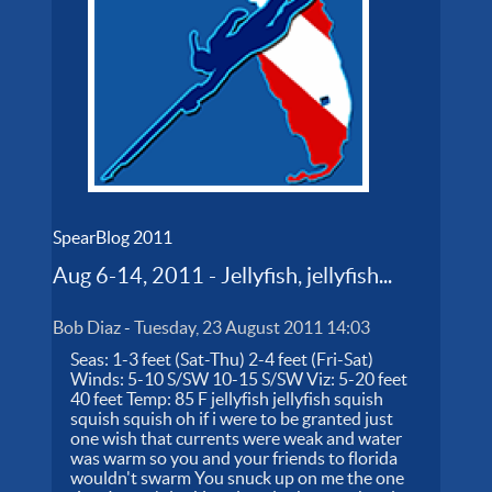
SpearBlog 2011
Aug 6-14, 2011 - Jellyfish, jellyfish...
Bob Diaz
-
Tuesday, 23 August 2011 14:03
Seas: 1-3 feet (Sat-Thu) 2-4 feet (Fri-Sat)
Winds: 5-10 S/SW 10-15 S/SW Viz: 5-20 feet
40 feet Temp: 85 F jellyfish jellyfish squish
squish squish oh if i were to be granted just
one wish that currents were weak and water
was warm so you and your friends to florida
wouldn't swarm You snuck up on me the one