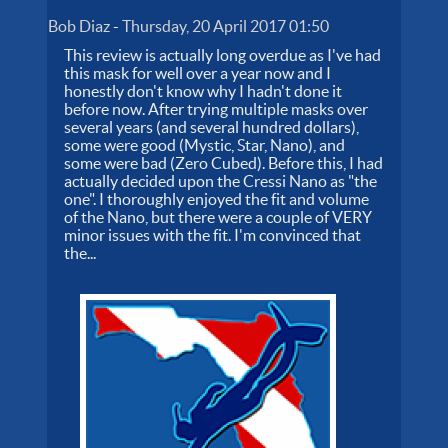
Bob Diaz
-
Thursday, 20 April 2017 01:50
This review is actually long overdue as I've had
this mask for well over a year now and I
honestly don't know why I hadn't done it
before now. After trying multiple masks over
several years (and several hundred dollars),
some were good (Mystic, Star, Nano), and
some were bad (Zero Cubed). Before this, I had
actually decided upon the Cressi Nano as "the
one". I thoroughly enjoyed the fit and volume
of the Nano, but there were a couple of VERY
minor issues with the fit. I'm convinced that
the...