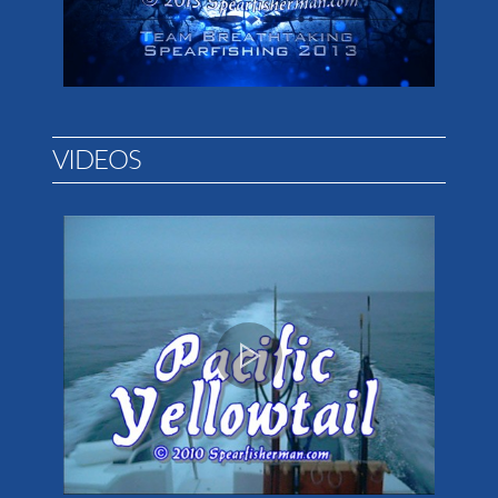
VIDEOS