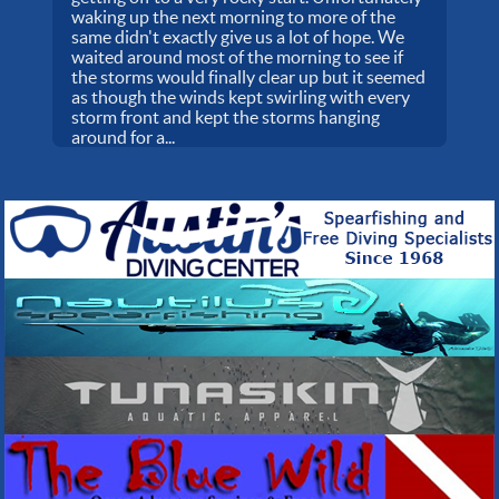
waking up the next morning to more of the
same didn't exactly give us a lot of hope. We
waited around most of the morning to see if
the storms would finally clear up but it seemed
as though the winds kept swirling with every
storm front and kept the storms hanging
around for a...