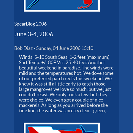
SpearBlog 2006
June 3-4, 2006
Bob Diaz
-
Sunday, 04 June 2006 15:10
Winds: 5-10 South Seas: 1-2 feet (maximum)
Surf Temp: +/- 80F Viz: 25-40 feet Another
beautiful weekend in paradise. The winds were
mild and the temperatures hot! We dove some
of our preferred patch reefs this weekend. We
knew it was still a little early to catch those
large mangroves we love so much, but we just
couldn't resist. We only took a few, but they
were choice! We even got a couple of nice
mackerels. As long as you arrived before the
tide line, the water was pretty clear... green,...