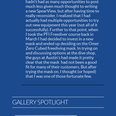
hadn't had as many opportunities to post
much less given much thought to writing
a new SpearView, but after having time to
really reconsider, I realized that I had
actually had multiple opportunities to try
out new equipment this year (not all of it
successfully). Further to that point, when
I took the PFI Freediver course back in
March I had decided to invest in a new
mask and ended up deciding on the Omer
Zero Cubed freediving mask. In trying on
and discussing options at the dive shop,
the guys at Austin's had made it pretty
clear that the mask had not been a good
fit for many of their customers. But after
trying the mask on, I thought (or hoped)
that I was one of those fortunate few.
GALLERY SPOTLIGHT