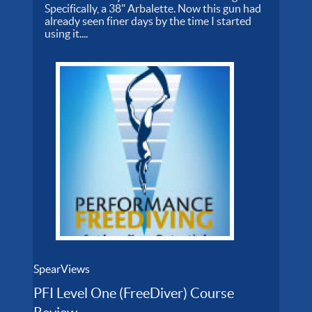
Specifically, a 38" Arbalette. Now this gun had
already seen finer days by the time I started
using it....
SpearViews
PFI Level One (FreeDiver) Course