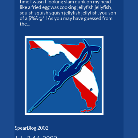
time I wasn't looking slam dunk on my head
like a fried egg was cooking jellyfish jellyfish,
squish squish squish jellyfish jellyfish, you son
of a $%&@* ! As you may have guessed from
the...
SpearBlog 2002