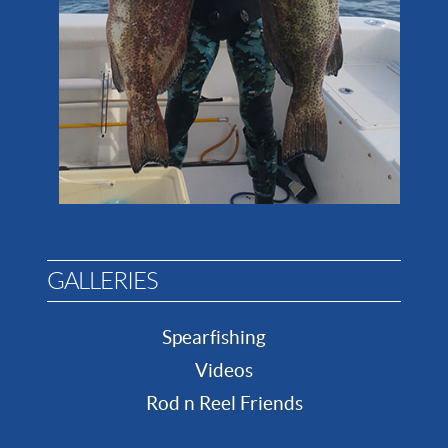
GALLERIES
Spearfishing
Videos
Rod n Reel Friends