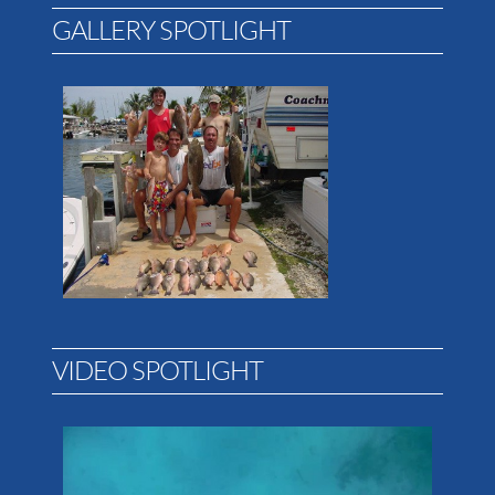
GALLERY SPOTLIGHT
VIDEO SPOTLIGHT