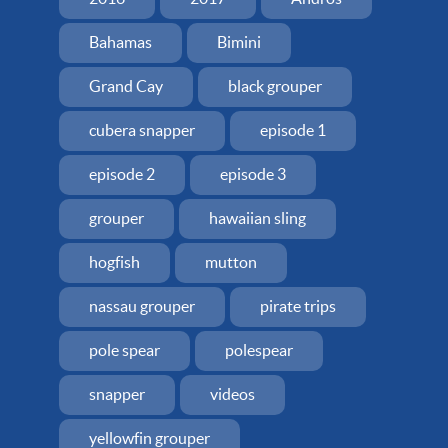
Bahamas
Bimini
Grand Cay
black grouper
cubera snapper
episode 1
episode 2
episode 3
grouper
hawaiian sling
hogfish
mutton
nassau grouper
pirate trips
pole spear
polespear
snapper
videos
yellowfin grouper