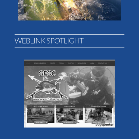
WEBLINK SPOTLIGHT