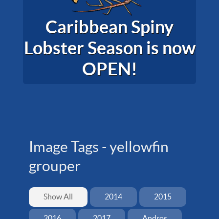
Caribbean Spiny
Lobster Season is now
OPEN!
Image Tags -
yellowfin
grouper
Show All
2014
2015
2016
2017
Andros