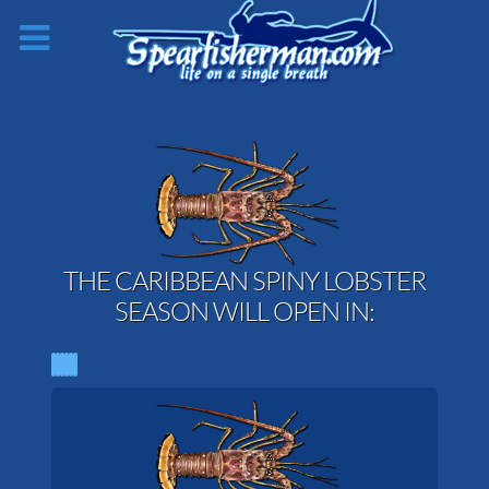
THE CARIBBEAN SPINY LOBSTER
SEASON WILL OPEN IN: