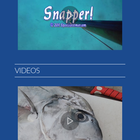
VIDEOS