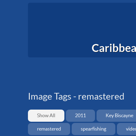
Caribbea
Image Tags -
remastered
Show All
2011
Key Biscayne
remastered
spearfishing
vide