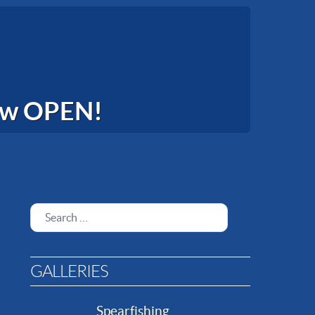
now OPEN!
Search
GALLERIES
Spearfishing