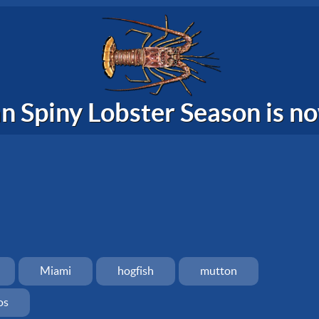
n Spiny Lobster Season is 
Miami
hogfish
mutton
os