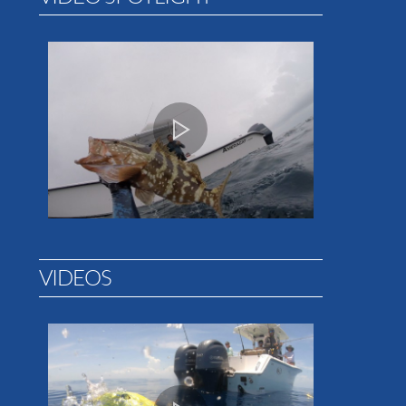
VIDEOS