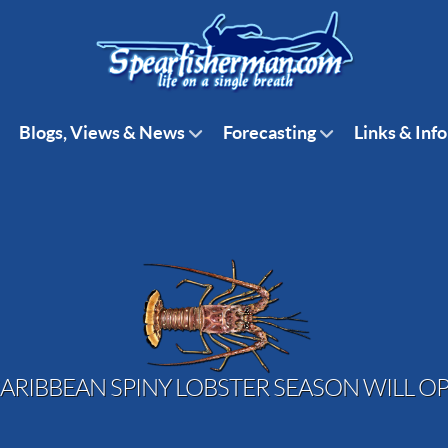
Blogs, Views & News
Forecasting
Links & Info
ARIBBEAN SPINY LOBSTER SEASON WILL OP