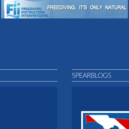
SPEARBLOGS