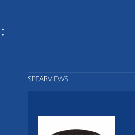
SPEARVIEWS