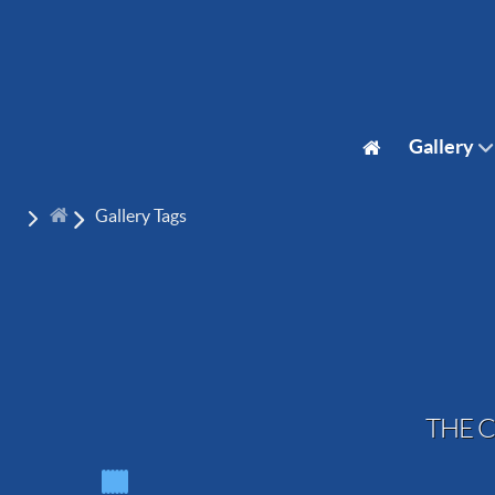
Gallery
Gallery Tags
THE C