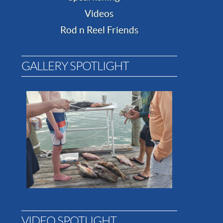
Videos
Rod n Reel Friends
GALLERY SPOTLIGHT
VIDEO SPOTLIGHT