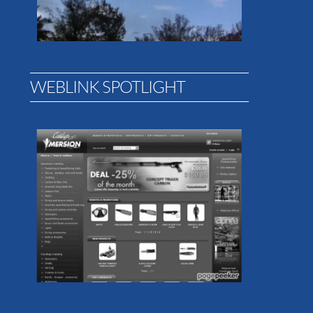
WEBLINK SPOTLIGHT