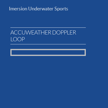
Imersion Underwater Sports
ACCUWEATHER DOPPLER
LOOP