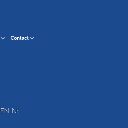
Contact
EN IN: