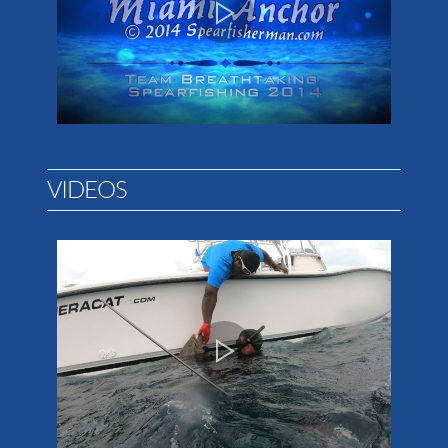
VIDEOS