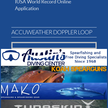
IUSA World Record Online
Application
ACCUWEATHER DOPPLER LOOP