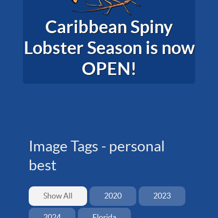
Caribbean Spiny
Lobster Season is now
OPEN!
Image Tags -
personal
best
Show All
2020
2023
2024
Florida