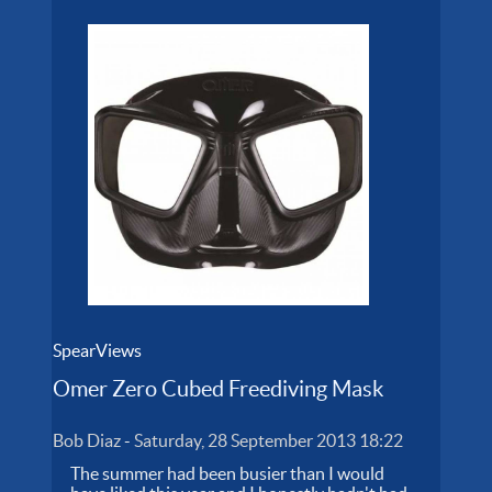
SpearViews
Omer Zero Cubed Freediving Mask
Bob Diaz
-
Saturday, 28 September 2013 18:22
The summer had been busier than I would