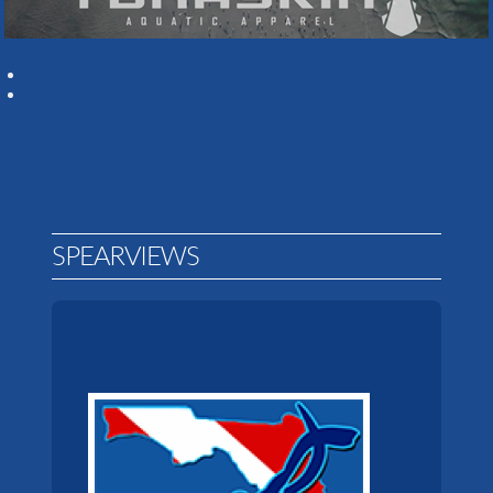
SPEARVIEWS