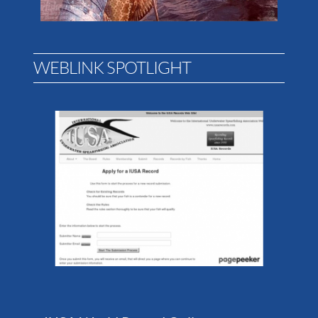
WEBLINK SPOTLIGHT