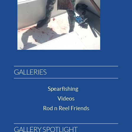
GALLERIES
Spearfishing
Videos
Rod n Reel Friends
GALLERY SPOTLIGHT