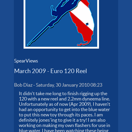
SpearViews
March 2009 - Euro 120 Reel
Bob Diaz
-
Saturday, 30 January 2010 08:23
It didn't take me long to finish rigging up the
120 with a new reel and 2.2mm dyneema line.
Unfortunately as of now (Apr 2009), I haven't
had an opportunity to get into the blue water
to put this new toy through its paces. I am
definitely jones'ing to give it a try! I am also
working on making my own flashers for use in
blue water. I have been watching these being