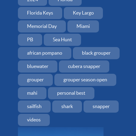
Florida Keys
Key Largo
Memorial Day
Miami
PB
Sea Hunt
african pompano
black grouper
bluewater
cubera snapper
grouper
grouper season open
mahi
personal best
sailfish
shark
snapper
videos