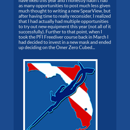
have liked this year and I honestly hadn't had
as many opportunities to post much less given
much thought to writing a new SpearView, but
after having time to really reconsider, I realized
that I had actually had multiple opportunities
to try out new equipment this year (not all of it
successfully). Further to that point, when I
took the PFI Freediver course back in March I
had decided to invest in a new mask and ended
up deciding on the Omer Zero Cubed...