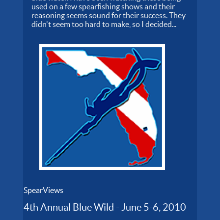
used on a few spearfishing shows and their
reasoning seems sound for their success. They
didn't seem too hard to make, so I decided...
SpearViews
4th Annual Blue Wild - June 5-6, 2010