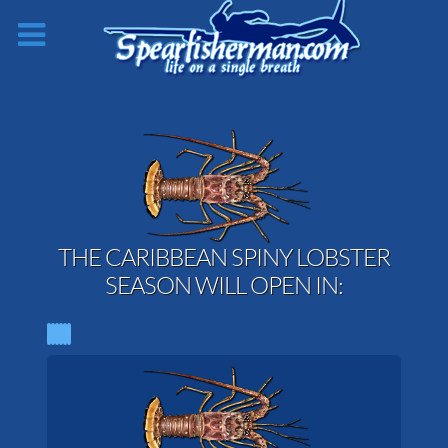
THE CARIBBEAN SPINY LOBSTER
SEASON WILL OPEN IN: