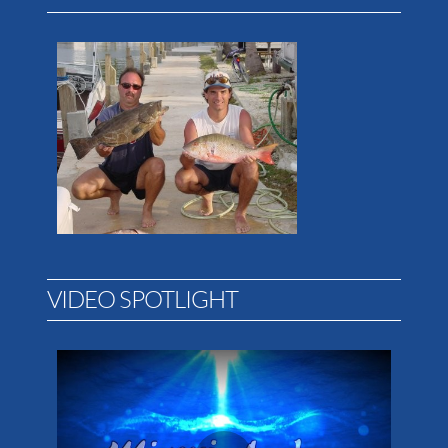
VIDEO SPOTLIGHT