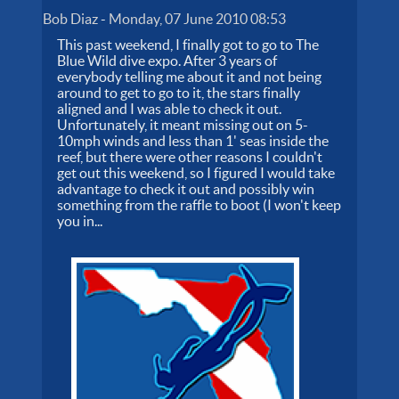
Bob Diaz
-
Monday, 07 June 2010 08:53
This past weekend, I finally got to go to The
Blue Wild dive expo. After 3 years of
everybody telling me about it and not being
around to get to go to it, the stars finally
aligned and I was able to check it out.
Unfortunately, it meant missing out on 5-
10mph winds and less than 1' seas inside the
reef, but there were other reasons I couldn't
get out this weekend, so I figured I would take
advantage to check it out and possibly win
something from the raffle to boot (I won't keep
you in...