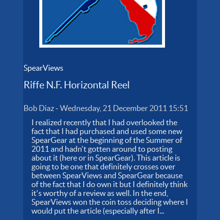
SpearViews
Riffe N.F. Horizontal Reel
Bob Diaz
-
Wednesday, 21 December 2011 15:51
I realized recently that I had overlooked the
fact that I had purchased and used some new
SpearGear at the beginning of the Summer of
2011 and hadn't gotten around to posting
about it (here or in SpearGear). This article is
going to be one that definitely crosses over
between SpearViews and SpearGear because
of the fact that I do own it but I definitely think
it's worthy of a review as well. In the end,
SpearViews won the coin toss deciding where I
would put the article (especially after I...