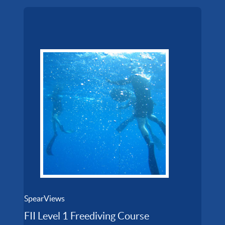
SpearViews
FII Level 1 Freediving Course