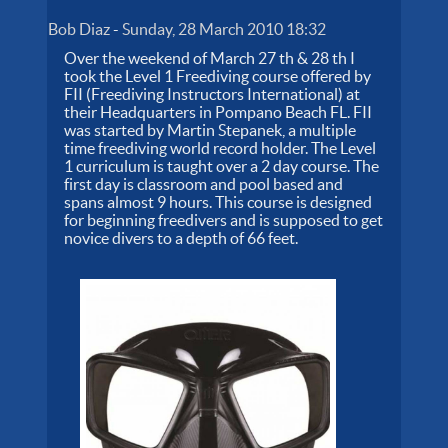
Bob Diaz
-
Sunday, 28 March 2010 18:32
Over the weekend of March 27 th & 28 th I
took the Level 1 Freediving course offered by
FII (Freediving Instructors International) at
their Headquarters in Pompano Beach FL. FII
was started by Martin Stepanek, a multiple
time freediving world record holder. The Level
1 curriculum is taught over a 2 day course. The
first day is classroom and pool based and
spans almost 9 hours. This course is designed
for beginning freedivers and is supposed to get
novice divers to a depth of 66 feet.