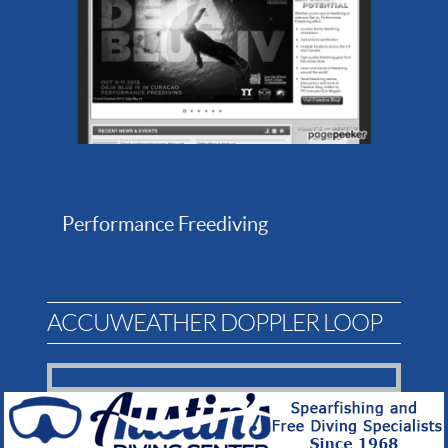
Performance Freediving
ACCUWEATHER DOPPLER LOOP