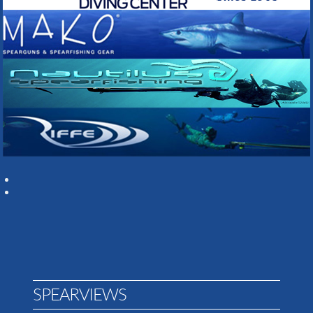
SPEARVIEWS