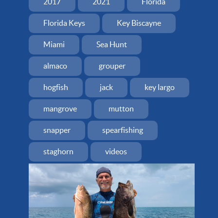
2017
2021
Florida
Florida Keys
Key Biscayne
Miami
Sea Hunt
almaco
grouper
hogfish
jack
key largo
mangrove
mutton
snapper
spearfishing
staghorn
videos