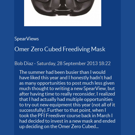
SpearViews
Omer Zero Cubed Freediving Mask
Bob Diaz
-
Saturday, 28 September 2013 18:22
The summer had been busier than I would
have liked this year and I honestly hadn't had
as many opportunities to post much less given
much thought to writing a new SpearView, but
after having time to really reconsider, I realized
that I had actually had multiple opportunities
to try out new equipment this year (not all of it
successfully). Further to that point, when I
took the PFI Freediver course back in March I
had decided to invest in a new mask and ended
up deciding on the Omer Zero Cubed...