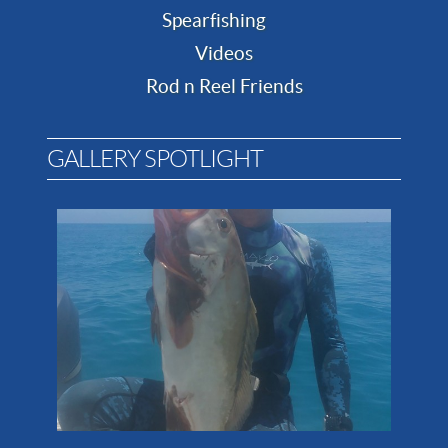
Spearfishing
Videos
Rod n Reel Friends
GALLERY SPOTLIGHT