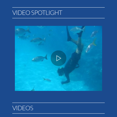
VIDEO SPOTLIGHT
VIDEOS