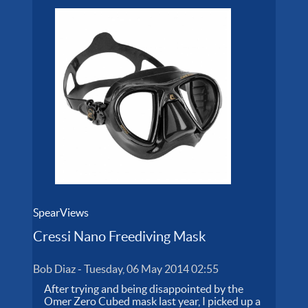
SpearViews
Cressi Nano Freediving Mask
Bob Diaz
-
Tuesday, 06 May 2014 02:55
After trying and being disappointed by the
Omer Zero Cubed mask last year, I picked up a