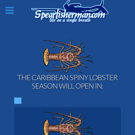
THE CARIBBEAN SPINY LOBSTER
SEASON WILL OPEN IN: