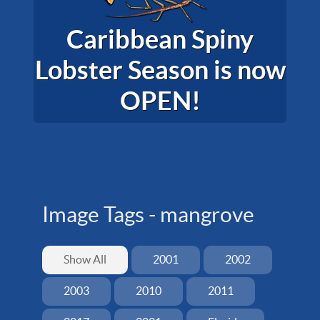
Caribbean Spiny
Lobster Season is now
OPEN!
Image Tags -
mangrove
Show All
2001
2002
2003
2010
2011