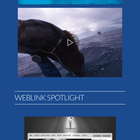
WEBLINK SPOTLIGHT