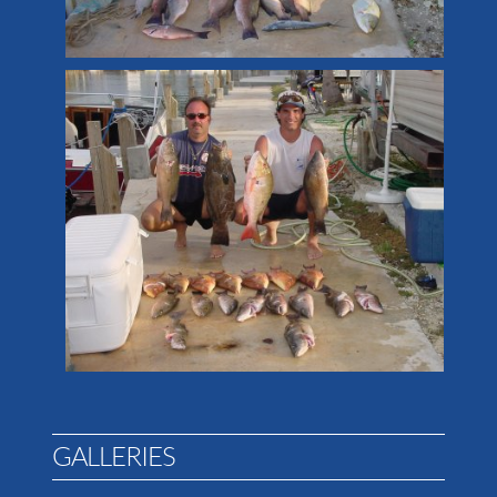
GALLERIES