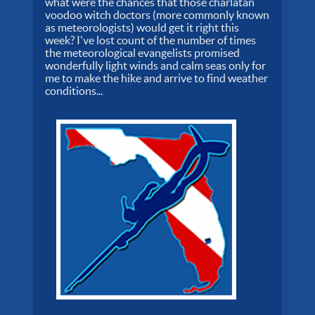
what were the chances that those charlatan
voodoo witch doctors (more commonly known
as meteorologists) would get it right this
week? I've lost count of the number of times
the meteorological evangelists promised
wonderfully light winds and calm seas only for
me to make the hike and arrive to find weather
conditions...