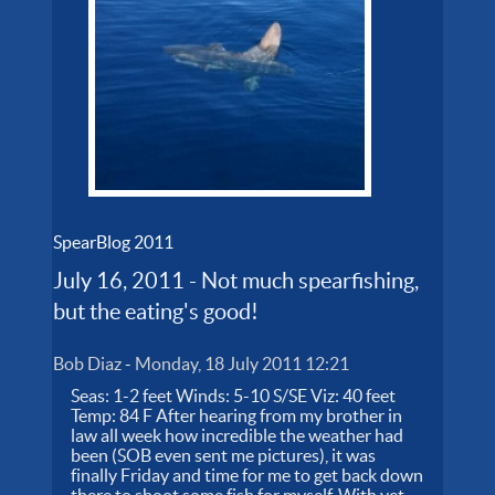
SpearBlog 2011
July 16, 2011 - Not much spearfishing,
but the eating's good!
Bob Diaz
-
Monday, 18 July 2011 12:21
Seas: 1-2 feet Winds: 5-10 S/SE Viz: 40 feet
Temp: 84 F After hearing from my brother in
law all week how incredible the weather had
been (SOB even sent me pictures), it was
finally Friday and time for me to get back down
there to shoot some fish for myself. With yet