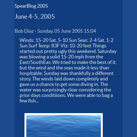
SpearBlog 2005
June 4-5, 2005
Bob Diaz
-
Sunday, 05 June 2005 15:04
Winds: 15-20 Sat, 5-10 Sun Seas: 2-4 Sat, 1-2
Sun Surf Temp: 83F Viz: 10-20 feet Things
started out pretty ugly this weekend. Saturday
was blowing a solid 15-20 mph from the
East/SouthEas. We tried to make the best of it,
but the wind and the seas made it less than
hospitable. Sunday was thankfully a different
story. The winds laid down completely and
gave us a chance to get some diving in. The
water was surprisingly clear considering the
prior days conditiions. We were able to bag a
few fish...