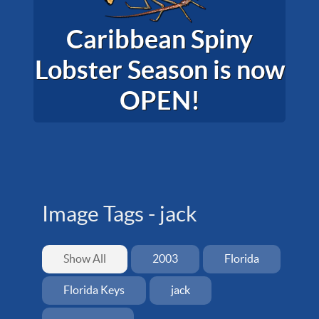
Caribbean Spiny
Lobster Season is now
OPEN!
Image Tags -
jack
Show All
2003
Florida
Florida Keys
jack