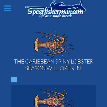
THE CARIBBEAN SPINY LOBSTER
SEASON WILL OPEN IN: