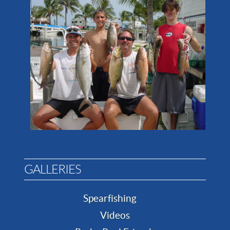
GALLERIES
Spearfishing
Videos