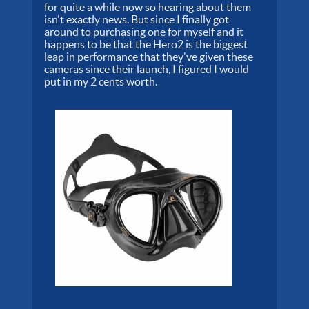
for quite a while now so hearing about them
isn't exactly news. But since I finally got
around to purchasing one for myself and it
happens to be that the Hero2 is the biggest
leap in performance that they've given these
cameras since their launch, I figured I would
put in my 2 cents worth.