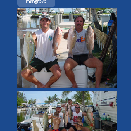
mangrove