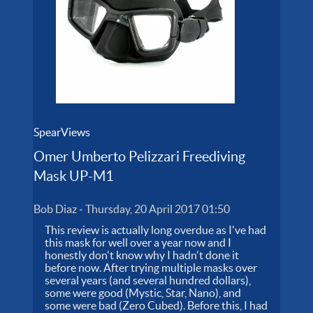
SpearViews
Omer Umberto Pelizzari Freediving
Mask UP-M1
Bob Diaz
-
Thursday, 20 April 2017 01:50
This review is actually long overdue as I've had
this mask for well over a year now and I
honestly don't know why I hadn't done it
before now. After trying multiple masks over
several years (and several hundred dollars),
some were good (Mystic, Star, Nano), and
some were bad (Zero Cubed). Before this, I had