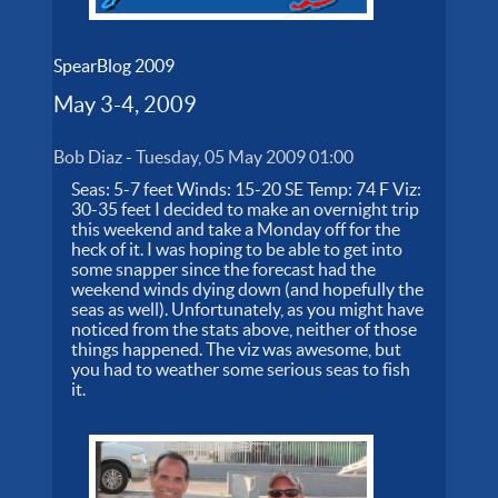
SpearBlog 2009
May 3-4, 2009
Bob Diaz
-
Tuesday, 05 May 2009 01:00
Seas: 5-7 feet Winds: 15-20 SE Temp: 74 F Viz:
30-35 feet I decided to make an overnight trip
this weekend and take a Monday off for the
heck of it. I was hoping to be able to get into
some snapper since the forecast had the
weekend winds dying down (and hopefully the
seas as well). Unfortunately, as you might have
noticed from the stats above, neither of those
things happened. The viz was awesome, but
you had to weather some serious seas to fish
it.