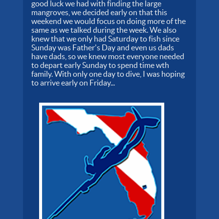
good luck we had with finding the large
mangroves, we decided early on that this
weekend we would focus on doing more of the
same as we talked during the week. We also
knew that we only had Saturday to fish since
Sunday was Father's Day and even us dads
have dads, so we knew most everyone needed
to depart early Sunday to spend time wth
family. With only one day to dive, I was hoping
to arrive early on Friday...