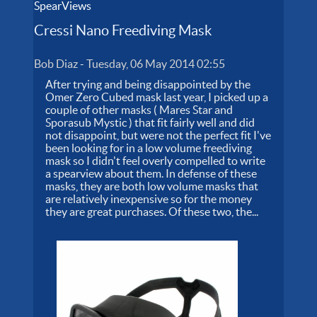
SpearViews
Cressi Nano Freediving Mask
Bob Diaz
-
Tuesday, 06 May 2014 02:55
After trying and being disappointed by the
Omer Zero Cubed mask last year, I picked up a
couple of other masks ( Mares Star and
Sporasub Mystic ) that fit fairly well and did
not disappoint, but were not the perfect fit I've
been looking for in a low volume freediving
mask so I didn't feel overly compelled to write
a spearview about them. In defense of these
masks, they are both low volume masks that
are relatively inexpensive so for the money
they are great purchases. Of these two, the...