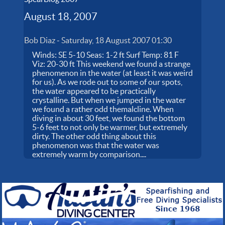
August 18, 2007
Bob Diaz
-
Saturday, 18 August 2007 01:30
Winds: SE 5-10 Seas: 1-2 ft Surf Temp: 81 F
Viz: 20-30 ft This weekend we found a strange
phenomenon in the water (at least it was weird
for us). As we rode out to some of our spots,
the water appeared to be practically
crystalline. But when we jumped in the water
we found a rather odd themalcline. When
diving in about 30 feet, we found the bottom
5-6 feet to not only be warmer, but extremely
dirty. The other odd thing about this
phenomenon was that the water was
extremely warm by comparison....