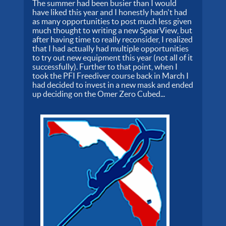
The summer had been busier than I would
have liked this year and I honestly hadn't had
as many opportunities to post much less given
much thought to writing a new SpearView, but
after having time to really reconsider, I realized
that I had actually had multiple opportunities
to try out new equipment this year (not all of it
successfully). Further to that point, when I
took the PFI Freediver course back in March I
had decided to invest in a new mask and ended
up deciding on the Omer Zero Cubed...