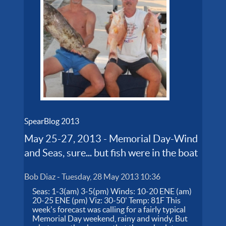
SpearBlog 2013
May 25-27, 2013 - Memorial Day-Wind
and Seas, sure... but fish were in the boat
Bob Diaz
-
Tuesday, 28 May 2013 10:36
Seas: 1-3(am) 3-5(pm) Winds: 10-20 ENE (am)
20-25 ENE (pm) Viz: 30-50' Temp: 81F This
week's forecast was calling for a fairly typical
Memorial Day weekend, rainy and windy. But