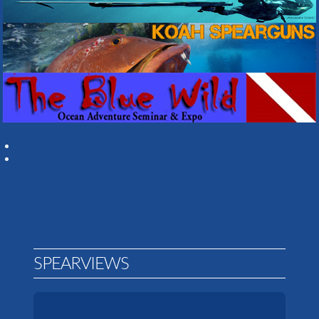
SPEARVIEWS