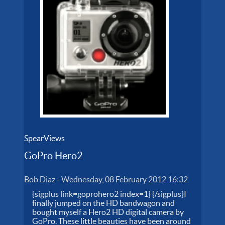
SpearViews
GoPro Hero2
Bob Diaz
-
Wednesday, 08 February 2012 16:32
{sigplus link=goprohero2 index=1} {/sigplus}I
finally jumped on the HD bandwagon and
bought myself a Hero2 HD digital camera by
GoPro. These little beauties have been around