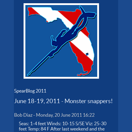
SpearBlog 2011
June 18-19, 2011 - Monster snappers!
Bob Diaz
-
Monday, 20 June 2011 16:22
Seas: 1-4 feet Winds: 10-15 S/SE Viz: 25-30
feet Temp: 84 F After last weekend and the