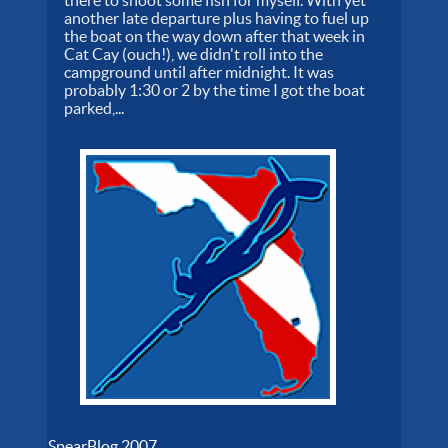
another late departure plus having to fuel up
the boat on the way down after that week in
Cat Cay (ouch!), we didn't roll into the
campground until after midnight. It was
probably 1:30 or 2 by the time I got the boat
parked,...
SpearBlog 2007