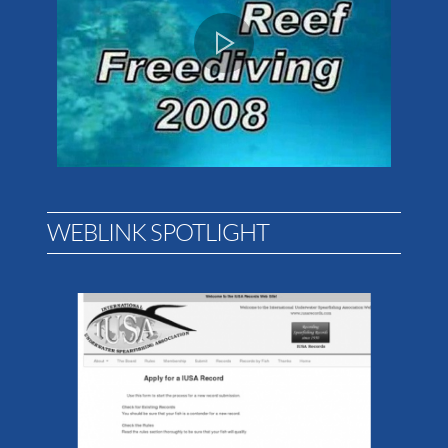
WEBLINK SPOTLIGHT