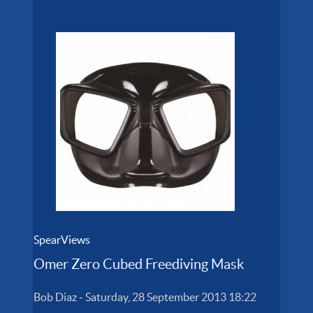
SpearViews
Omer Zero Cubed Freediving Mask
Bob Diaz
-
Saturday, 28 September 2013 18:22