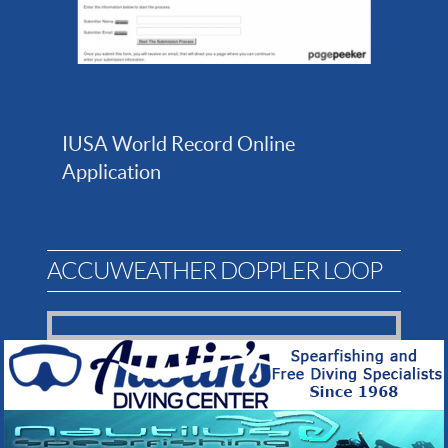
IUSA World Record Online
Application
ACCUWEATHER DOPPLER LOOP