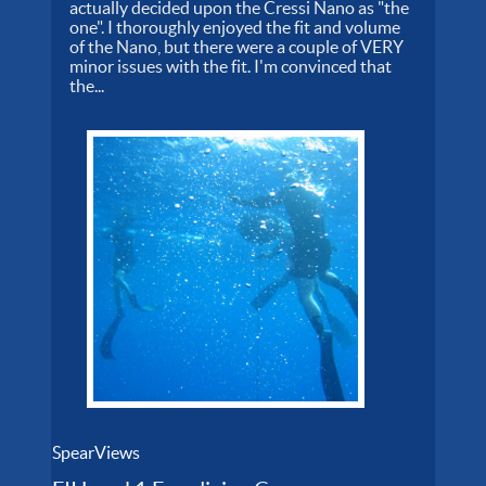
actually decided upon the Cressi Nano as "the
one". I thoroughly enjoyed the fit and volume
of the Nano, but there were a couple of VERY
minor issues with the fit. I'm convinced that
the...
SpearViews