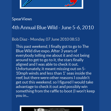
SpearViews
4th Annual Blue Wild - June 5-6, 2010
Bob Diaz
-
Monday, 07 June 2010 08:53
This past weekend, I finally got to go to The
Blue Wild dive expo. After 3 years of
everybody telling me about it and not being
around to get to go to it, the stars finally
aligned and I was able to check it out.
Unfortunately, it meant missing out on 5-
10mph winds and less than 1' seas inside the
reef, but there were other reasons I couldn't
get out this weekend, so I figured I would take
advantage to check it out and possibly win
something from the raffle to boot (I won't keep
you in...