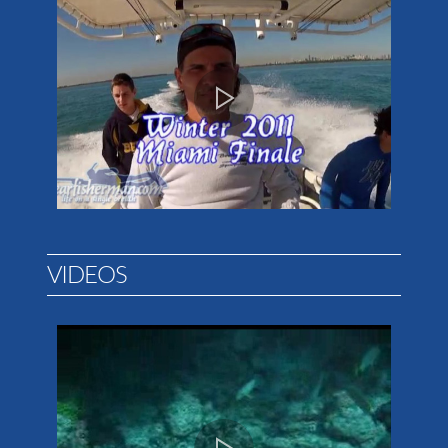
VIDEOS