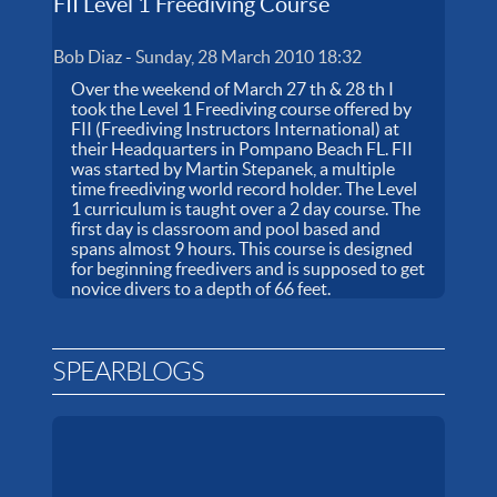
FII Level 1 Freediving Course
Bob Diaz
-
Sunday, 28 March 2010 18:32
Over the weekend of March 27 th & 28 th I
took the Level 1 Freediving course offered by
FII (Freediving Instructors International) at
their Headquarters in Pompano Beach FL. FII
was started by Martin Stepanek, a multiple
time freediving world record holder. The Level
1 curriculum is taught over a 2 day course. The
first day is classroom and pool based and
spans almost 9 hours. This course is designed
for beginning freedivers and is supposed to get
novice divers to a depth of 66 feet.
SPEARBLOGS