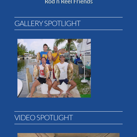
Rod n Reel Friends
GALLERY SPOTLIGHT
VIDEO SPOTLIGHT