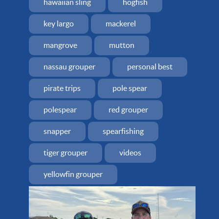
hawaiian sling
hogfish
key largo
mackerel
mangrove
mutton
nassau grouper
personal best
pirate trips
pole spear
polespear
red grouper
snapper
spearfishing
tiger grouper
videos
yellowfin grouper