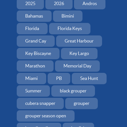
2025
2026
Andros
Bahamas
Bimini
Florida
Florida Keys
Grand Cay
Great Harbour
Key Biscayne
Key Largo
Marathon
Memorial Day
Miami
PB
Sea Hunt
Summer
black grouper
cubera snapper
grouper
grouper season open