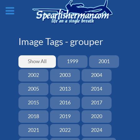
Image Tags -
grouper
Show All
1999
2001
2002
2003
2004
2005
2013
2014
2015
2016
2017
2018
2019
2020
2021
2022
2024