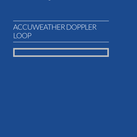
ACCUWEATHER DOPPLER
LOOP