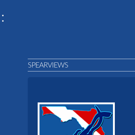
SPEARVIEWS