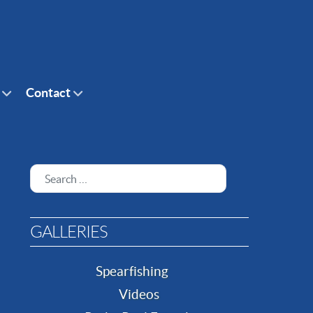
Contact
Search
GALLERIES
Spearfishing
Videos