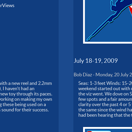
arViews
July 18-19, 2009
Bob Diaz
-
Monday, 20 July 
0 with a new reel and 2.2mm
Seas: 1-3 feet Winds: 15-2
 I haven't had an
weekend started out with m
 new toy through its paces.
the viz went. We dove on Sa
so working on making my own
few spots and a fair amoun
ng these being used on a
clarity over the past 4 or 
sound for their success.
the same since the wind ha
had been hearing that the 