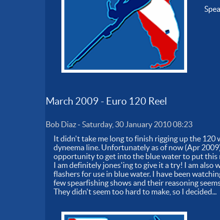
Spe
March 2009 - Euro 120 Reel
Bob Diaz
-
Saturday, 30 January 2010 08:23
It didn't take me long to finish rigging up the 12
dyneema line. Unfortunately as of now (Apr 2009),
opportunity to get into the blue water to put this
I am definitely jones'ing to give it a try! I am al
flashers for use in blue water. I have been watchi
few spearfishing shows and their reasoning seems 
They didn't seem too hard to make, so I decided...