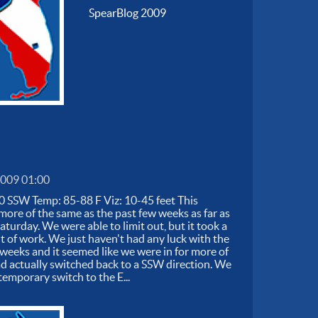
SpearBlog 2009
2009 01:00
0 SSW Temp: 85-88 F Viz: 10-45 feet This
ore of the same as the past few weeks as far as
turday. We were able to limit out, but it took a
t of work. We just haven't had any luck with the
5 weeks and it seemed like we were in for more of
d actually switched back to a SSW direction. We
temporary switch to the E...