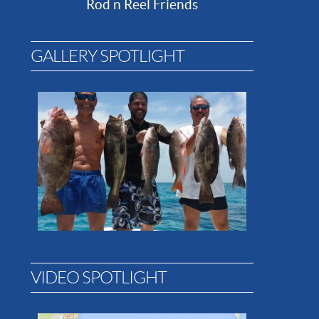
Rod n Reel Friends
GALLERY SPOTLIGHT
VIDEO SPOTLIGHT