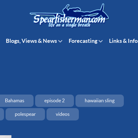
Blogs, Views & News
Forecasting
Links & Info
Bahamas
episode 2
hawaiian sling
polespear
videos