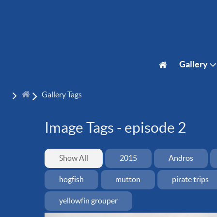
Gallery
Gallery Tags
Image Tags -
episode 2
Show All
2015
Andros
hogfish
mutton
pirate trips
yellowfin grouper