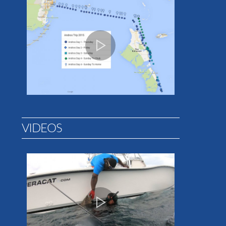
VIDEOS