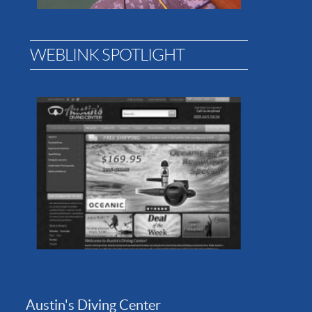
WEBLINK SPOTLIGHT
Austin's Diving Center