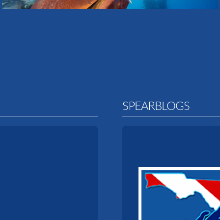
SPEARBLOGS