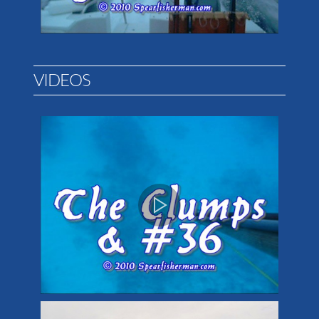
VIDEOS