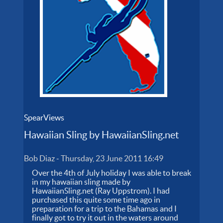
SpearViews
Hawaiian Sling by HawaiianSling.net
Bob Diaz
-
Thursday, 23 June 2011 16:49
Over the 4th of July holiday I was able to break
in my hawaiian sling made by
HawaiianSling.net (Ray Uppstrom). I had
purchased this quite some time ago in
preparation for a trip to the Bahamas and I
finally got to try it out in the waters around