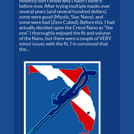
honestly don't know why I hadn't done it
before now. After trying multiple masks over
several years (and several hundred dollars),
some were good (Mystic, Star, Nano), and
some were bad (Zero Cubed). Before this, I had
actually decided upon the Cressi Nano as "the
one". I thoroughly enjoyed the fit and volume
of the Nano, but there were a couple of VERY
minor issues with the fit. I'm convinced that
the...