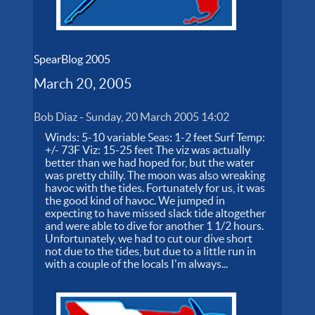
SpearBlog 2005
March 20, 2005
Bob Diaz
-
Sunday, 20 March 2005 14:02
Winds: 5-10 variable Seas: 1-2 feet Surf Temp:
+/- 73F Viz: 15-25 feet The viz was actually
better than we had hoped for, but the water
was pretty chilly. The moon was also wreaking
havoc with the tides. Fortunately for us, it was
the good kind of havoc. We jumped in
expecting to have missed slack tide altogether
and were able to dive for another 1 1/2 hours.
Unfortunately, we had to cut our dive short
not due to the tides, but due to a little run in
with a couple of the locals I'm always...