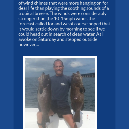
of wind chimes that were more hanging on for
dear life than playing the soothing sounds of a
tropical breeze. The winds were considerably
stronger than the 10-15mph winds the
forecast called for and we of course hoped that
it would settle down by morning to see if we
could head out in search of clean water. As I
awoke on Saturday and stepped outside
however,...