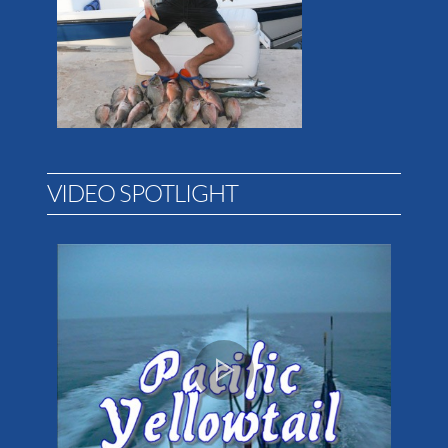
VIDEO SPOTLIGHT