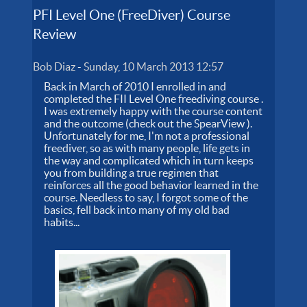
PFI Level One (FreeDiver) Course
Review
Bob Diaz
-
Sunday, 10 March 2013 12:57
Back in March of 2010 I enrolled in and
completed the FII Level One freediving course .
I was extremely happy with the course content
and the outcome (check out the SpearView ).
Unfortunately for me, I'm not a professional
freediver, so as with many people, life gets in
the way and complicated which in turn keeps
you from building a true regimen that
reinforces all the good behavior learned in the
course. Needless to say, I forgot some of the
basics, fell back into many of my old bad
habits...