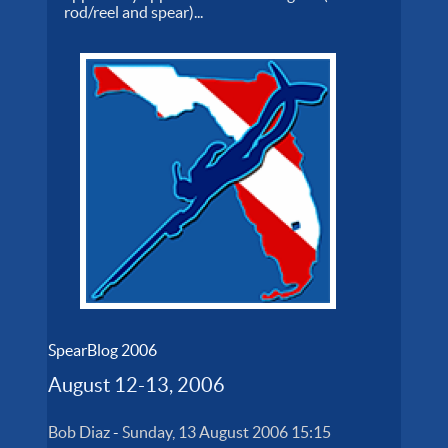
rod/reel and spear)...
SpearBlog 2006
August 12-13, 2006
Bob Diaz
-
Sunday, 13 August 2006 15:15