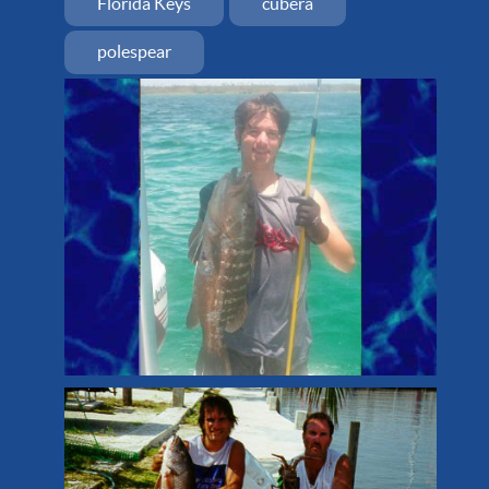
Florida Keys
cubera
polespear