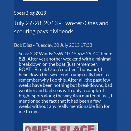
SpearBlog 2013
July 27-28, 2013 - Two-fer-Ones and
scouting pays dividends
Bob Diaz
-
Tuesday, 30 July 2013 17:33
Seas: 2-3' Winds: SSW 10-15 Viz: 25-40' Temp:
82F After yet another weekend with a minimal
breakdown on the boat (just remember,
BOAT= B reak O ut A nother T housand), I
head down this weekend trying really hard to
remember why I do this. After all, the past few
weeks have been nothing but breakdowns, bad
weather and bad seas with only a couple of
bright spots along the way As a matter of fact, I
mentioned the fact that it had been a few
weeks without any really mentionable fish for
me to my...