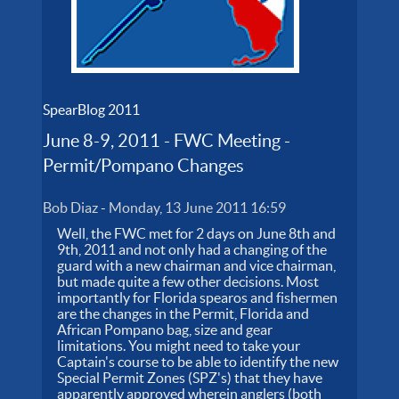
SpearBlog 2011
June 8-9, 2011 - FWC Meeting -
Permit/Pompano Changes
Bob Diaz
-
Monday, 13 June 2011 16:59
Well, the FWC met for 2 days on June 8th and
9th, 2011 and not only had a changing of the
guard with a new chairman and vice chairman,
but made quite a few other decisions. Most
importantly for Florida spearos and fishermen
are the changes in the Permit, Florida and
African Pompano bag, size and gear
limitations. You might need to take your
Captain's course to be able to identify the new
Special Permit Zones (SPZ's) that they have
apparently approved wherein anglers (both