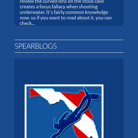
review the curved lens on the stock case
creates a focus fallacy when shooting
underwater. It's fairly common knowledge
now, so if you want to read about it, you can
check...
SPEARBLOGS