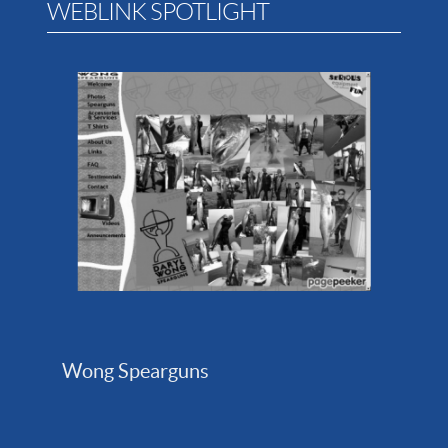
WEBLINK SPOTLIGHT
Wong Spearguns