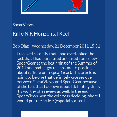
SpearViews
Riffe N.F. Horizontal Reel
Bob Diaz
-
Wednesday, 21 December 2011 15:51
I realized recently that I had overlooked the
fact that I had purchased and used some new
SpearGear at the beginning of the Summer of
2011 and hadn't gotten around to posting
about it (here or in SpearGear). This article is
going to be one that definitely crosses over
between SpearViews and SpearGear because
of the fact that I do own it but I definitely think
it's worthy of a review as well. In the end,
SpearViews won the coin toss deciding where I
would put the article (especially after I...