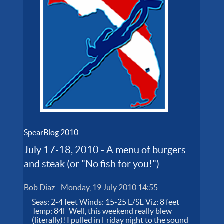
SpearBlog 2010
July 17-18, 2010 - A menu of burgers
and steak (or "No fish for you!")
Bob Diaz
-
Monday, 19 July 2010 14:55
Seas: 2-4 feet Winds: 15-25 E/SE Viz: 8 feet
Temp: 84F Well, this weekend really blew
(literally)! I pulled in Friday night to the sound