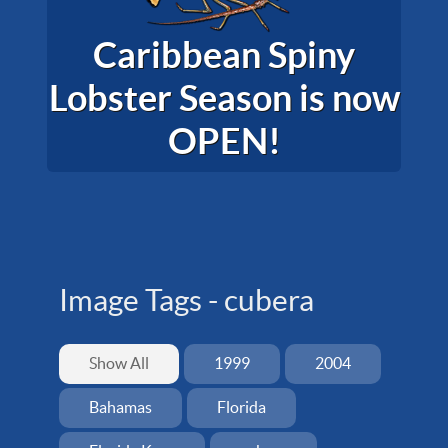
Caribbean Spiny
Lobster Season is now
OPEN!
Image Tags -
cubera
Show All
1999
2004
Bahamas
Florida