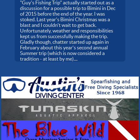
"Guy's Fishing Trip" actually started out as a
discussion for a possible trip to Bimini in Dec
of 2015 before the end of the year. I was
stoked. Last year's Bimini Christmas was a
blast and I couldn't wait to get back.
Unfortunately, weather and responsibilities
kept us from successfully making the trip.
Gladly though, chatter started up again in
February about this year's second annual
Summer trip (which is now considered a
tradition - at least by me)....