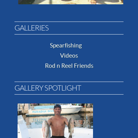
GALLERIES
Spearfishing
Videos
Rod n Reel Friends
GALLERY SPOTLIGHT