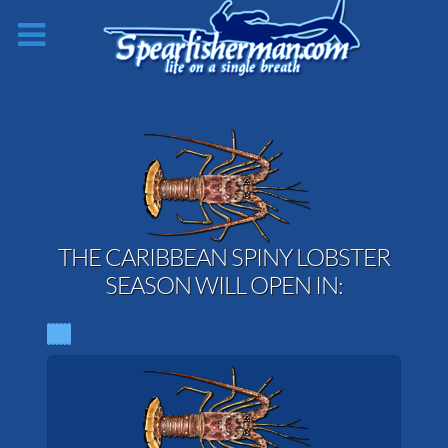
THE CARIBBEAN SPINY LOBSTER
SEASON WILL OPEN IN: