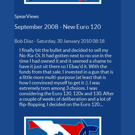
SpearViews
September 2008 - New Euro 120
Bob Diaz
-
Saturday, 30 January 2010 08:18
I finally bit the bullet and decided to sell my
No-Ka-Oi. It had gotten next to no use in the
time I had owned it and it seemed a shame to
have it just sit there so I Ebay'd it. With the
funds from that sale, I invested in a gun that is
a little more multi-purpose (at least that is
how I convinced myself to get it :). I was
extremely torn among 3 choices. I was
considering the Euro 120, 120x and 130. After
a couple of weeks of deliberation and a lot of
flip-flopping, I decided on the Euro 120....