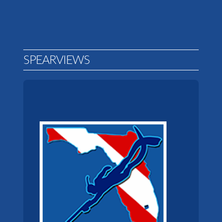
SPEARVIEWS