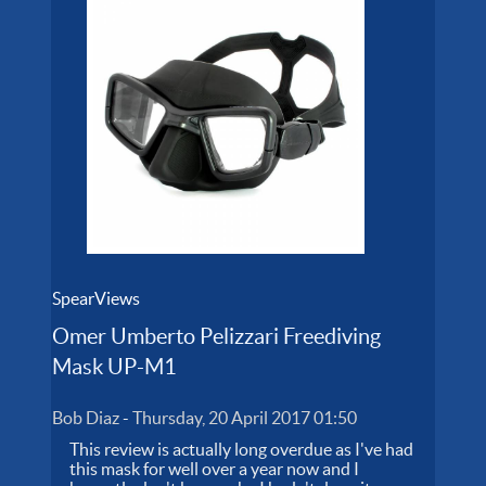
SpearViews
Omer Umberto Pelizzari Freediving
Mask UP-M1
Bob Diaz
-
Thursday, 20 April 2017 01:50
This review is actually long overdue as I've had
this mask for well over a year now and I