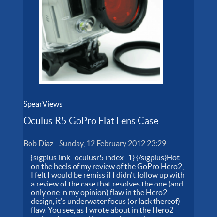
SpearViews
Oculus R5 GoPro Flat Lens Case
Bob Diaz
-
Sunday, 12 February 2012 23:29
{sigplus link=oculusr5 index=1} {/sigplus}Hot
on the heels of my review of the GoPro Hero2,
I felt I would be remiss if I didn't follow up with
a review of the case that resolves the one (and
only one in my opinion) flaw in the Hero2
design, it's underwater focus (or lack thereof)
flaw. You see, as I wrote about in the Hero2