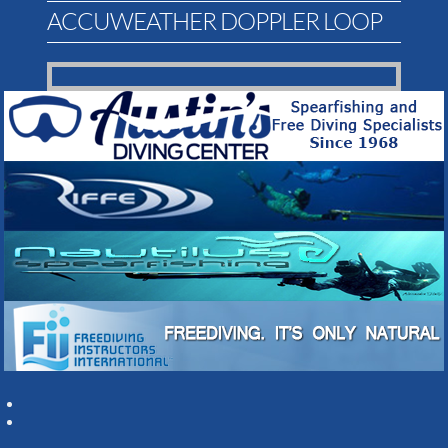
ACCUWEATHER DOPPLER LOOP