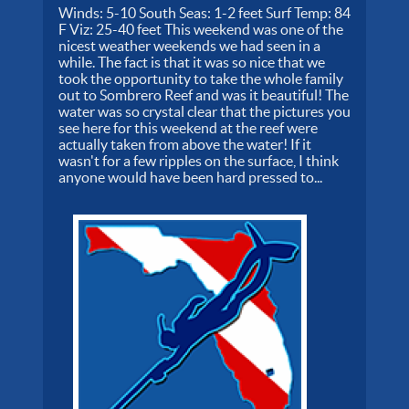
Winds: 5-10 South Seas: 1-2 feet Surf Temp: 84
F Viz: 25-40 feet This weekend was one of the
nicest weather weekends we had seen in a
while. The fact is that it was so nice that we
took the opportunity to take the whole family
out to Sombrero Reef and was it beautiful! The
water was so crystal clear that the pictures you
see here for this weekend at the reef were
actually taken from above the water! If it
wasn't for a few ripples on the surface, I think
anyone would have been hard pressed to...