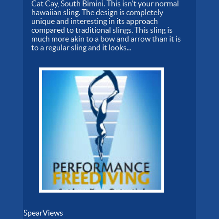
Cat Cay, South Bimini. This isn't your normal
hawaiian sling. The design is completely
unique and interesting in its approach
compared to traditional slings. This sling is
much more akin to a bow and arrow than it is
to a regular sling and it looks...
SpearViews