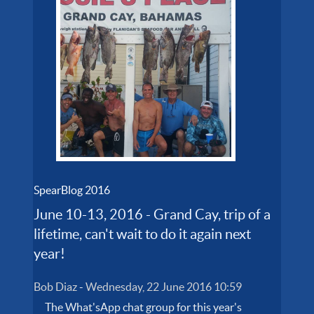
SpearBlog 2016
June 10-13, 2016 - Grand Cay, trip of a
lifetime, can't wait to do it again next
year!
Bob Diaz
-
Wednesday, 22 June 2016 10:59
The What'sApp chat group for this year's