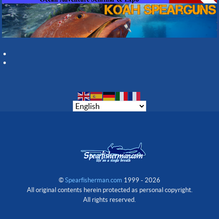
©
Spearfisherman.com
1999 - 2026
All original contents herein protected as personal copyright.
All rights reserved.