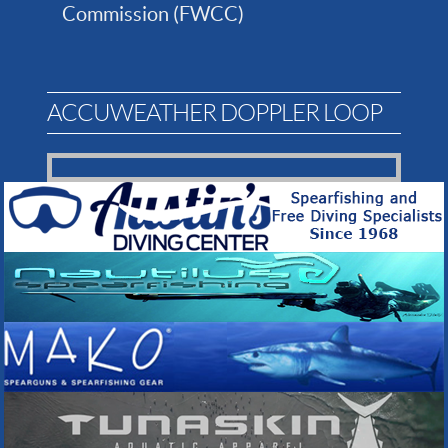
Commission (FWCC)
ACCUWEATHER DOPPLER LOOP