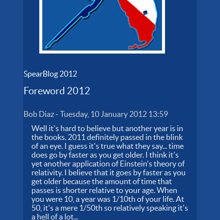
SpearBlog 2012
Foreword 2012
Bob Diaz
-
Tuesday, 10 January 2012 13:59
Well it's hard to believe but another year is in
the books. 2011 definitely passed in the blink
of an eye. I guess it's true what they say... time
does go by faster as you get older. I think it's
yet another application of Einstein's theory of
relativity. I believe that it goes by faster as you
get older because the amount of time that
passes is shorter relative to your age. When
you were 10, a year was 1/10th of your life. At
50, it's a mere 1/50th so relatively speaking it's
a hell of a lot...