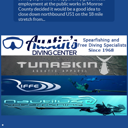
employment at the public works in Monroe
County decided it would be a good idea to
close down northbound US1 on the 18 mile
stretch from...