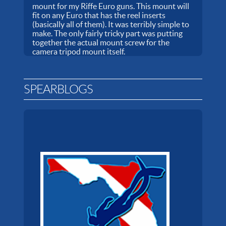
mount for my Riffe Euro guns. This mount will
fit on any Euro that has the reel inserts
(basically all of them). It was terribly simple to
make. The only fairly tricky part was putting
together the actual mount screw for the
camera tripod mount itself.
SPEARBLOGS