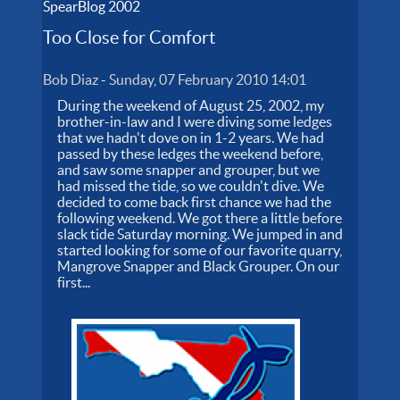
SpearBlog 2002
Too Close for Comfort
Bob Diaz
-
Sunday, 07 February 2010 14:01
During the weekend of August 25, 2002, my
brother-in-law and I were diving some ledges
that we hadn't dove on in 1-2 years. We had
passed by these ledges the weekend before,
and saw some snapper and grouper, but we
had missed the tide, so we couldn't dive. We
decided to come back first chance we had the
following weekend. We got there a little before
slack tide Saturday morning. We jumped in and
started looking for some of our favorite quarry,
Mangrove Snapper and Black Grouper. On our
first...