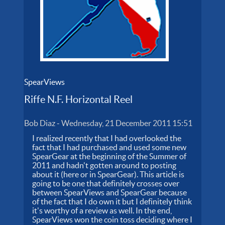
SpearViews
Riffe N.F. Horizontal Reel
Bob Diaz
-
Wednesday, 21 December 2011 15:51
I realized recently that I had overlooked the
fact that I had purchased and used some new
SpearGear at the beginning of the Summer of
2011 and hadn't gotten around to posting
about it (here or in SpearGear). This article is
going to be one that definitely crosses over
between SpearViews and SpearGear because
of the fact that I do own it but I definitely think
it's worthy of a review as well. In the end,
SpearViews won the coin toss deciding where I