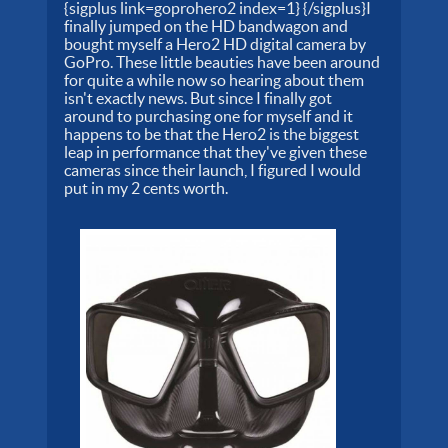
{sigplus link=goprohero2 index=1} {/sigplus}I
finally jumped on the HD bandwagon and
bought myself a Hero2 HD digital camera by
GoPro. These little beauties have been around
for quite a while now so hearing about them
isn't exactly news. But since I finally got
around to purchasing one for myself and it
happens to be that the Hero2 is the biggest
leap in performance that they've given these
cameras since their launch, I figured I would
put in my 2 cents worth.