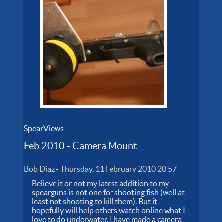
SpearViews
Feb 2010 - Camera Mount
Bob Diaz
-
Thursday, 11 February 2010 20:57
Believe it or not my latest addition to my
spearguns is not one for shooting fish (well at
least not shooting to kill them). But it
hopefully will help others watch online what I
love to do underwater. I have made a camera