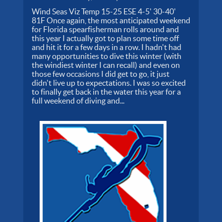
Wind Seas Viz Temp 15-25 ESE 4-5' 30-40'
81F Once again, the most anticipated weekend
for Florida spearfisherman rolls around and
this year I actually got to plan some time off
and hit it for a few days in a row. I hadn't had
many opportunities to dive this winter (with
the windiest winter I can recall) and even on
those few occasions I did get to go, it just
didn't live up to expectations. I was so excited
to finally get back in the water this year for a
full weekend of diving and...