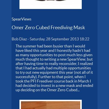
SpearViews
Omer Zero Cubed Freediving Mask
Bob Diaz
-
Saturday, 28 September 2013 18:22
The summer had been busier than I would
have liked this year and I honestly hadn't had
as many opportunities to post much less given
much thought to writing a new SpearView, but
after having time to really reconsider, I realized
that I had actually had multiple opportunities
to try out new equipment this year (not all of it
successfully). Further to that point, when I
took the PFI Freediver course back in March I
had decided to invest in a new mask and ended
up deciding on the Omer Zero Cubed...