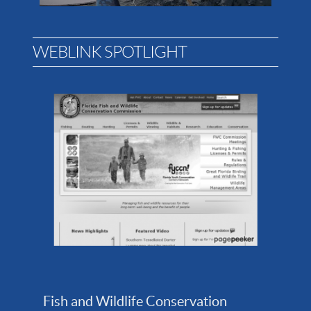
WEBLINK SPOTLIGHT
Fish and Wildlife Conservation