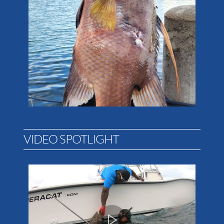
VIDEO SPOTLIGHT