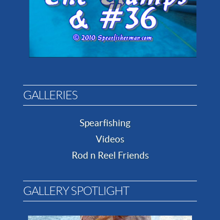
GALLERIES
Spearfishing
Videos
Rod n Reel Friends
GALLERY SPOTLIGHT