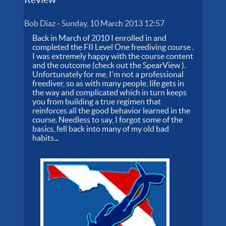
Bob Diaz
-
Sunday, 10 March 2013 12:57
Back in March of 2010 I enrolled in and
completed the FII Level One freediving course .
I was extremely happy with the course content
and the outcome (check out the SpearView ).
Unfortunately for me, I'm not a professional
freediver, so as with many people, life gets in
the way and complicated which in turn keeps
you from building a true regimen that
reinforces all the good behavior learned in the
course. Needless to say, I forgot some of the
basics, fell back into many of my old bad
habits...