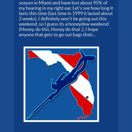
season in Miami and have lost about 95% of
my hearing in my right ear. Let's see how long it
lasts this time (last time in 1999 it lasted about
2 weeks). I definitely won't be going out this
weekend, so I guess its a honeydew weekend
(Honey, do this, Honey do that :). I hope
anyone that gets to go out bags their...