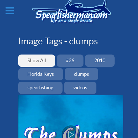
Image Tags -
clumps
Show All
#36
2010
Florida Keys
clumps
spearfishing
videos