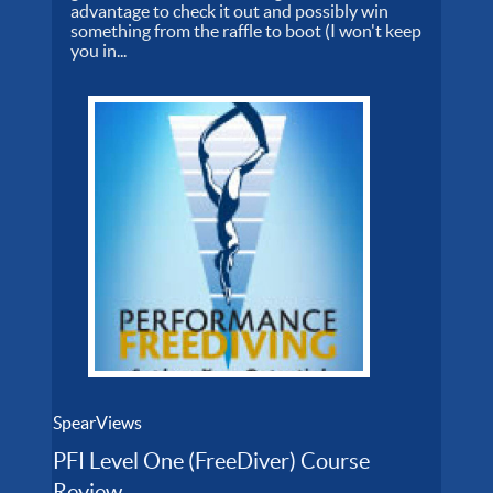
advantage to check it out and possibly win
something from the raffle to boot (I won't keep
you in...
SpearViews
PFI Level One (FreeDiver) Course
Review