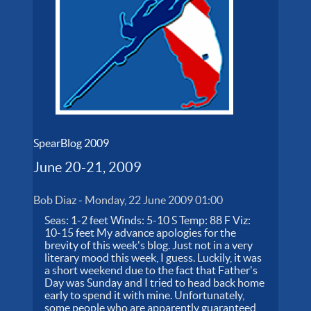
SpearBlog 2009
June 20-21, 2009
Bob Diaz
-
Monday, 22 June 2009 01:00
Seas: 1-2 feet Winds: 5-10 S Temp: 88 F Viz:
10-15 feet My advance apologies for the
brevity of this week's blog. Just not in a very
literary mood this week, I guess. Luckily, it was
a short weekend due to the fact that Father's
Day was Sunday and I tried to head back home
early to spend it with mine. Unfortunately,
some people who are apparently guaranteed