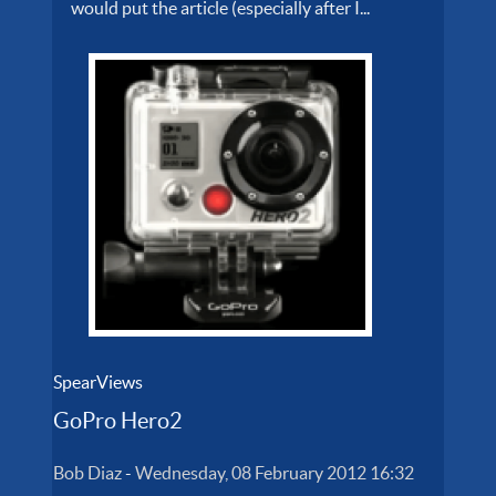
would put the article (especially after I...
SpearViews
GoPro Hero2
Bob Diaz
-
Wednesday, 08 February 2012 16:32