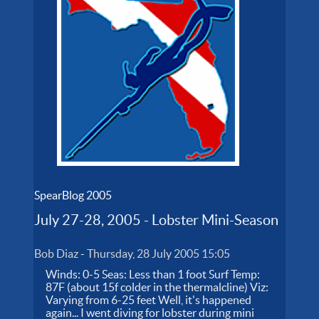
SpearBlog 2005
July 27-28, 2005 - Lobster Mini-Season
Bob Diaz
-
Thursday, 28 July 2005 15:05
Winds: 0-5 Seas: Less than 1 foot Surf Temp:
87F (about 15f colder in the thermalcline) Viz:
Varying from 6-25 feet Well, it's happened
again... I went diving for lobster during mini