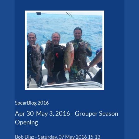
SpearBlog 2016
Apr 30-May 3, 2016 - Grouper Season
Opening
Bob Diaz
-
Saturday, 07 May 2016 15:13