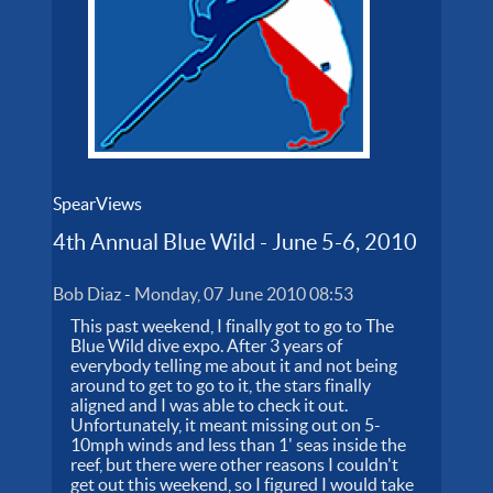
SpearViews
4th Annual Blue Wild - June 5-6, 2010
Bob Diaz
-
Monday, 07 June 2010 08:53
This past weekend, I finally got to go to The
Blue Wild dive expo. After 3 years of
everybody telling me about it and not being
around to get to go to it, the stars finally
aligned and I was able to check it out.
Unfortunately, it meant missing out on 5-
10mph winds and less than 1' seas inside the
reef, but there were other reasons I couldn't
get out this weekend, so I figured I would take