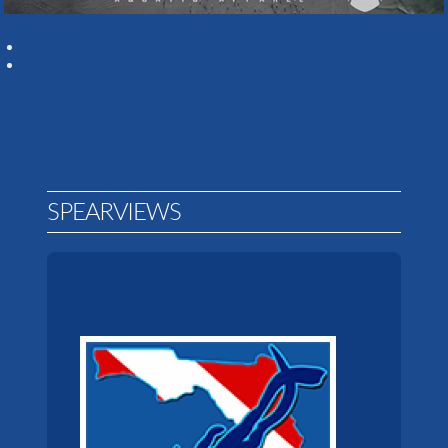
SPEARVIEWS