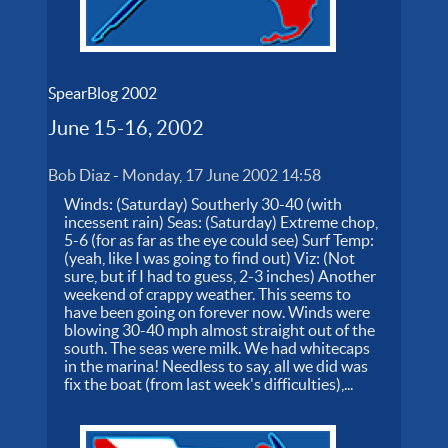
SpearBlog 2002
June 15-16, 2002
Bob Diaz
-
Monday, 17 June 2002 14:58
Winds: (Saturday) Southerly 30-40 (with
incessent rain) Seas: (Saturday) Extreme chop,
5-6 (for as far as the eye could see) Surf Temp:
(yeah, like I was going to find out) Viz: (Not
sure, but if I had to guess, 2-3 inches) Another
weekend of crappy weather. This seems to
have been going on forever now. Winds were
blowing 30-40 mph almost straight out of the
south. The seas were milk. We had whitecaps
in the marina! Needless to say, all we did was
fix the boat (from last week's difficulties),...