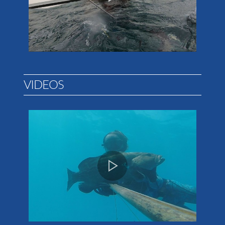
VIDEOS