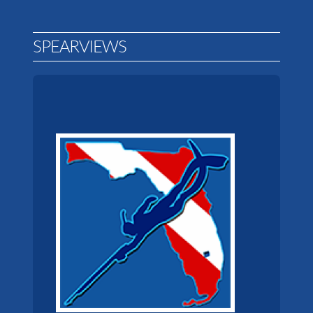
SPEARVIEWS