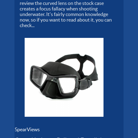
review the curved lens on the stock case
creates a focus fallacy when shooting
underwater. It's fairly common knowledge
now, so if you want to read about it, you can
check...
SpearViews