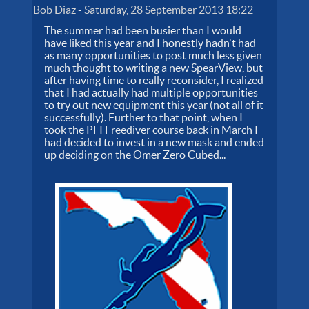
Bob Diaz
-
Saturday, 28 September 2013 18:22
The summer had been busier than I would
have liked this year and I honestly hadn't had
as many opportunities to post much less given
much thought to writing a new SpearView, but
after having time to really reconsider, I realized
that I had actually had multiple opportunities
to try out new equipment this year (not all of it
successfully). Further to that point, when I
took the PFI Freediver course back in March I
had decided to invest in a new mask and ended
up deciding on the Omer Zero Cubed...