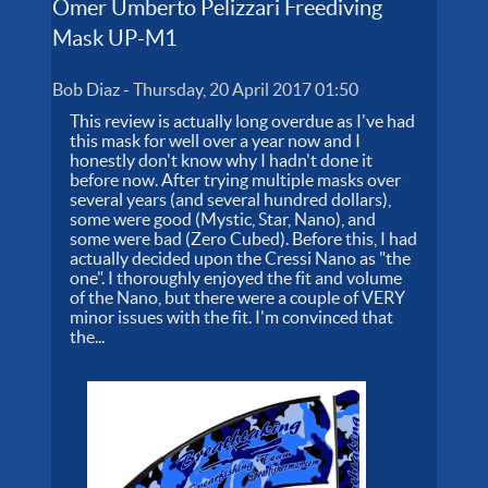
Omer Umberto Pelizzari Freediving
Mask UP-M1
Bob Diaz
-
Thursday, 20 April 2017 01:50
This review is actually long overdue as I've had
this mask for well over a year now and I
honestly don't know why I hadn't done it
before now. After trying multiple masks over
several years (and several hundred dollars),
some were good (Mystic, Star, Nano), and
some were bad (Zero Cubed). Before this, I had
actually decided upon the Cressi Nano as "the
one". I thoroughly enjoyed the fit and volume
of the Nano, but there were a couple of VERY
minor issues with the fit. I'm convinced that
the...