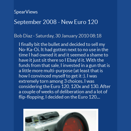
SpearViews
September 2008 - New Euro 120
Bob Diaz
-
Saturday, 30 January 2010 08:18
I finally bit the bullet and decided to sell my
No-Ka-Oi. It had gotten next to no use in the
time I had owned it and it seemed a shame to
have it just sit there so I Ebay'd it. With the
funds from that sale, I invested in a gun that is
a little more multi-purpose (at least that is
how I convinced myself to get it :). I was
extremely torn among 3 choices. I was
considering the Euro 120, 120x and 130. After
a couple of weeks of deliberation and a lot of
flip-flopping, I decided on the Euro 120....