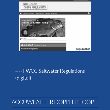
---- FWCC Saltwater Regulations
(digital)
ACCUWEATHER DOPPLER LOOP