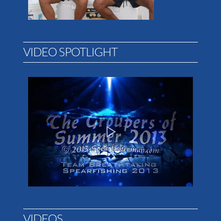
VIDEO SPOTLIGHT
VIDEOS