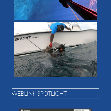
WEBLINK SPOTLIGHT