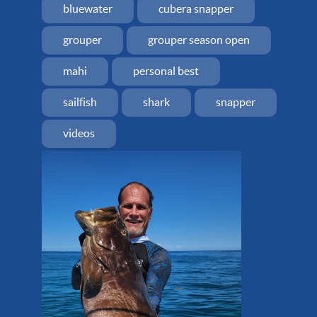
bluewater
cubera snapper
grouper
grouper season open
mahi
personal best
sailfish
shark
snapper
videos