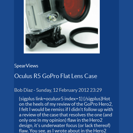
SpearViews
Oculus R5 GoPro Flat Lens Case
Bob Diaz
-
Sunday, 12 February 2012 23:29
{sigplus link=oculusr5 index=1} {/sigplus}Hot
on the heels of my review of the GoPro Hero2,
I felt I would be remiss if I didn't follow up with
a review of the case that resolves the one (and
only one in my opinion) flaw in the Hero2
design, it's underwater focus (or lack thereof)
flaw. You see, as I wrote about in the Hero2