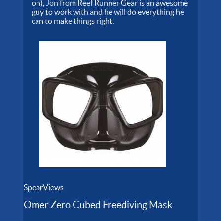
on), Jon from Reef Runner Gear is an awesome
guy to work with and he will do everything he
can to make things right.
SpearViews
Omer Zero Cubed Freediving Mask