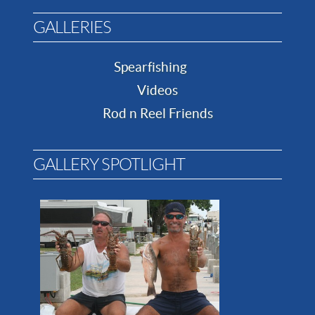
GALLERIES
Spearfishing
Videos
Rod n Reel Friends
GALLERY SPOTLIGHT