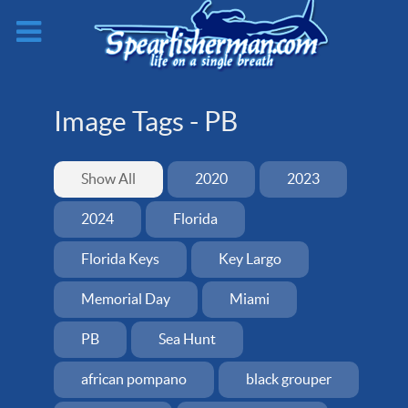
Image Tags -
PB
Show All
2020
2023
2024
Florida
Florida Keys
Key Largo
Memorial Day
Miami
PB
Sea Hunt
african pompano
black grouper