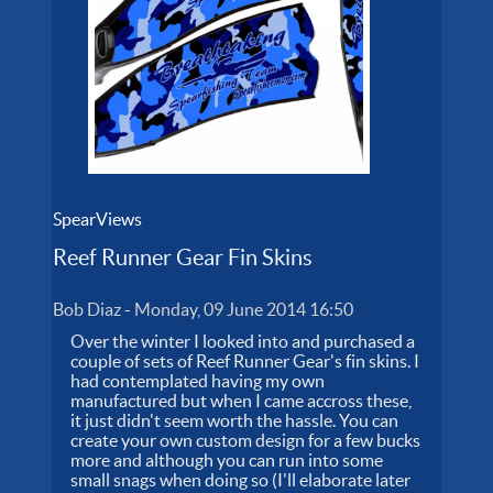
SpearViews
Reef Runner Gear Fin Skins
Bob Diaz
-
Monday, 09 June 2014 16:50
Over the winter I looked into and purchased a
couple of sets of Reef Runner Gear's fin skins. I
had contemplated having my own
manufactured but when I came accross these,
it just didn't seem worth the hassle. You can
create your own custom design for a few bucks
more and although you can run into some
small snags when doing so (I'll elaborate later