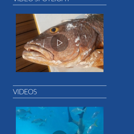
VIDEOS