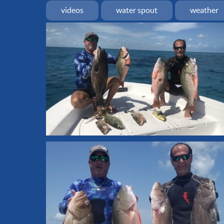
videos
water spout
weather