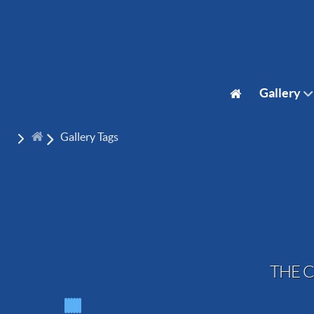
Gallery
Gallery Tags
THE C