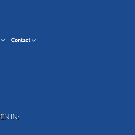
Contact
EN IN: