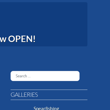
now OPEN!
Search
GALLERIES
Spearfishing