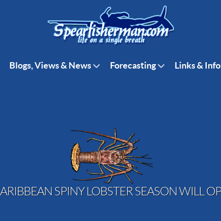
Blogs, Views & News
Forecasting
Links & Info
ARIBBEAN SPINY LOBSTER SEASON WILL OP