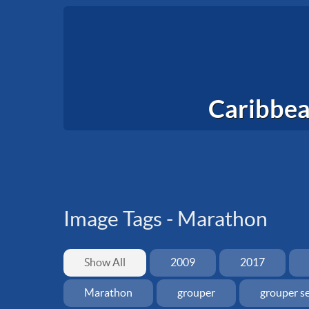
Caribbea
Image Tags -
Marathon
Show All
2009
2017
Marathon
grouper
grouper s