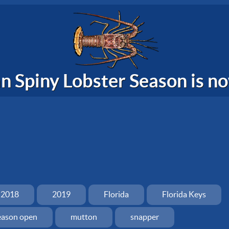
n Spiny Lobster Season is 
2018
2019
Florida
Florida Keys
eason open
mutton
snapper