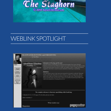
WEBLINK SPOTLIGHT