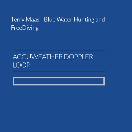
Terry Maas - Blue Water Hunting and
FreeDiving
ACCUWEATHER DOPPLER
LOOP