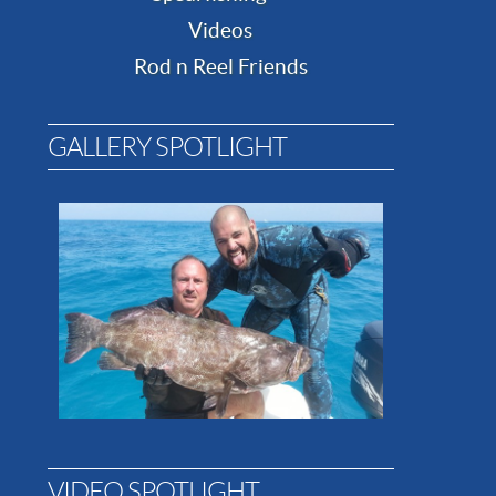
Videos
Rod n Reel Friends
GALLERY SPOTLIGHT
VIDEO SPOTLIGHT