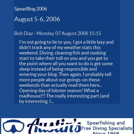
SpearBlog 2006
August 5-6, 2006
Bob Diaz
-
Monday, 07 August 2006 15:15
I'm not going to lie to you, I got a little lazy and
didn't track any of my weather stats this
weekend. Diving, cleaning fish and cooking
start to take their toll on you and you get to
the point where all you want to do is get some
sleep instead of being responsible and
entering your blog. Then again, I probably tell
more people about our goings-on these
weekends than actually read them here...
Opening day of lobster season! What a
madhouse!!! The really interesting part (and
by interesting, I...