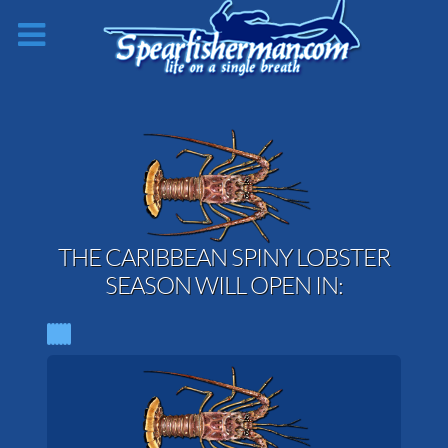
THE CARIBBEAN SPINY LOBSTER
SEASON WILL OPEN IN: