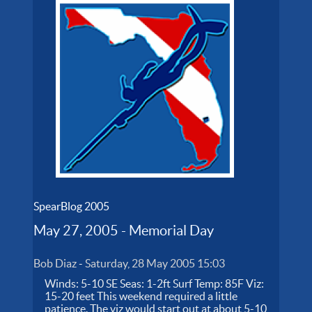
SpearBlog 2005
May 27, 2005 - Memorial Day
Bob Diaz
-
Saturday, 28 May 2005 15:03
Winds: 5-10 SE Seas: 1-2ft Surf Temp: 85F Viz:
15-20 feet This weekend required a little
patience. The viz would start out at about 5-10