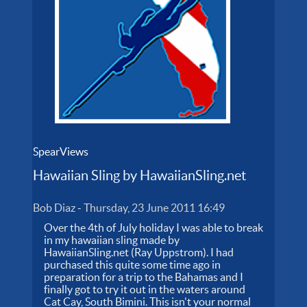
SpearViews
Hawaiian Sling by HawaiianSling.net
Bob Diaz
-
Thursday, 23 June 2011 16:49
Over the 4th of July holiday I was able to break
in my hawaiian sling made by
HawaiianSling.net (Ray Uppstrom). I had
purchased this quite some time ago in
preparation for a trip to the Bahamas and I
finally got to try it out in the waters around
Cat Cay, South Bimini. This isn't your normal