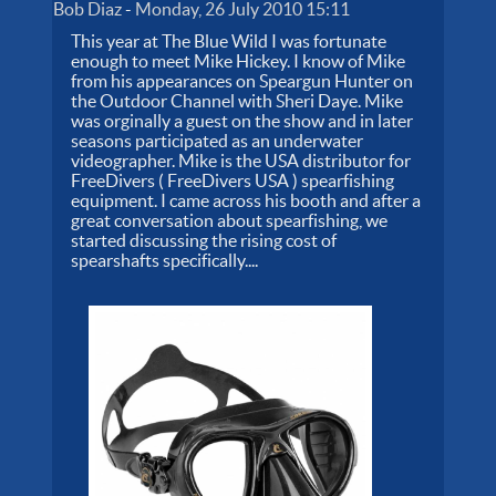
Bob Diaz
-
Monday, 26 July 2010 15:11
This year at The Blue Wild I was fortunate
enough to meet Mike Hickey. I know of Mike
from his appearances on Speargun Hunter on
the Outdoor Channel with Sheri Daye. Mike
was orginally a guest on the show and in later
seasons participated as an underwater
videographer. Mike is the USA distributor for
FreeDivers ( FreeDivers USA ) spearfishing
equipment. I came across his booth and after a
great conversation about spearfishing, we
started discussing the rising cost of
spearshafts specifically....