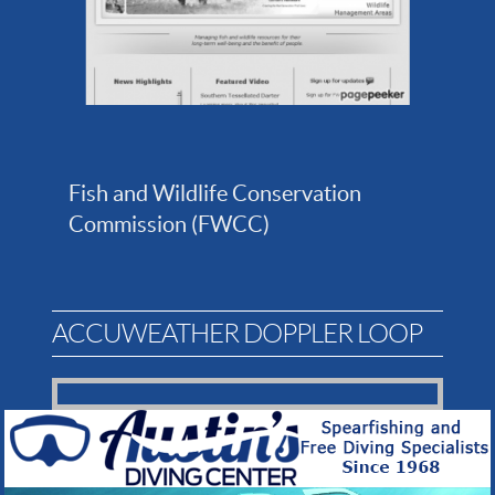
Fish and Wildlife Conservation
Commission (FWCC)
ACCUWEATHER DOPPLER LOOP