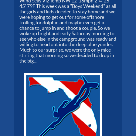
Wind Seas Viz Temp NW 12-18mph 2-4' 25-
45' 79F This week was a "Boys Weekend" as all
the girls and kids decided to stay home and we
were hoping to get out for some offshore
trolling for dolphin and maybe even get a
chance to jump in and shoot a couple. So we
woke up bright and early Saturday morning to
see who else in the campground was ready and
willing to head out into the deep blue yonder.
Much to our surprise, we were the only mice
stirring that morning so we decided to drop in
the big...