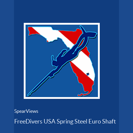
SpearViews
FreeDivers USA Spring Steel Euro Shaft