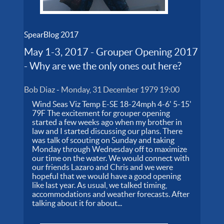
SpearBlog 2017
May 1-3, 2017 - Grouper Opening 2017
- Why are we the only ones out here?
Bob Diaz
-
Monday, 31 December 1979 19:00
Wind Seas Viz Temp E-SE 18-24mph 4-6' 5-15'
79F The excitement for grouper opening
started a few weeks ago when my brother in
law and I started discussing our plans. There
was talk of scouting on Sunday and taking
Monday through Wednesday off to maximize
our time on the water. We would connect with
our friends Lazaro and Chris and we were
hopeful that we would have a good opening
like last year. As usual, we talked timing,
accommodations and weather forecasts. After
talking about it for about...