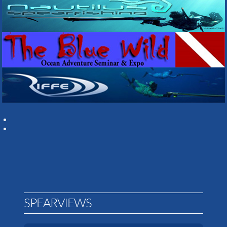
SPEARVIEWS