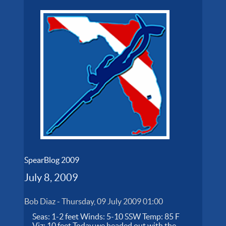
SpearBlog 2009
July 8, 2009
Bob Diaz
-
Thursday, 09 July 2009 01:00
Seas: 1-2 feet Winds: 5-10 SSW Temp: 85 F
Viz: 10 feet Today we headed out with the