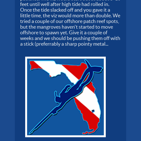
feet until well after high tide had rolled in.
Once the tide slacked off and you gave it a
little time, the viz would more than double. We
tried a couple of our offshore patch reef spots,
but the mangroves haven't started to move
offshore to spawn yet. Give it a couple of
weeks and we should be pushing them off with
a stick (preferrably a sharp pointy metal...