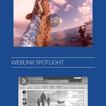
WEBLINK SPOTLIGHT