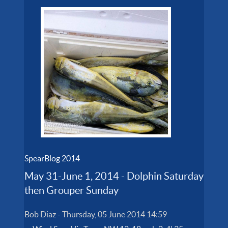
SpearBlog 2014
May 31-June 1, 2014 - Dolphin Saturday
then Grouper Sunday
Bob Diaz
-
Thursday, 05 June 2014 14:59