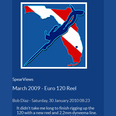
SpearViews
March 2009 - Euro 120 Reel
Bob Diaz
-
Saturday, 30 January 2010 08:23
It didn't take me long to finish rigging up the
120 with a new reel and 2.2mm dyneema line.