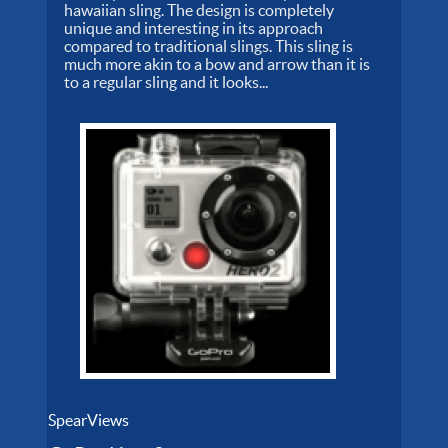
hawaiian sling. The design is completely
unique and interesting in its approach
compared to traditional slings. This sling is
much more akin to a bow and arrow than it is
to a regular sling and it looks...
SpearViews