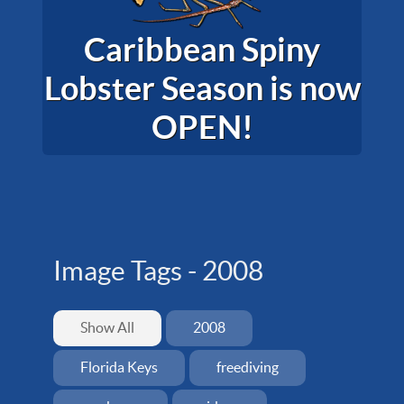
Caribbean Spiny
Lobster Season is now
OPEN!
Image Tags -
2008
Show All
2008
Florida Keys
freediving