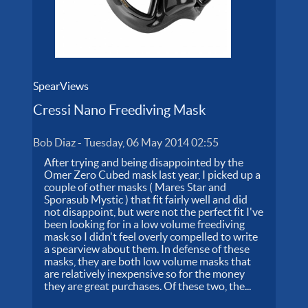
SpearViews
Cressi Nano Freediving Mask
Bob Diaz
-
Tuesday, 06 May 2014 02:55
After trying and being disappointed by the
Omer Zero Cubed mask last year, I picked up a
couple of other masks ( Mares Star and
Sporasub Mystic ) that fit fairly well and did
not disappoint, but were not the perfect fit I've
been looking for in a low volume freediving
mask so I didn't feel overly compelled to write
a spearview about them. In defense of these
masks, they are both low volume masks that
are relatively inexpensive so for the money
they are great purchases. Of these two, the...