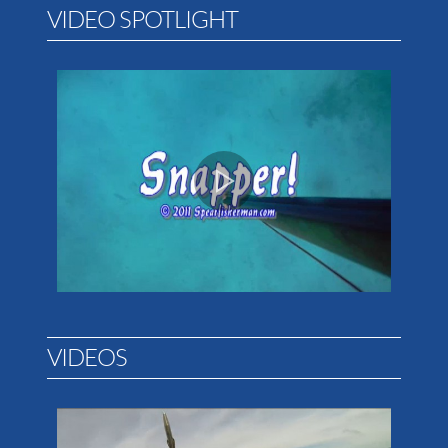
VIDEO SPOTLIGHT
VIDEOS