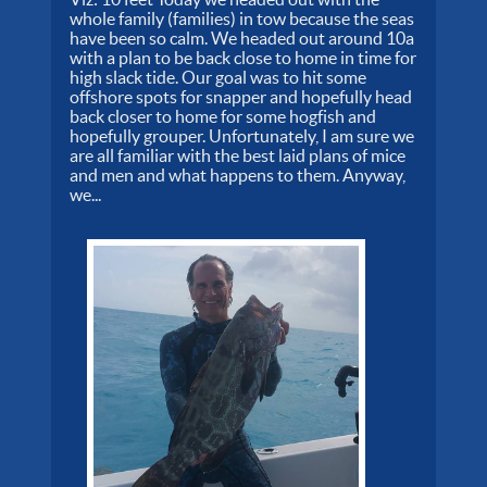
whole family (families) in tow because the seas
have been so calm. We headed out around 10a
with a plan to be back close to home in time for
high slack tide. Our goal was to hit some
offshore spots for snapper and hopefully head
back closer to home for some hogfish and
hopefully grouper. Unfortunately, I am sure we
are all familiar with the best laid plans of mice
and men and what happens to them. Anyway,
we...