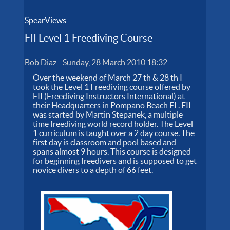
SpearViews
FII Level 1 Freediving Course
Bob Diaz
-
Sunday, 28 March 2010 18:32
Over the weekend of March 27 th & 28 th I
took the Level 1 Freediving course offered by
FII (Freediving Instructors International) at
their Headquarters in Pompano Beach FL. FII
was started by Martin Stepanek, a multiple
time freediving world record holder. The Level
1 curriculum is taught over a 2 day course. The
first day is classroom and pool based and
spans almost 9 hours. This course is designed
for beginning freedivers and is supposed to get
novice divers to a depth of 66 feet.