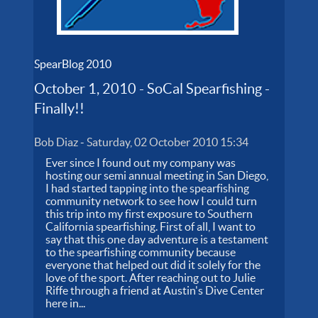
SpearBlog 2010
October 1, 2010 - SoCal Spearfishing -
Finally!!
Bob Diaz
-
Saturday, 02 October 2010 15:34
Ever since I found out my company was
hosting our semi annual meeting in San Diego,
I had started tapping into the spearfishing
community network to see how I could turn
this trip into my first exposure to Southern
California spearfishing. First of all, I want to
say that this one day adventure is a testament
to the spearfishing community because
everyone that helped out did it solely for the
love of the sport. After reaching out to Julie
Riffe through a friend at Austin's Dive Center
here in...