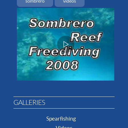
sombrero
videos
GALLERIES
Spearfishing