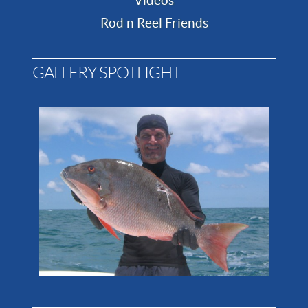
Videos
Rod n Reel Friends
GALLERY SPOTLIGHT