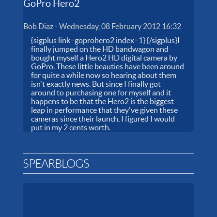
GoPro Hero2
Bob Diaz
-
Wednesday, 08 February 2012 16:32
{sigplus link=goprohero2 index=1} {/sigplus}I
finally jumped on the HD bandwagon and
bought myself a Hero2 HD digital camera by
GoPro. These little beauties have been around
for quite a while now so hearing about them
isn't exactly news. But since I finally got
around to purchasing one for myself and it
happens to be that the Hero2 is the biggest
leap in performance that they've given these
cameras since their launch, I figured I would
put in my 2 cents worth.
SPEARBLOGS