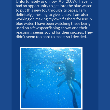
Unfortunately as of now (Apr 2009), I haven't
had an opportunity to get into the blue water
to put this new toy through its paces. I am
definitely jones'ing to give it a try! I am also
working on making my own flashers for use in
blue water. I have been watching these being
used on a few spearfishing shows and their
reasoning seems sound for their success. They
didn't seem too hard to make, so I decided...