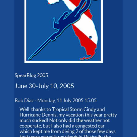
SpearBlog 2005
June 30-July 10, 2005
Bob Diaz
-
Monday, 11 July 2005 15:05
Well, thanks to Tropical Storm Cindy and
Hurricane Dennis, my vacation this year pretty
much sucked! Not only did the weather not
cooperate, but I also had a congested ear
which kept me from diving 2 of those few days
that were actually worthwhile. Basically, the