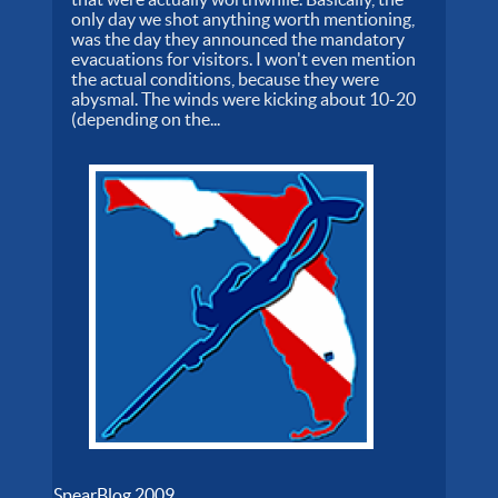
only day we shot anything worth mentioning,
was the day they announced the mandatory
evacuations for visitors. I won't even mention
the actual conditions, because they were
abysmal. The winds were kicking about 10-20
(depending on the...
SpearBlog 2009