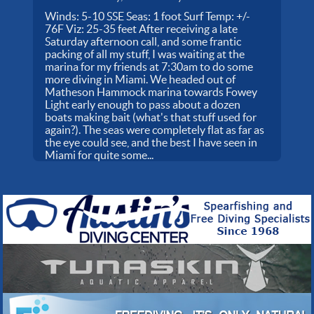
Winds: 5-10 SSE Seas: 1 foot Surf Temp: +/-
76F Viz: 25-35 feet After receiving a late
Saturday afternoon call, and some frantic
packing of all my stuff, I was waiting at the
marina for my friends at 7:30am to do some
more diving in Miami. We headed out of
Matheson Hammock marina towards Fowey
Light early enough to pass about a dozen
boats making bait (what's that stuff used for
again?). The seas were completely flat as far as
the eye could see, and the best I have seen in
Miami for quite some...