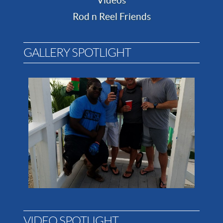
Videos
Rod n Reel Friends
GALLERY SPOTLIGHT
VIDEO SPOTLIGHT