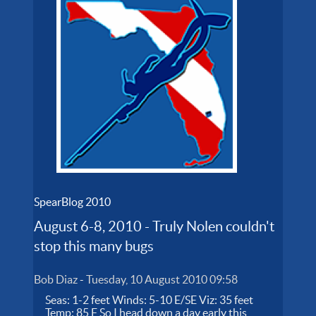
SpearBlog 2010
August 6-8, 2010 - Truly Nolen couldn't
stop this many bugs
Bob Diaz
-
Tuesday, 10 August 2010 09:58
Seas: 1-2 feet Winds: 5-10 E/SE Viz: 35 feet
Temp: 85 F So I head down a day early this