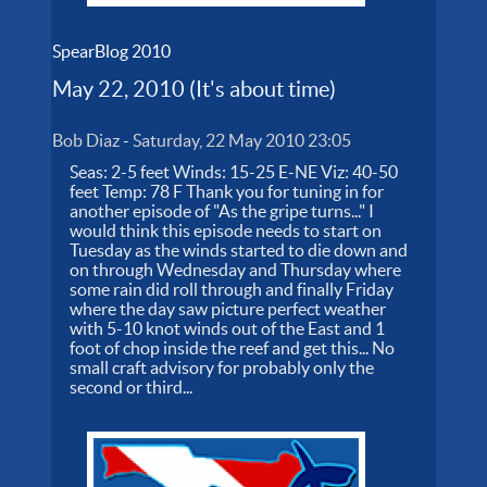
SpearBlog 2010
May 22, 2010 (It's about time)
Bob Diaz
-
Saturday, 22 May 2010 23:05
Seas: 2-5 feet Winds: 15-25 E-NE Viz: 40-50
feet Temp: 78 F Thank you for tuning in for
another episode of "As the gripe turns..." I
would think this episode needs to start on
Tuesday as the winds started to die down and
on through Wednesday and Thursday where
some rain did roll through and finally Friday
where the day saw picture perfect weather
with 5-10 knot winds out of the East and 1
foot of chop inside the reef and get this... No
small craft advisory for probably only the
second or third...