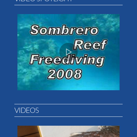
VIDEOS