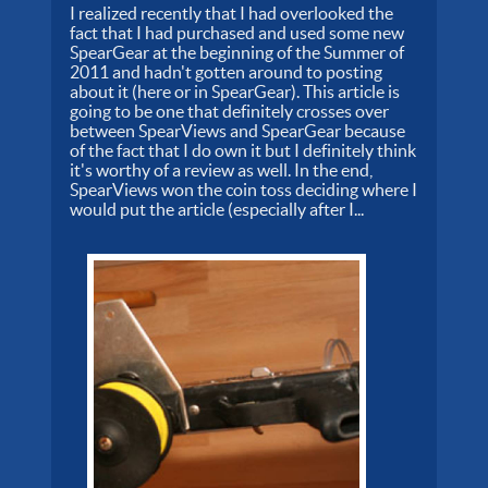
I realized recently that I had overlooked the
fact that I had purchased and used some new
SpearGear at the beginning of the Summer of
2011 and hadn't gotten around to posting
about it (here or in SpearGear). This article is
going to be one that definitely crosses over
between SpearViews and SpearGear because
of the fact that I do own it but I definitely think
it's worthy of a review as well. In the end,
SpearViews won the coin toss deciding where I
would put the article (especially after I...