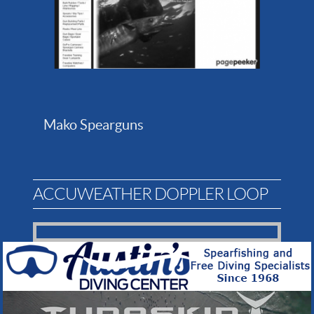
Mako Spearguns
ACCUWEATHER DOPPLER LOOP