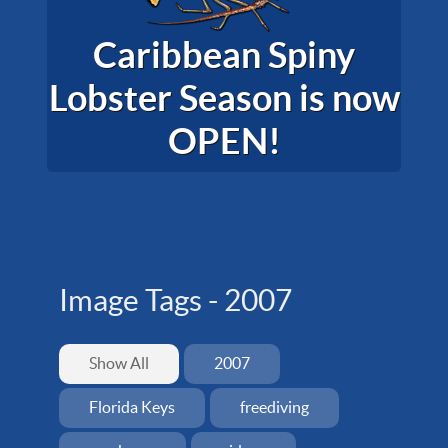
Caribbean Spiny
Lobster Season is now
OPEN!
Image Tags -
2007
Show All
2007
Florida Keys
freediving