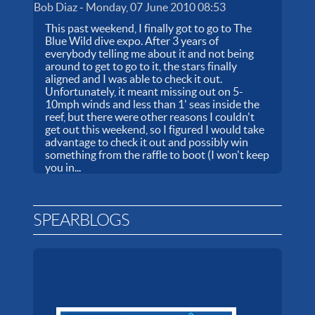
Bob Diaz
-
Monday, 07 June 2010 08:53
This past weekend, I finally got to go to The
Blue Wild dive expo. After 3 years of
everybody telling me about it and not being
around to get to go to it, the stars finally
aligned and I was able to check it out.
Unfortunately, it meant missing out on 5-
10mph winds and less than 1' seas inside the
reef, but there were other reasons I couldn't
get out this weekend, so I figured I would take
advantage to check it out and possibly win
something from the raffle to boot (I won't keep
you in...
SPEARBLOGS