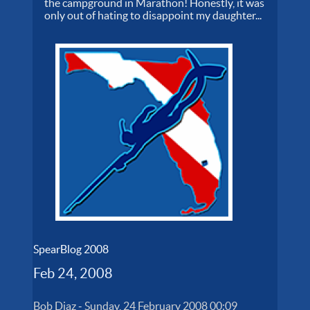
the campground in Marathon! Honestly, it was
only out of hating to disappoint my daughter...
SpearBlog 2008
Feb 24, 2008
Bob Diaz
-
Sunday, 24 February 2008 00:09