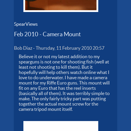
SpearViews
Feb 2010 - Camera Mount
Bob Diaz
-
Thursday, 11 February 2010 20:57
Believe it or not my latest addition to my
spearguns is not one for shooting fish (well at
least not shooting to kill them). But it
hopefully will help others watch online what I
love to do underwater. I have made a camera
mount for my Riffe Euro guns. This mount will
fit on any Euro that has the reel inserts
(basically all of them). It was terribly simple to
make. The only fairly tricky part was putting
together the actual mount screw for the
camera tripod mount itself.