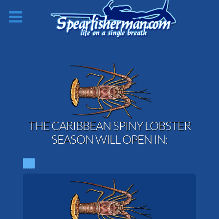
THE CARIBBEAN SPINY LOBSTER
SEASON WILL OPEN IN: