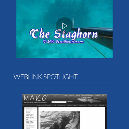
WEBLINK SPOTLIGHT