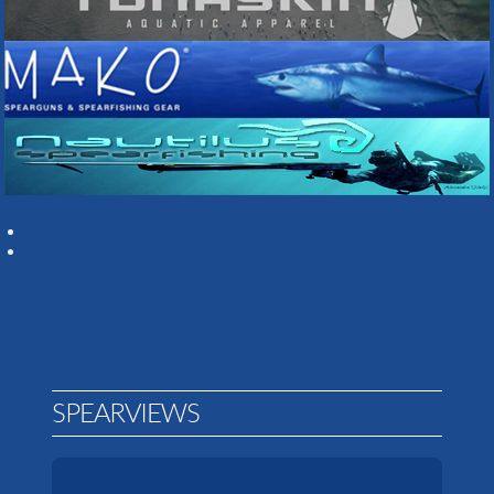
SPEARVIEWS