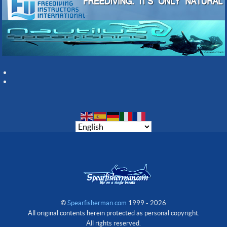
©
Spearfisherman.com
1999 - 2026
All original contents herein protected as personal copyright.
All rights reserved.