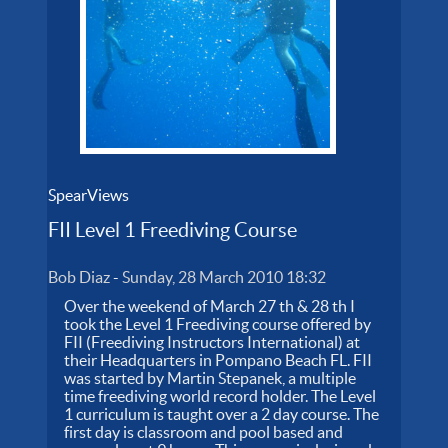
SpearViews
FII Level 1 Freediving Course
Bob Diaz
-
Sunday, 28 March 2010 18:32
Over the weekend of March 27 th & 28 th I
took the Level 1 Freediving course offered by
FII (Freediving Instructors International) at
their Headquarters in Pompano Beach FL. FII
was started by Martin Stepanek, a multiple
time freediving world record holder. The Level
1 curriculum is taught over a 2 day course. The
first day is classroom and pool based and