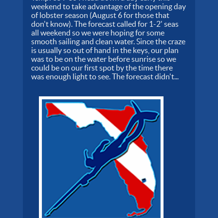
weekend to take advantage of the opening day
of lobster season (August 6 for those that
don't know). The forecast called for 1-2' seas
all weekend so we were hoping for some
smooth sailing and clean water. Since the craze
is usually so out of hand in the keys, our plan
was to be on the water before sunrise so we
could be on our first spot by the time there
was enough light to see. The forecast didn't...