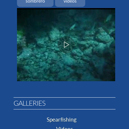
sombrero
videos
GALLERIES
Spearfishing