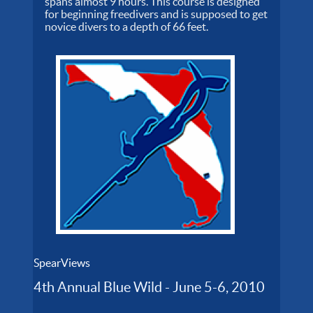
spans almost 9 hours. This course is designed
for beginning freedivers and is supposed to get
novice divers to a depth of 66 feet.
SpearViews
4th Annual Blue Wild - June 5-6, 2010