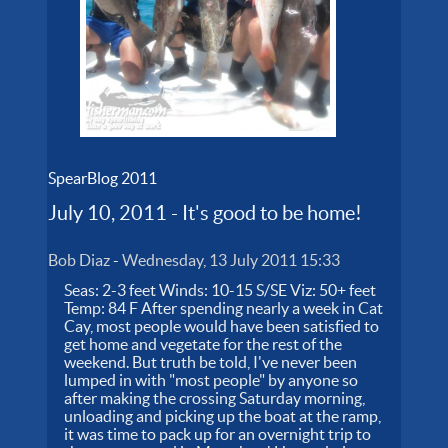
SpearBlog 2011
July 10, 2011 - It's good to be home!
Bob Diaz
-
Wednesday, 13 July 2011 15:33
Seas: 2-3 feet Winds: 10-15 S/SE Viz: 50+ feet
Temp: 84 F After spending nearly a week in Cat
Cay, most people would have been satisfied to
get home and vegetate for the rest of the
weekend. But truth be told, I've never been
lumped in with "most people" by anyone so
after making the crossing Saturday morning,
unloading and picking up the boat at the ramp,
it was time to pack up for an overnight trip to