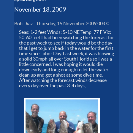
November 18, 2009
Bob Diaz
-
Thursday, 19 November 2009 00:00
Seas: 1-2 feet Winds: 5-10 NE Temp: 77 F Viz:
50-60 feet I had been watching the forecast for
the past week to see if today would be the day
that I get to jump back in the water for the first
time since Labor Day. Last week, it was blowing
a solid 30mph all over South Florida so I was a
little concerned. I was hoping it would die
down early and long enough to let the water
clean up and get a shot at some dive time.
After watching the forecast winds decrease
every day over the past 3-4 days,...