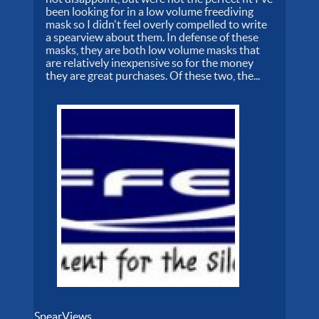
been looking for in a low volume freediving
mask so I didn't feel overly compelled to write
a spearview about them. In defense of these
masks, they are both low volume masks that
are relatively inexpensive so for the money
they are great purchases. Of these two, the...
SpearViews