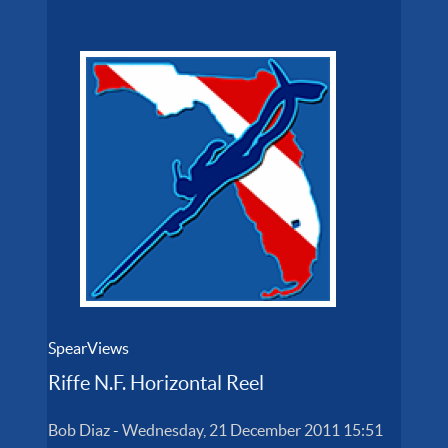
SpearViews
Riffe N.F. Horizontal Reel
Bob Diaz
-
Wednesday, 21 December 2011 15:51