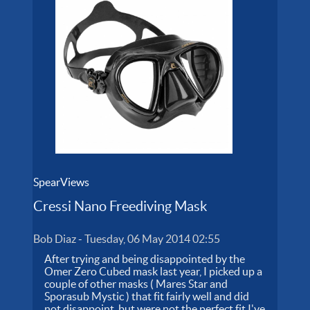
SpearViews
Cressi Nano Freediving Mask
Bob Diaz
-
Tuesday, 06 May 2014 02:55
After trying and being disappointed by the
Omer Zero Cubed mask last year, I picked up a
couple of other masks ( Mares Star and
Sporasub Mystic ) that fit fairly well and did
not disappoint, but were not the perfect fit I've