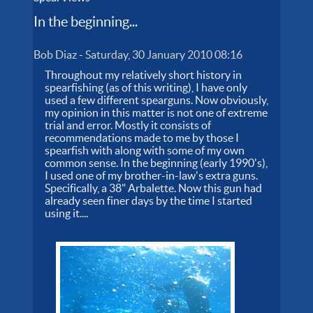
In the beginning...
Bob Diaz
-
Saturday, 30 January 2010 08:16
Throughout my relatively short history in
spearfishing (as of this writing), I have only
used a few different spearguns. Now obviously,
my opinion in this matter is not one of extreme
trial and error. Mostly it consists of
recommendations made to me by those I
spearfish with along with some of my own
common sense. In the beginning (early 1990's),
I used one of my brother-in-law's extra guns.
Specifically, a 38" Arbalette. Now this gun had
already seen finer days by the time I started
using it....