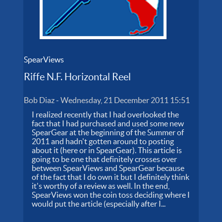
SpearViews
Riffe N.F. Horizontal Reel
Bob Diaz
-
Wednesday, 21 December 2011 15:51
I realized recently that I had overlooked the
fact that I had purchased and used some new
SpearGear at the beginning of the Summer of
2011 and hadn't gotten around to posting
about it (here or in SpearGear). This article is
going to be one that definitely crosses over
between SpearViews and SpearGear because
of the fact that I do own it but I definitely think
it's worthy of a review as well. In the end,
SpearViews won the coin toss deciding where I
would put the article (especially after I...