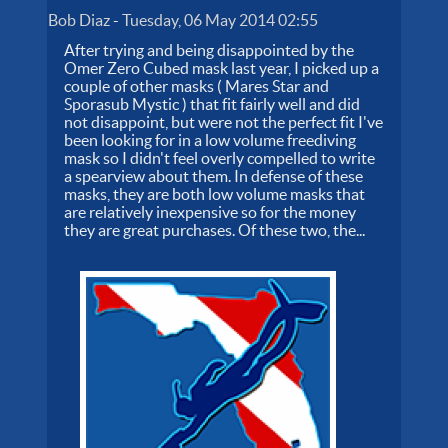
Bob Diaz
-
Tuesday, 06 May 2014 02:55
After trying and being disappointed by the
Omer Zero Cubed mask last year, I picked up a
couple of other masks ( Mares Star and
Sporasub Mystic ) that fit fairly well and did
not disappoint, but were not the perfect fit I've
been looking for in a low volume freediving
mask so I didn't feel overly compelled to write
a spearview about them. In defense of these
masks, they are both low volume masks that
are relatively inexpensive so for the money
they are great purchases. Of these two, the...