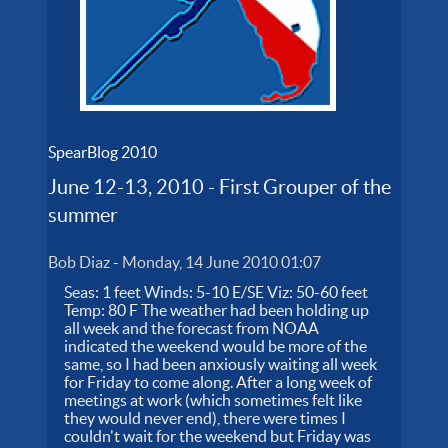
SpearBlog 2010
June 12-13, 2010 - First Grouper of the
summer
Bob Diaz
-
Monday, 14 June 2010 01:07
Seas: 1 feet Winds: 5-10 E/SE Viz: 50-60 feet
Temp: 80 F The weather had been holding up
all week and the forecast from NOAA
indicated the weekend would be more of the
same, so I had been anxiously waiting all week
for Friday to come along. After a long week of
meetings at work (which sometimes felt like
they would never end), there were times I
couldn't wait for the weekend but Friday was