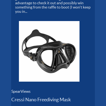
advantage to check it out and possibly win
something from the raffle to boot (I won't keep
you in...
SpearViews
Cressi Nano Freediving Mask