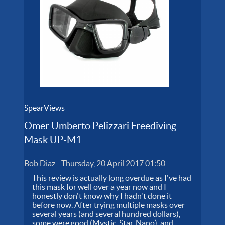
SpearViews
Omer Umberto Pelizzari Freediving
Mask UP-M1
Bob Diaz
-
Thursday, 20 April 2017 01:50
This review is actually long overdue as I've had
this mask for well over a year now and I
honestly don't know why I hadn't done it
before now. After trying multiple masks over
several years (and several hundred dollars),
some were good (Mystic, Star, Nano), and