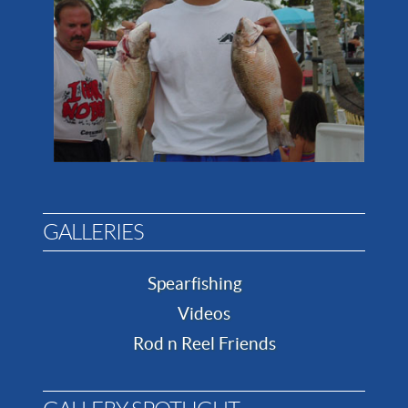
GALLERIES
Spearfishing
Videos
Rod n Reel Friends