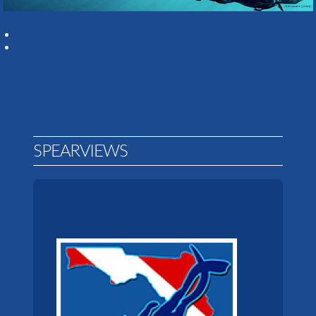
SPEARVIEWS