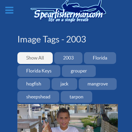
Image Tags -
2003
Show All
2003
Florida
Florida Keys
grouper
hogfish
jack
mangrove
sheepshead
tarpon