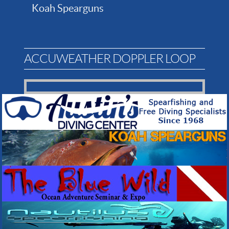
Koah Spearguns
ACCUWEATHER DOPPLER LOOP