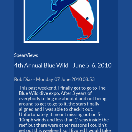
SpearViews
4th Annual Blue Wild - June 5-6, 2010
Bob Diaz
-
Monday, 07 June 2010 08:53
This past weekend, I finally got to go to The
Blue Wild dive expo. After 3 years of
everybody telling me about it and not being
around to get to go to it, the stars finally
aligned and I was able to check it out.
Unfortunately, it meant missing out on 5-
10mph winds and less than 1' seas inside the
reef, but there were other reasons I couldn't
get out this weekend, so I figured I would take