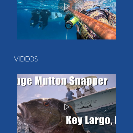
VIDEOS