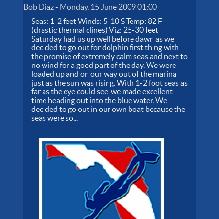
Bob Diaz
-
Monday, 15 June 2009 01:00
Seas: 1-2 feet Winds: 5-10 S Temp: 82 F
(drastic thermal clines) Viz: 25-30 feet
Saturday had us up well before dawn as we
decided to go out for dolphin first thing with
the promise of extremely calm seas and next to
no wind for a good part of the day. We were
loaded up and on our way out of the marina
just as the sun was rising. With 1-2 foot seas as
far as the eye could see, we made excellent
time heading out into the blue water. We
decided to go out in our own boat because the
seas were so...