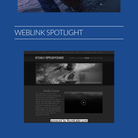
WEBLINK SPOTLIGHT