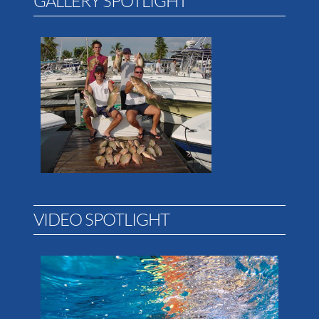
GALLERY SPOTLIGHT
VIDEO SPOTLIGHT