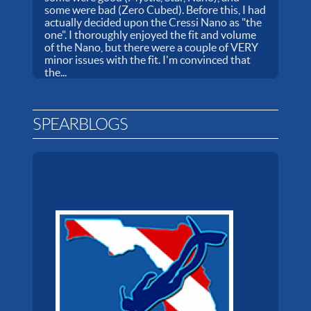
some were bad (Zero Cubed). Before this, I had
actually decided upon the Cressi Nano as "the
one". I thoroughly enjoyed the fit and volume
of the Nano, but there were a couple of VERY
minor issues with the fit. I'm convinced that
the...
SPEARBLOGS