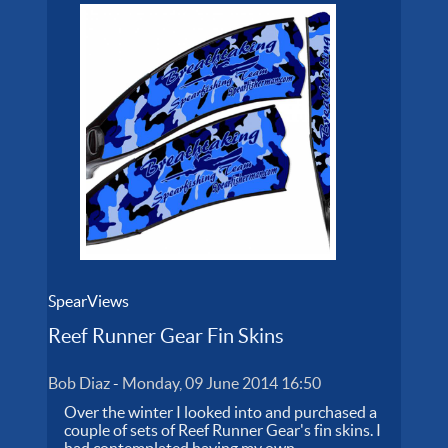
SpearViews
Reef Runner Gear Fin Skins
Bob Diaz
-
Monday, 09 June 2014 16:50
Over the winter I looked into and purchased a
couple of sets of Reef Runner Gear's fin skins. I