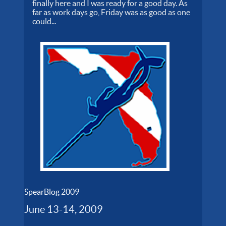
finally here and I was ready for a good day. As
far as work days go, Friday was as good as one
could...
SpearBlog 2009
June 13-14, 2009