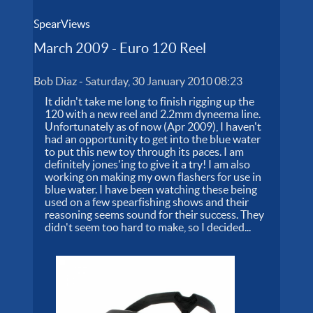
SpearViews
March 2009 - Euro 120 Reel
Bob Diaz
-
Saturday, 30 January 2010 08:23
It didn't take me long to finish rigging up the
120 with a new reel and 2.2mm dyneema line.
Unfortunately as of now (Apr 2009), I haven't
had an opportunity to get into the blue water
to put this new toy through its paces. I am
definitely jones'ing to give it a try! I am also
working on making my own flashers for use in
blue water. I have been watching these being
used on a few spearfishing shows and their
reasoning seems sound for their success. They
didn't seem too hard to make, so I decided...