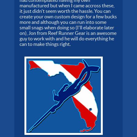
had contemplated having my own
manufactured but when I came accross these,
it just didn't seem worth the hassle. You can
create your own custom design for a few bucks
more and although you can run into some
small snags when doing so (I'll elaborate later
on), Jon from Reef Runner Gear is an awesome
guy to work with and he will do everything he
can to make things right.