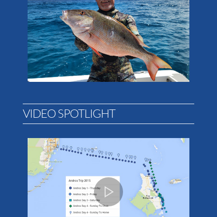
VIDEO SPOTLIGHT