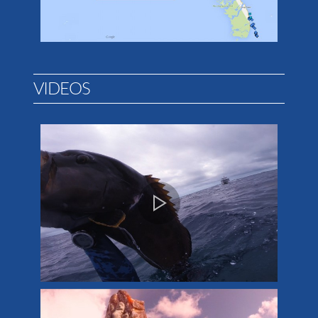
VIDEOS