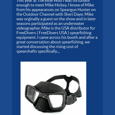
This year at The Blue Wild I was fortunate
enough to meet Mike Hickey. I know of Mike
from his appearances on Speargun Hunter on
the Outdoor Channel with Sheri Daye. Mike
was orginally a guest on the show and in later
seasons participated as an underwater
videographer. Mike is the USA distributor for
FreeDivers ( FreeDivers USA ) spearfishing
equipment. I came across his booth and after a
great conversation about spearfishing, we
started discussing the rising cost of
spearshafts specifically....