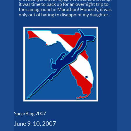
it was time to pack up for an overnight trip to
the campground in Marathon! Honestly, it was
only out of hating to disappoint my daughter...
SpearBlog 2007
June 9-10, 2007