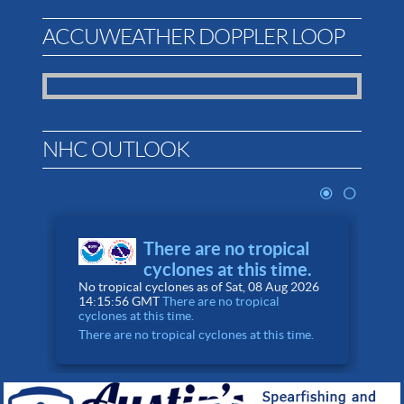
ACCUWEATHER DOPPLER LOOP
NHC OUTLOOK
There are no tropical
cyclones at this time.
No tropical cyclones as of Sat, 08 Aug 2026
0
14:15:56 GMT
There are no tropical
A
cyclones at this time.
There are no tropical cyclones at this time.
T
N
8
F