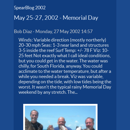
SpearBlog 2002
May 25-27, 2002 - Memorial Day
Bob Diaz
-
Monday, 27 May 2002 14:57
Winds: Variable direction (mostly northerly)
20-30 mph Seas: 1-3 near land and structures
3-5 inside the reef Surf Temp: +/- 78 F Viz: 10-
25 feet Not exactly what I call ideal conditions,
but you could get in the water. The water was
chilly, for South Florida, anyway. You could
acclimate to the water temperature, but after a
while you needed a break. Viz was variable,
depending on the tide, with low tides being the
worst. It wasn't the typical rainy Memorial Day
weekend by any stretch. The...