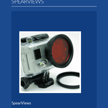
SPEARVIEWS
SpearViews