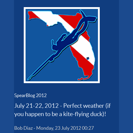
SpearBlog 2012
July 21-22, 2012 - Perfect weather (if
you happen to be a kite-flying duck)!
Bob Diaz
-
Monday, 23 July 2012 00:27