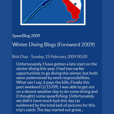
SpearBlog 2009
Winter Diving Blogs (Foreword 2009)
Bob Diaz
-
Sunday, 15 February 2009 00:00
Unfortunately, I have gotten a late start on the
winter diving this year. I had two earlier
opportunities to go diving this winter, but both
were undermined by work responsibilities.
What can I say, it pays the bills. Finally this
past weekend (2/15/09), I was able to get out
on a decent weather day to do some diving and
(I thought) some spearfishing. Unfortunately
we didn't have much luck this day (as
evidenced by the total lack of pictures for this
trip's catch. The day started out great...