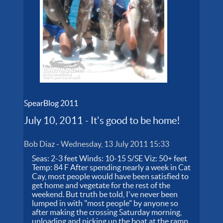
SpearBlog 2011
July 10, 2011 - It's good to be home!
Bob Diaz
-
Wednesday, 13 July 2011 15:33
Seas: 2-3 feet Winds: 10-15 S/SE Viz: 50+ feet
Temp: 84 F After spending nearly a week in Cat
Cay, most people would have been satisfied to
get home and vegetate for the rest of the
weekend. But truth be told, I've never been
lumped in with "most people" by anyone so
after making the crossing Saturday morning,
unloading and picking up the boat at the ramp,