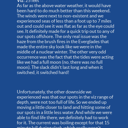
Viz:
25 feet
As far as the above water weather, it would have
been hard to do much better than this weekend.
The winds were next to non-existent and we
experienced seas of less than a foot up to 7 miles
out and could see it was flat as far as the eye could
see. It definitely made for a quick trip out to any of
our spots offshore. The only real issue was the
haze from the brush fires in the Everglades that
made the entire sky look like we were in the
middle of a nuclear winter. The other very odd
occurrence was the fact that the tides were acting
like we had a full moon (no, there was no full
moon). The slack didn't last long and when it
switched, it switched hard!
Unfortunately, the other downside we
experienced was that our spots in the viz range of
depth, were not too full of life. So we ended up
moving a little closer to land and hitting some of
our spots in a little less water. And while we were
able to find life there, we definitely had to work
for it. The current was boiling except for that 15
minute lull during slack, which really wasn't