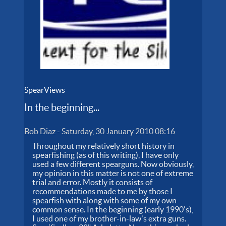
SpearViews
In the beginning...
Bob Diaz
-
Saturday, 30 January 2010 08:16
Throughout my relatively short history in
spearfishing (as of this writing), I have only
used a few different spearguns. Now obviously,
my opinion in this matter is not one of extreme
trial and error. Mostly it consists of
recommendations made to me by those I
spearfish with along with some of my own
common sense. In the beginning (early 1990's),
I used one of my brother-in-law's extra guns.