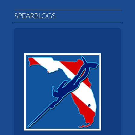
SPEARBLOGS