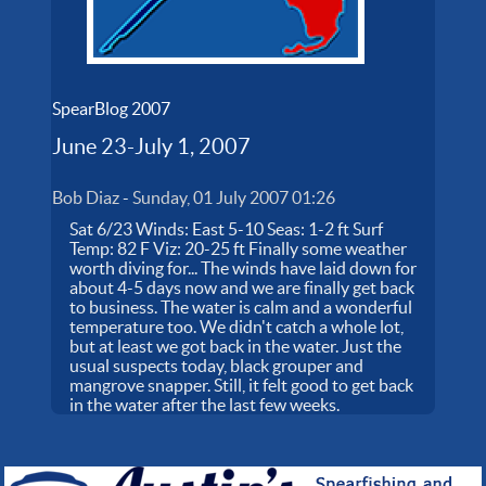
SpearBlog 2007
June 23-July 1, 2007
Bob Diaz
-
Sunday, 01 July 2007 01:26
Sat 6/23 Winds: East 5-10 Seas: 1-2 ft Surf
Temp: 82 F Viz: 20-25 ft Finally some weather
worth diving for... The winds have laid down for
about 4-5 days now and we are finally get back
to business. The water is calm and a wonderful
temperature too. We didn't catch a whole lot,
but at least we got back in the water. Just the
usual suspects today, black grouper and
mangrove snapper. Still, it felt good to get back
in the water after the last few weeks.