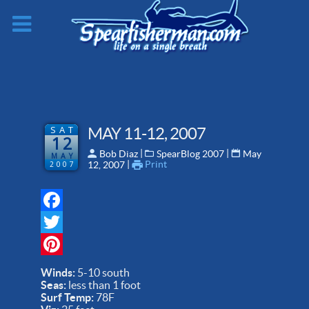
SAT
MAY 11-12, 2007
12
 | 
 | 
Bob Diaz
SpearBlog 2007
May
MAY
 | 
Print
2007
12, 2007
Facebook
Twitter
Pinterest
Winds:
5-10 south
Seas:
less than 1 foot
Surf Temp:
78F