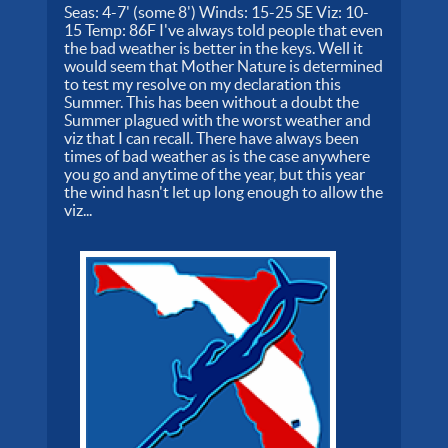
Seas: 4-7' (some 8') Winds: 15-25 SE Viz: 10-
15 Temp: 86F I've always told people that even
the bad weather is better in the keys. Well it
would seem that Mother Nature is determined
to test my resolve on my declaration this
Summer. This has been without a doubt the
Summer plagued with the worst weather and
viz that I can recall. There have always been
times of bad weather as is the case anywhere
you go and anytime of the year, but this year
the wind hasn't let up long enough to allow the
viz...