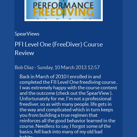
SpearViews
PFI Level One (FreeDiver) Course
Review
Bob Diaz
-
Sunday, 10 March 2013 12:57
Back in March of 2010 I enrolled in and
completed the FII Level One freediving course .
I was extremely happy with the course content
and the outcome (check out the SpearView ).
Unfortunately for me, I'm not a professional
freediver, so as with many people, life gets in
the way and complicated which in turn keeps
you from building a true regimen that
reinforces all the good behavior learned in the
course. Needless to say, I forgot some of the
basics, fell back into many of my old bad
habits...