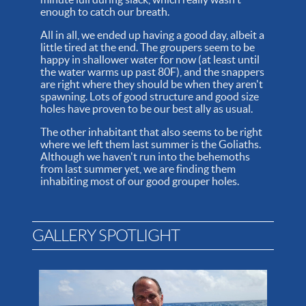
enough to catch our breath.
All in all, we ended up having a good day, albeit a
little tired at the end. The groupers seem to be
happy in shallower water for now (at least until
the water warms up past 80F), and the snappers
are right where they should be when they aren't
spawning. Lots of good structure and good size
holes have proven to be our best ally as usual.
The other inhabitant that also seems to be right
where we left them last summer is the Goliaths.
Although we haven't run into the behemoths
from last summer yet, we are finding them
inhabiting most of our good grouper holes.
GALLERY SPOTLIGHT