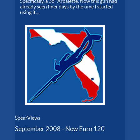
Specifically, a 38" Arbalette. Now this gun had
already seen finer days by the time I started
using it....
SpearViews
September 2008 - New Euro 120