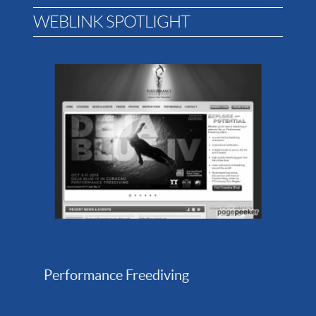
WEBLINK SPOTLIGHT
Performance Freediving