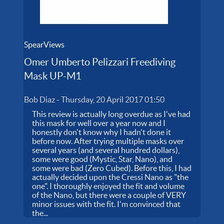
SpearViews
Omer Umberto Pelizzari Freediving
Mask UP-M1
Bob Diaz
-
Thursday, 20 April 2017 01:50
This review is actually long overdue as I've had
this mask for well over a year now and I
honestly don't know why I hadn't done it
before now. After trying multiple masks over
several years (and several hundred dollars),
some were good (Mystic, Star, Nano), and
some were bad (Zero Cubed). Before this, I had
actually decided upon the Cressi Nano as "the
one". I thoroughly enjoyed the fit and volume
of the Nano, but there were a couple of VERY
minor issues with the fit. I'm convinced that
the...