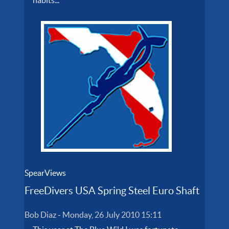
SpearViews
FreeDivers USA Spring Steel Euro Shaft
Bob Diaz
-
Monday, 26 July 2010 15:11