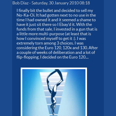
Bob Diaz
-
Saturday, 30 January 2010 08:18
I finally bit the bullet and decided to sell my
No-Ka-Oi. It had gotten next to no use in the
time I had owned it and it seemed a shame to
have it just sit there so I Ebay'd it. With the
funds from that sale, I invested in a gun that is
a little more multi-purpose (at least that is
how I convinced myself to get it :). I was
extremely torn among 3 choices. I was
considering the Euro 120, 120x and 130. After
a couple of weeks of deliberation and a lot of
flip-flopping, I decided on the Euro 120....