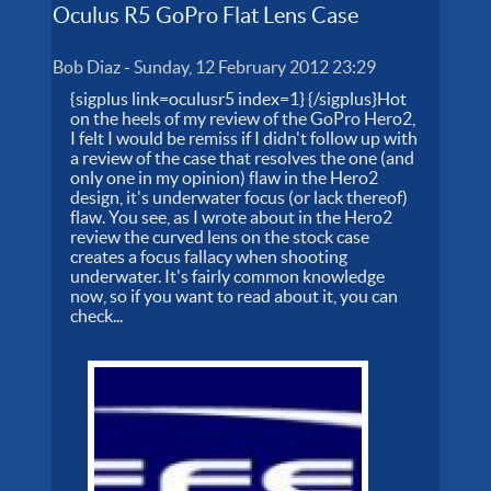
Oculus R5 GoPro Flat Lens Case
Bob Diaz
-
Sunday, 12 February 2012 23:29
{sigplus link=oculusr5 index=1} {/sigplus}Hot
on the heels of my review of the GoPro Hero2,
I felt I would be remiss if I didn't follow up with
a review of the case that resolves the one (and
only one in my opinion) flaw in the Hero2
design, it's underwater focus (or lack thereof)
flaw. You see, as I wrote about in the Hero2
review the curved lens on the stock case
creates a focus fallacy when shooting
underwater. It's fairly common knowledge
now, so if you want to read about it, you can
check...