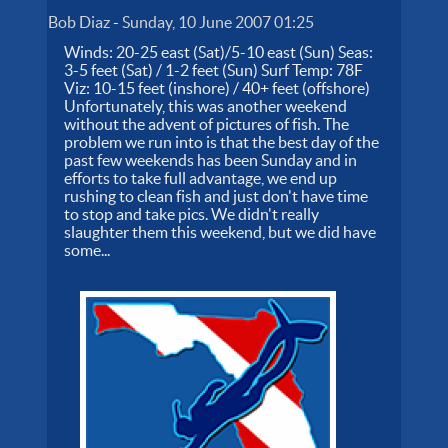
Bob Diaz
-
Sunday, 10 June 2007 01:25
Winds: 20-25 east (Sat)/5-10 east (Sun) Seas:
3-5 feet (Sat) / 1-2 feet (Sun) Surf Temp: 78F
Viz: 10-15 feet (inshore) / 40+ feet (offshore)
Unfortunately, this was another weekend
without the advent of pictures of fish. The
problem we run into is that the best day of the
past few weekends has been Sunday and in
efforts to take full advantage, we end up
rushing to clean fish and just don't have time
to stop and take pics. We didn't really
slaughter them this weekend, but we did have
some...